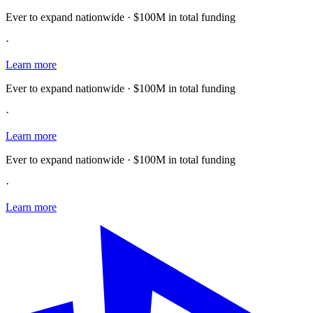
Ever to expand nationwide · $100M in total funding
·
Learn more
Ever to expand nationwide · $100M in total funding
·
Learn more
Ever to expand nationwide · $100M in total funding
·
Learn more