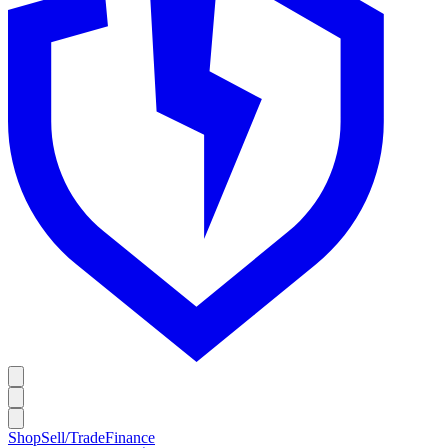
Shop
Sell/Trade
Finance