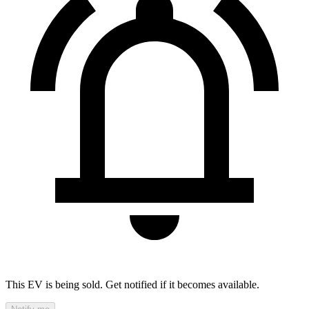
This EV is being sold. Get notified if it becomes available.