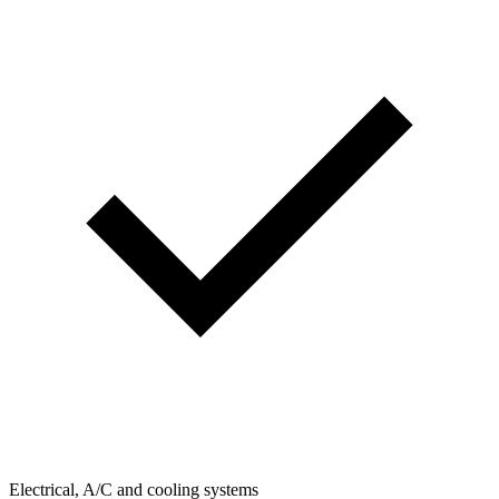
Electrical, A/C and cooling systems