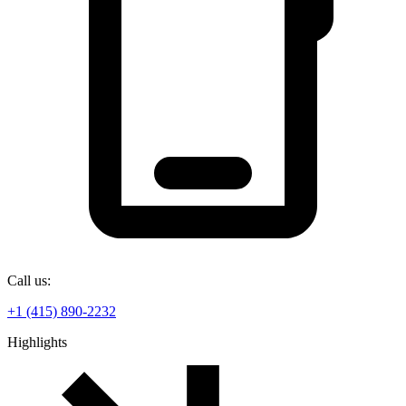
Call us:
+1 (415) 890-2232
Highlights