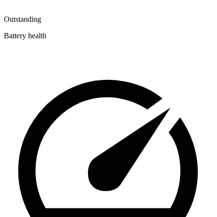
Outstanding
Battery health