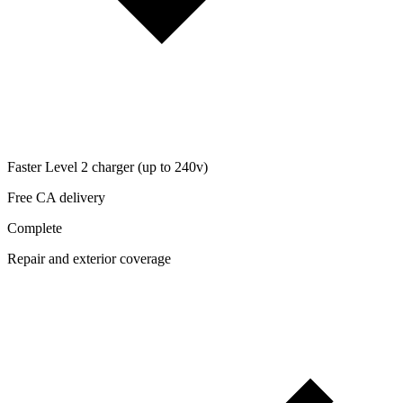
Faster Level 2 charger (up to 240v)
Free CA delivery
Complete
Repair and exterior coverage