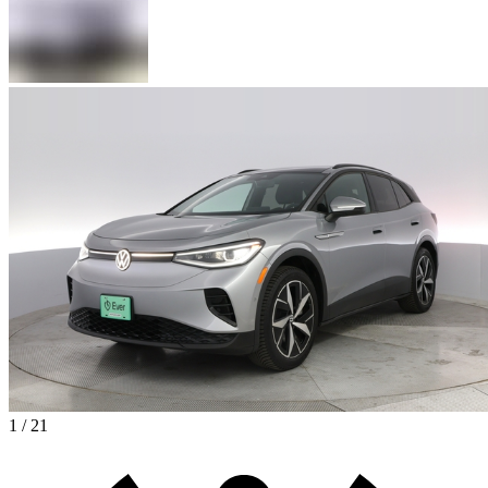
1 / 21