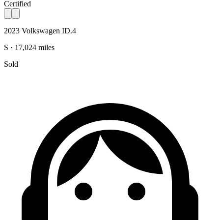
Certified
2023 Volkswagen ID.4
S · 17,024 miles
Sold