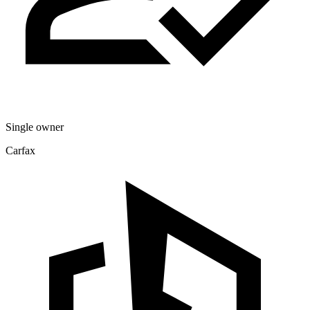
Single owner
Carfax