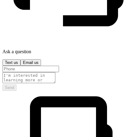
Ask a question
Text us
Email us
Send