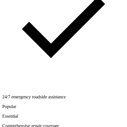
24/7 emergency roadside assistance
Popular
Essential
Comprehensive repair coverage