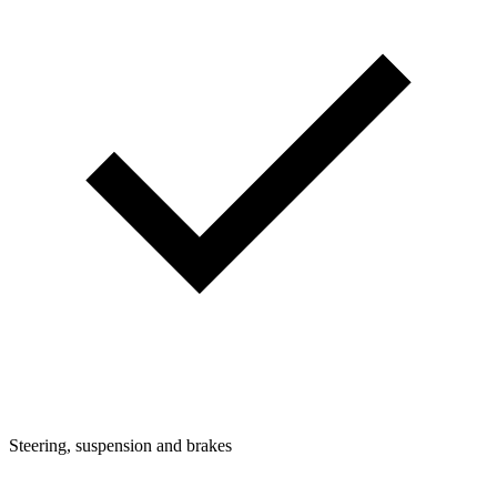
Steering, suspension and brakes