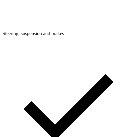
Steering, suspension and brakes