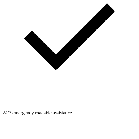
24/7 emergency roadside assistance