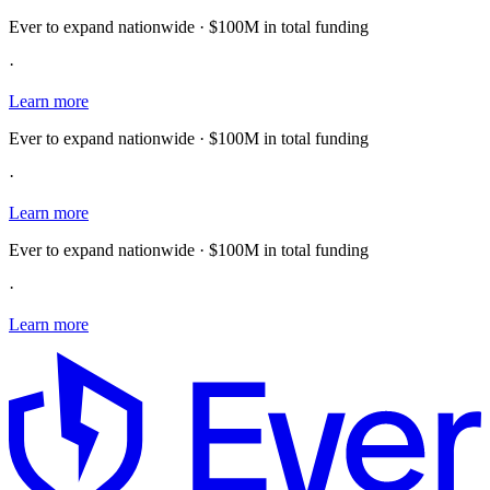
Ever to expand nationwide · $100M in total funding
·
Learn more
Ever to expand nationwide · $100M in total funding
·
Learn more
Ever to expand nationwide · $100M in total funding
·
Learn more
E