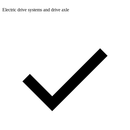
Electric drive systems and drive axle