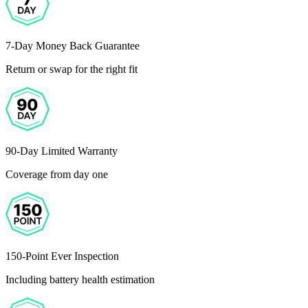
7-Day Money Back Guarantee
Return or swap for the right fit
90-Day Limited Warranty
Coverage from day one
150-Point Ever Inspection
Including battery health estimation