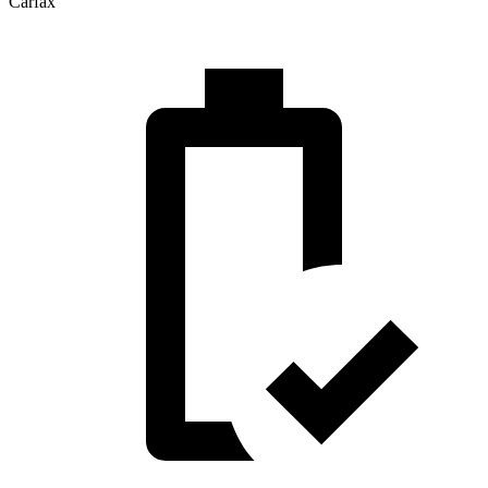
Carfax