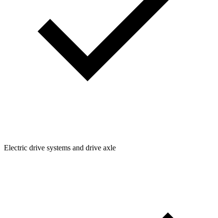
Electric drive systems and drive axle