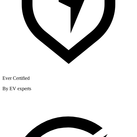
Ever Certified
By EV experts