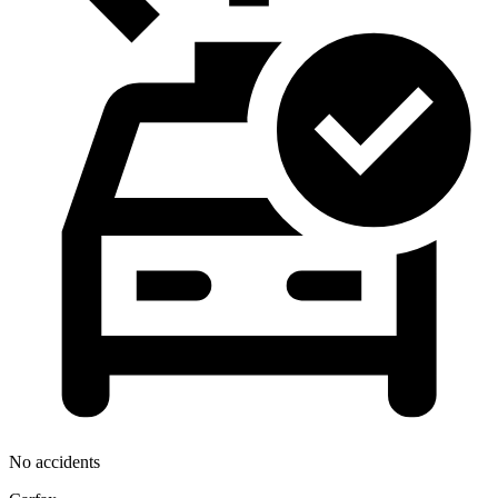
No accidents