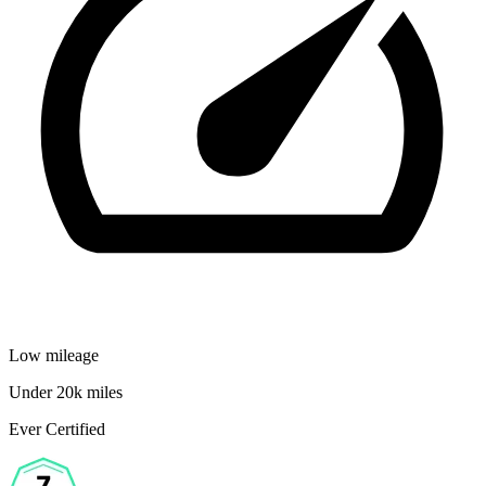
Low mileage
Under 20k miles
Ever Certified