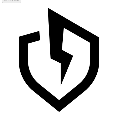
Notify me