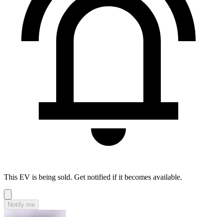
This EV is being sold. Get notified if it becomes available.
Notify me