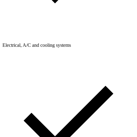
Electrical, A/C and cooling systems