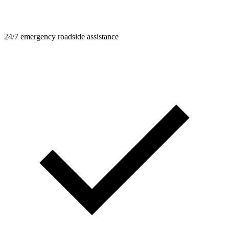
24/7 emergency roadside assistance