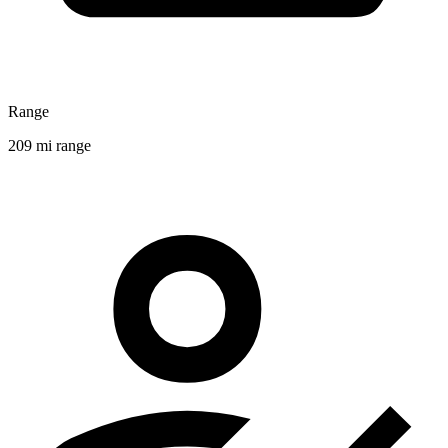
Range
209 mi range