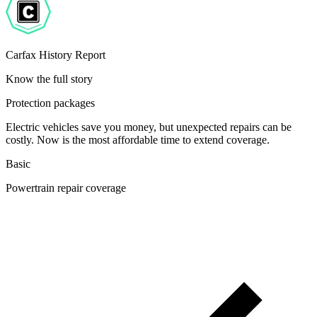
Carfax History Report
Know the full story
Protection packages
Electric vehicles save you money, but unexpected repairs can be
costly. Now is the most affordable time to extend coverage.
Basic
Powertrain repair coverage