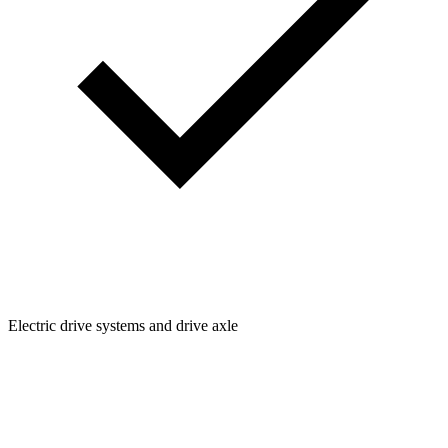
Electric drive systems and drive axle