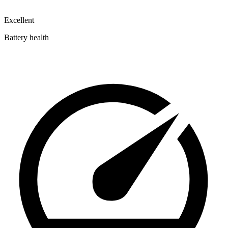
Excellent
Battery health