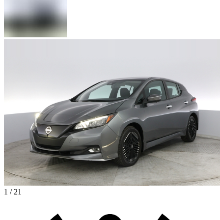
1 / 21