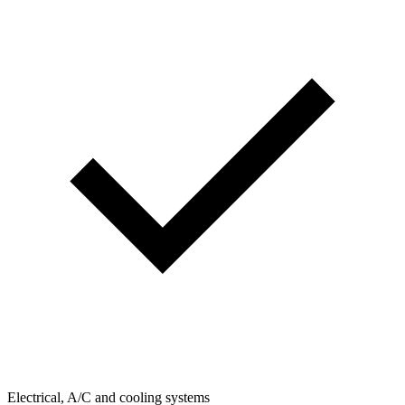
Electrical, A/C and cooling systems