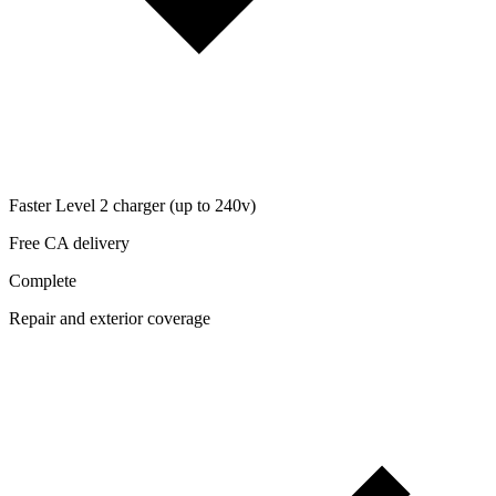
Faster Level 2 charger (up to 240v)
Free CA delivery
Complete
Repair and exterior coverage