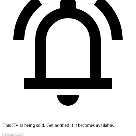
This EV is being sold. Get notified if it becomes available.