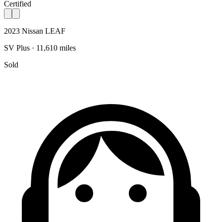
Certified
2023 Nissan LEAF
SV Plus · 11,610 miles
Sold