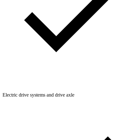
Electric drive systems and drive axle