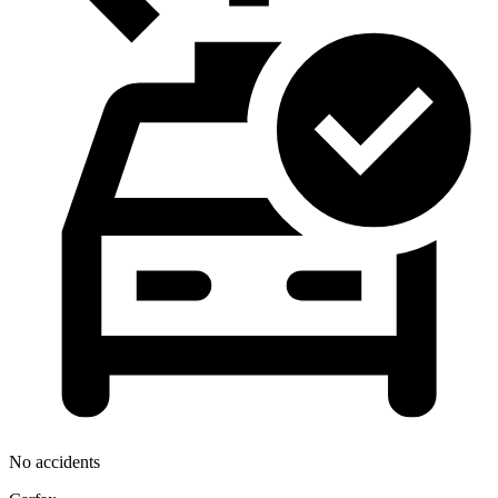
No accidents