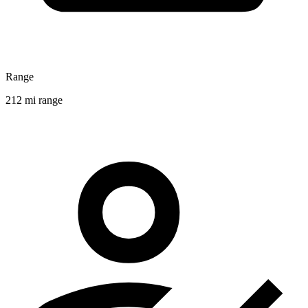
Range
212 mi range