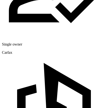
Single owner
Carfax