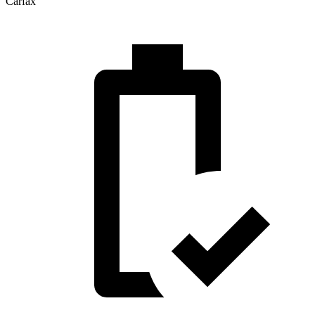
Carfax