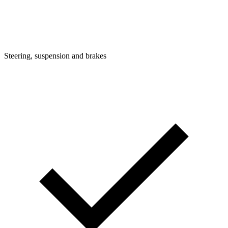
Steering, suspension and brakes