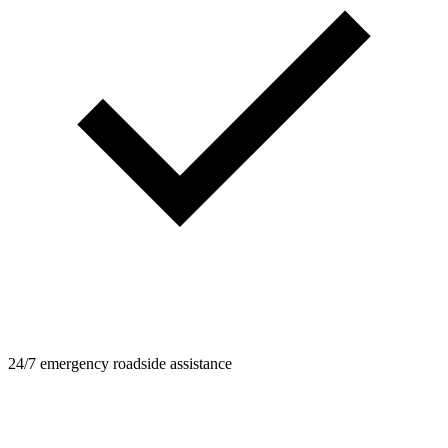
24/7 emergency roadside assistance