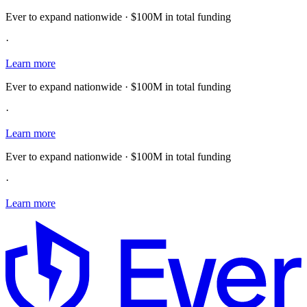
Ever to expand nationwide · $100M in total funding
·
Learn more
Ever to expand nationwide · $100M in total funding
·
Learn more
Ever to expand nationwide · $100M in total funding
·
Learn more
E