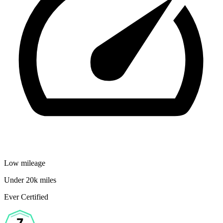
Low mileage
Under 20k miles
Ever Certified