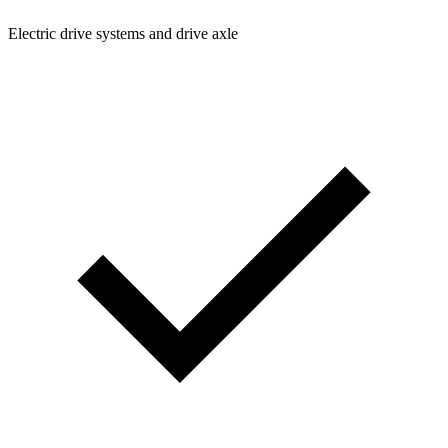
Electric drive systems and drive axle