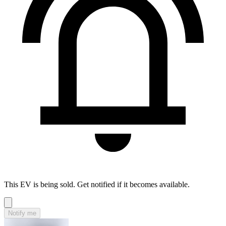
This EV is being sold. Get notified if it becomes available.
Notify me