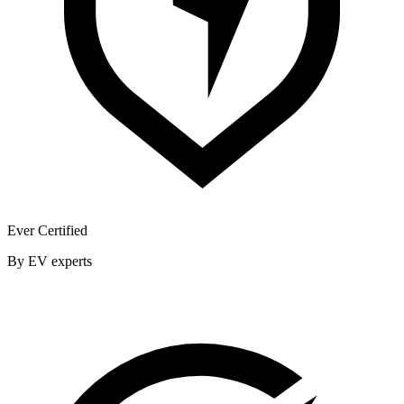
Ever Certified
By EV experts