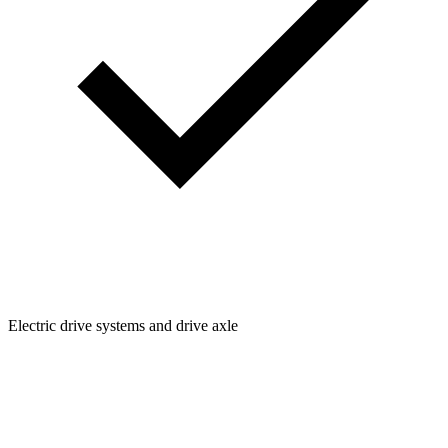
Electric drive systems and drive axle