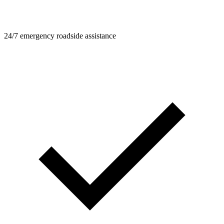
24/7 emergency roadside assistance