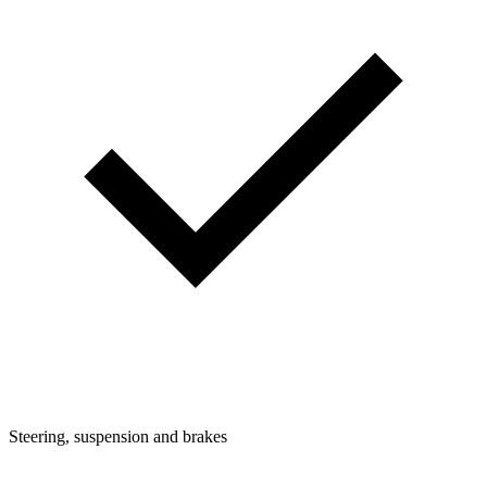
Steering, suspension and brakes