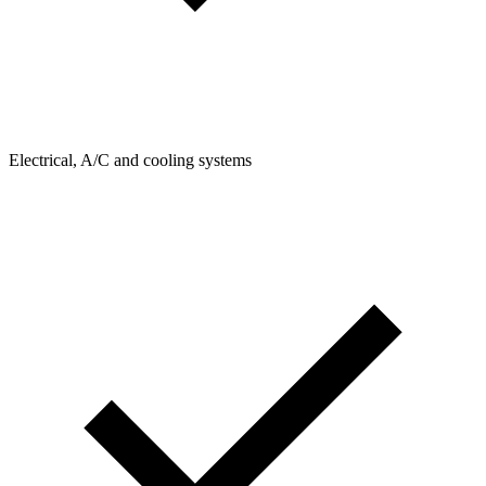
Electrical, A/C and cooling systems