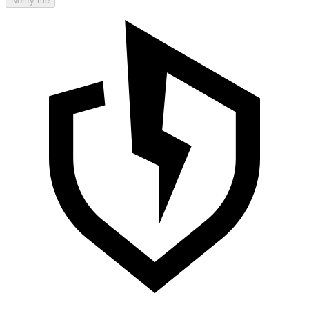
Notify me