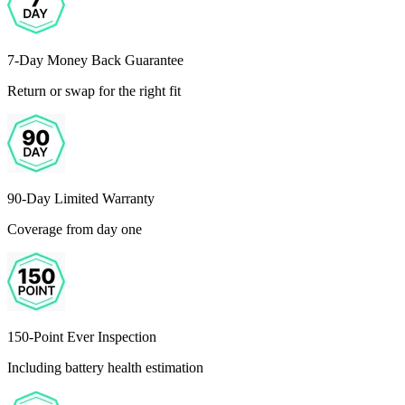
7-Day Money Back Guarantee
Return or swap for the right fit
90-Day Limited Warranty
Coverage from day one
150-Point Ever Inspection
Including battery health estimation