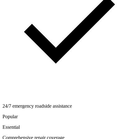
24/7 emergency roadside assistance
Popular
Essential
Comprehensive repair coverage