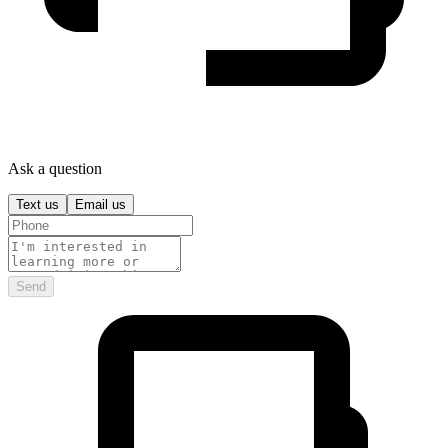
Ask a question
Text us
Email us
Send