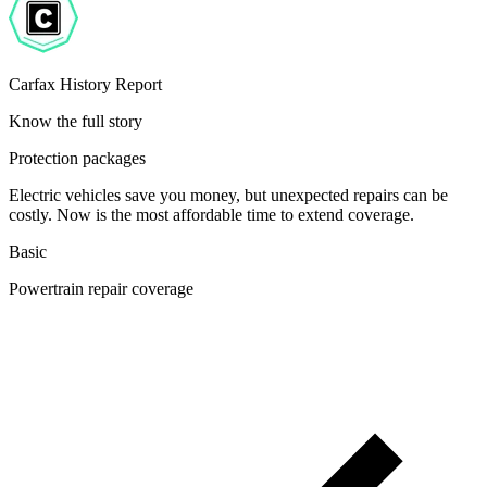
Carfax History Report
Know the full story
Protection packages
Electric vehicles save you money, but unexpected repairs can be
costly. Now is the most affordable time to extend coverage.
Basic
Powertrain repair coverage