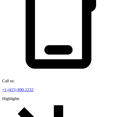
Call us:
+1 (415) 890-2232
Highlights