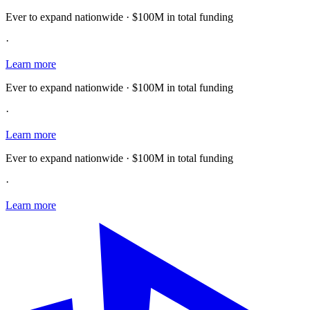
Ever to expand nationwide · $100M in total funding
·
Learn more
Ever to expand nationwide · $100M in total funding
·
Learn more
Ever to expand nationwide · $100M in total funding
·
Learn more