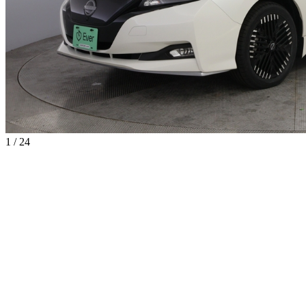
1 / 24