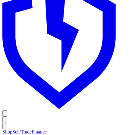
Shop
Sell/Trade
Finance