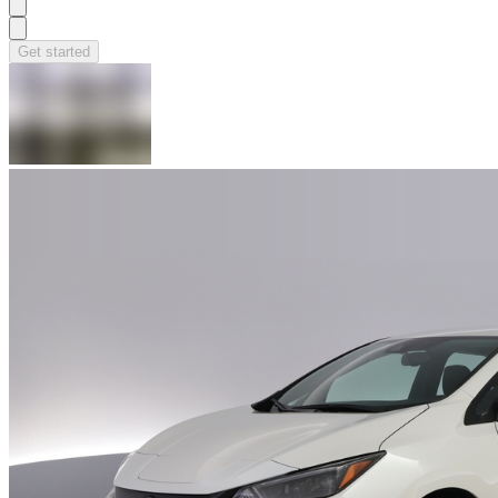
Get started