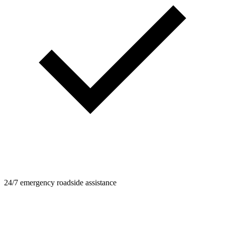
24/7 emergency roadside assistance