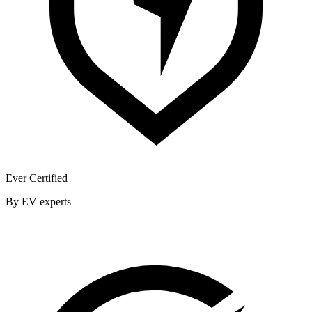
Ever Certified
By EV experts