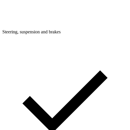
Steering, suspension and brakes