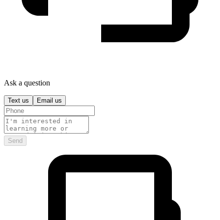
Ask a question
Text us
Email us
Send