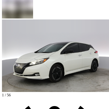
1 / 56