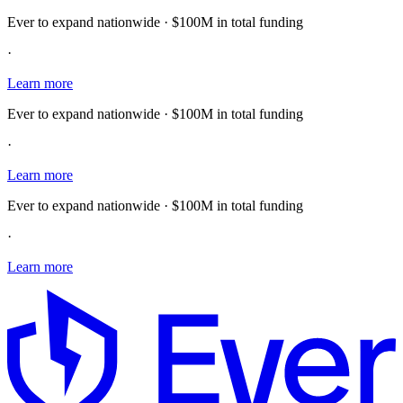
Ever to expand nationwide · $100M in total funding
·
Learn more
Ever to expand nationwide · $100M in total funding
·
Learn more
Ever to expand nationwide · $100M in total funding
·
Learn more
E