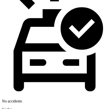
No accidents