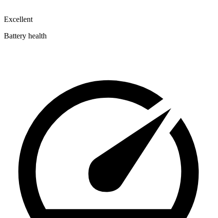
Excellent
Battery health