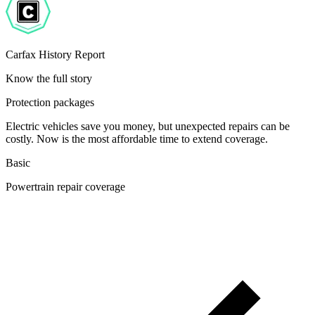
Carfax History Report
Know the full story
Protection packages
Electric vehicles save you money, but unexpected repairs can be
costly. Now is the most affordable time to extend coverage.
Basic
Powertrain repair coverage