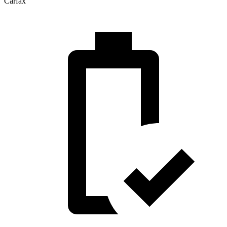
Carfax