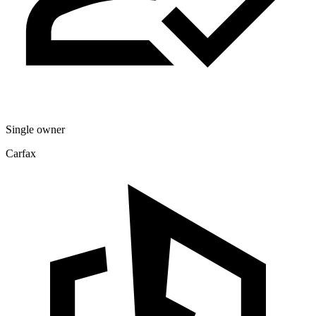
Single owner
Carfax