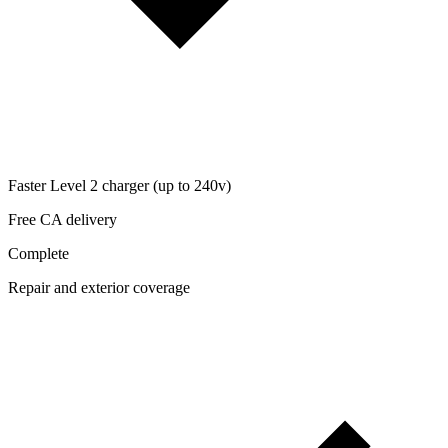
Faster Level 2 charger (up to 240v)
Free CA delivery
Complete
Repair and exterior coverage