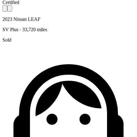
Certified
2023 Nissan LEAF
SV Plus · 33,720 miles
Sold