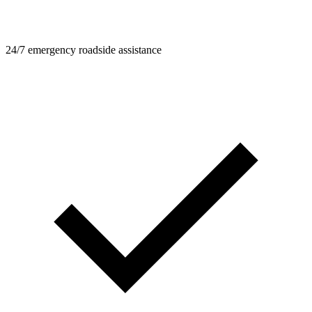
24/7 emergency roadside assistance