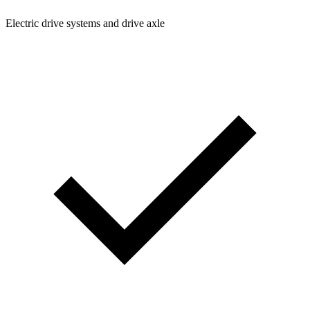
Electric drive systems and drive axle