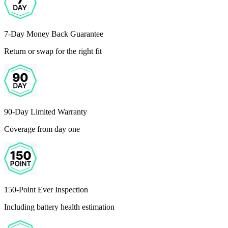
7-Day Money Back Guarantee
Return or swap for the right fit
90-Day Limited Warranty
Coverage from day one
150-Point Ever Inspection
Including battery health estimation