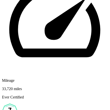
Mileage
33,720 miles
Ever Certified