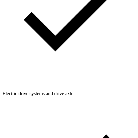
Electric drive systems and drive axle