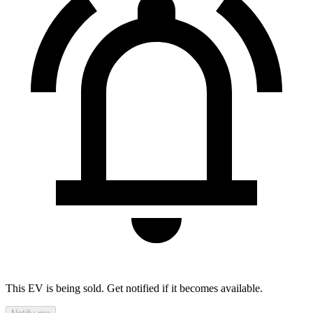
This EV is being sold. Get notified if it becomes available.