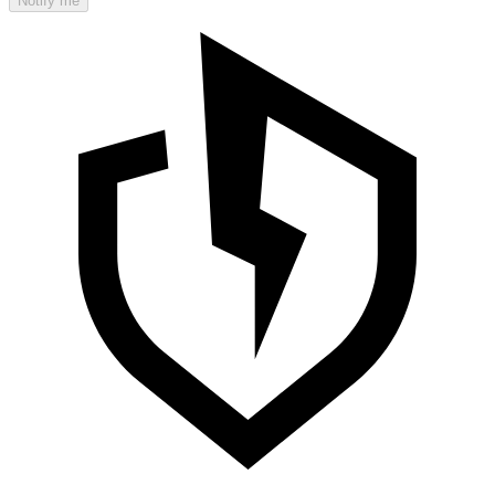
Notify me