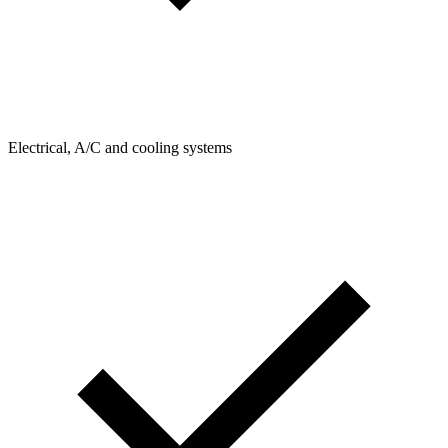
Electrical, A/C and cooling systems