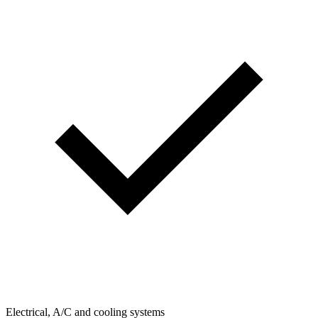
Electrical, A/C and cooling systems