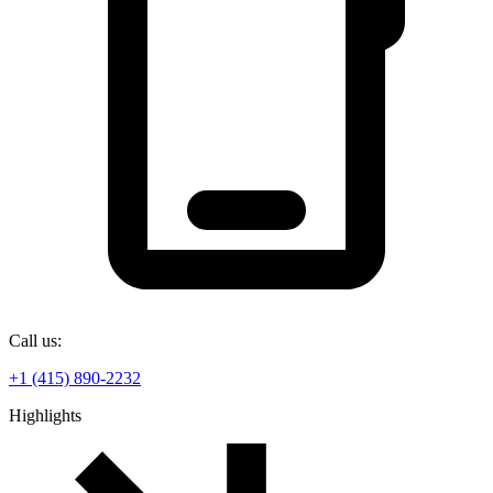
Call us:
+1 (415) 890-2232
Highlights