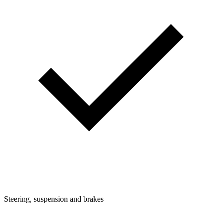
Steering, suspension and brakes