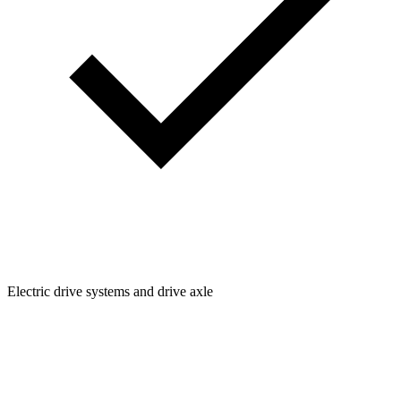
Electric drive systems and drive axle