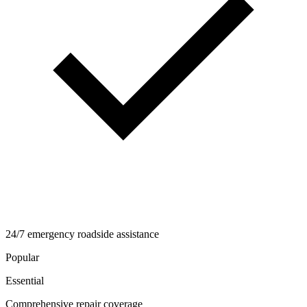
24/7 emergency roadside assistance
Popular
Essential
Comprehensive repair coverage