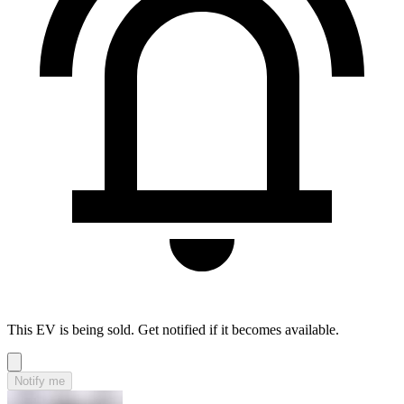
This EV is being sold. Get notified if it becomes available.
Notify me