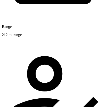
Range
212 mi range