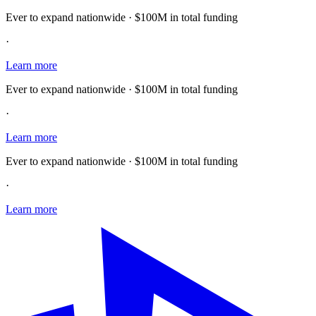
Ever to expand nationwide · $100M in total funding
·
Learn more
Ever to expand nationwide · $100M in total funding
·
Learn more
Ever to expand nationwide · $100M in total funding
·
Learn more