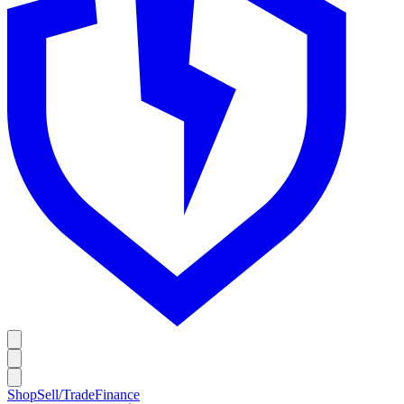
Shop
Sell/Trade
Finance