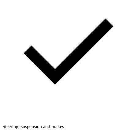
Steering, suspension and brakes