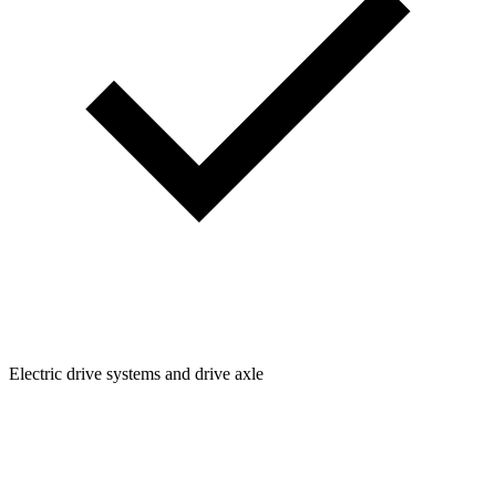
Electric drive systems and drive axle