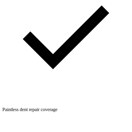
Paintless dent repair coverage