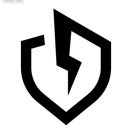
Notify me