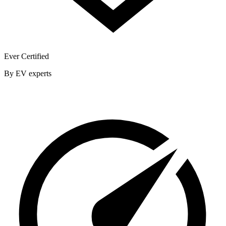
Ever Certified
By EV experts