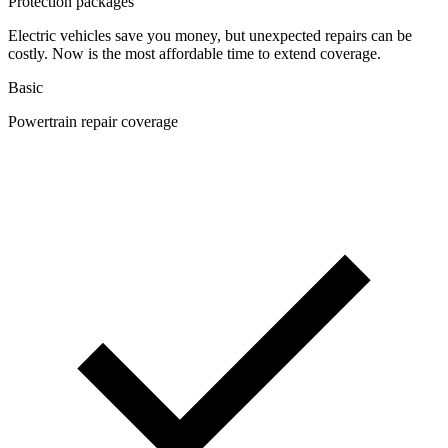
Protection packages
Electric vehicles save you money, but unexpected repairs can be
costly. Now is the most affordable time to extend coverage.
Basic
Powertrain repair coverage