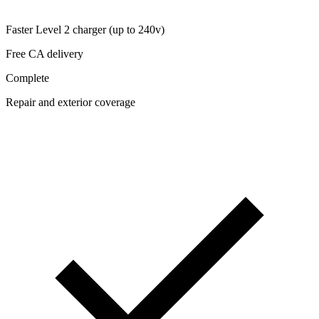
Faster Level 2 charger (up to 240v)
Free CA delivery
Complete
Repair and exterior coverage