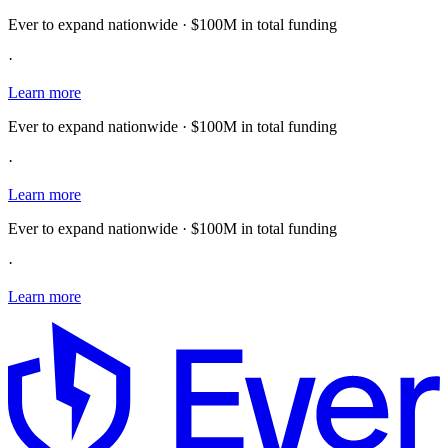
Ever to expand nationwide · $100M in total funding
·
Learn more
Ever to expand nationwide · $100M in total funding
·
Learn more
Ever to expand nationwide · $100M in total funding
·
Learn more
E