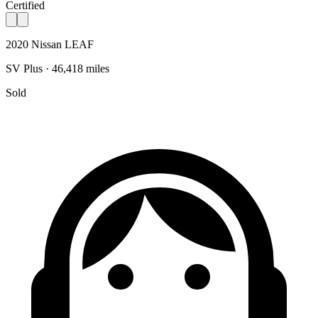
Certified
2020 Nissan LEAF
SV Plus · 46,418 miles
Sold