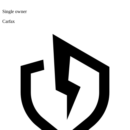
Single owner
Carfax