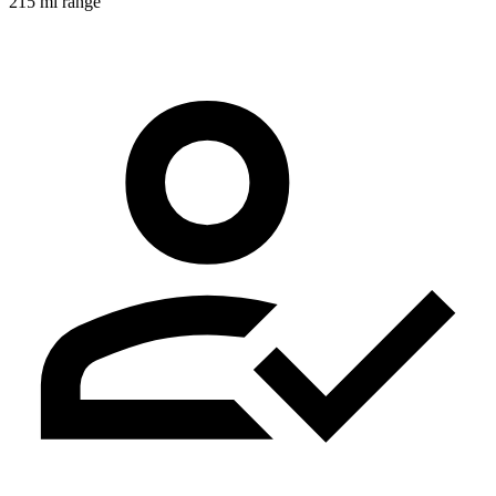
215 mi range