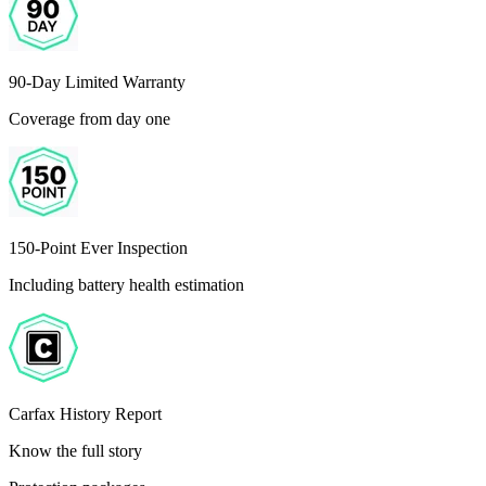
90-Day Limited Warranty
Coverage from day one
150-Point Ever Inspection
Including battery health estimation
Carfax History Report
Know the full story