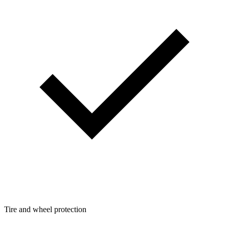
Tire and wheel protection