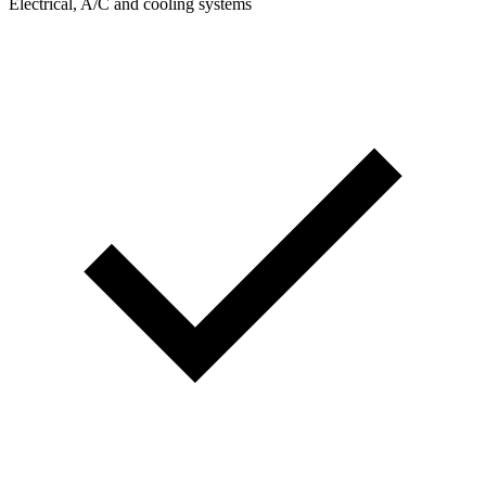
Electrical, A/C and cooling systems