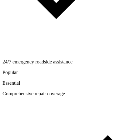
24/7 emergency roadside assistance
Popular
Essential
Comprehensive repair coverage