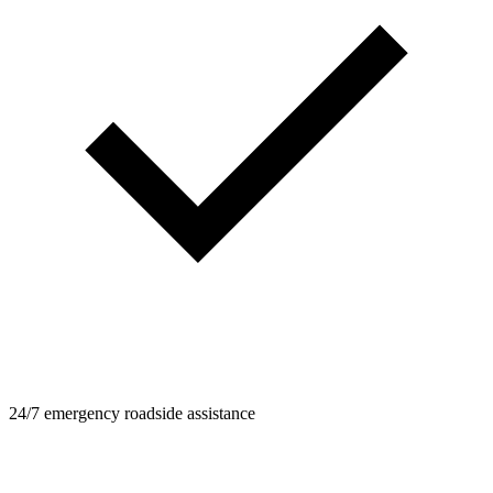
24/7 emergency roadside assistance