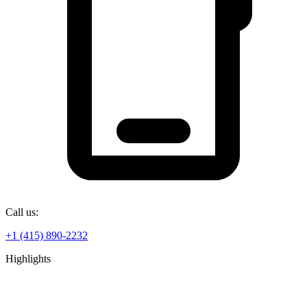
Call us:
+1 (415) 890-2232
Highlights