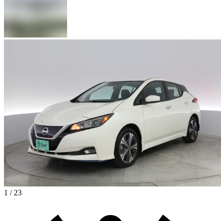
1 / 23