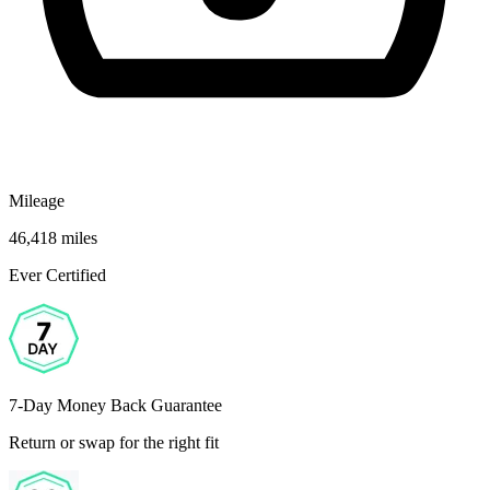
Mileage
46,418 miles
Ever Certified
7-Day Money Back Guarantee
Return or swap for the right fit