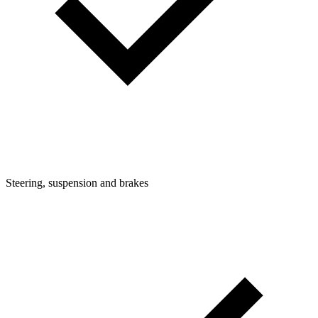
Steering, suspension and brakes