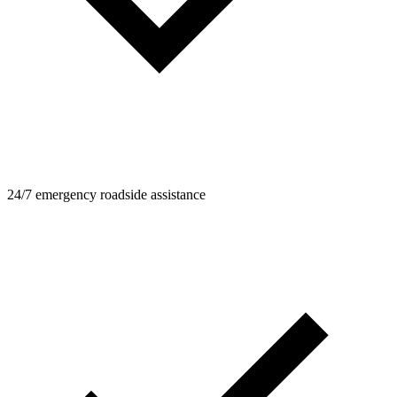
24/7 emergency roadside assistance