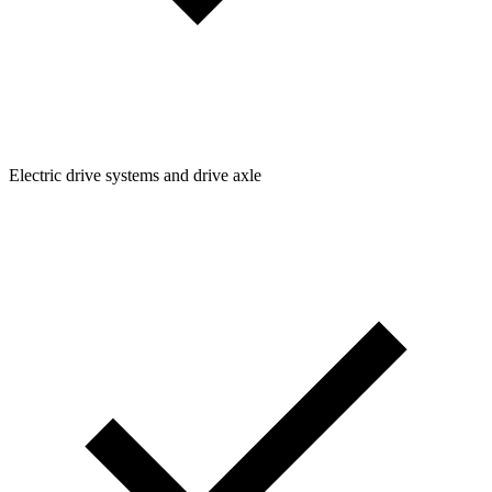
Electric drive systems and drive axle