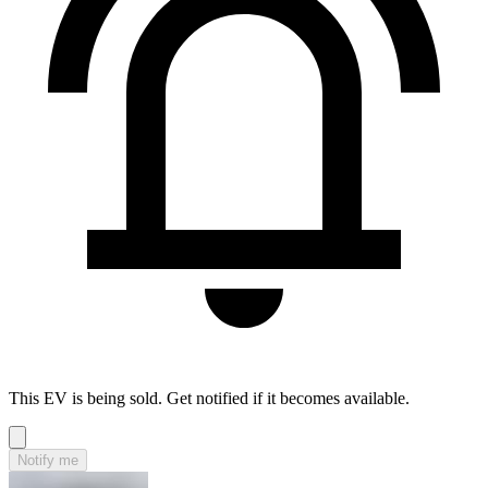
This EV is being sold. Get notified if it becomes available.
Notify me