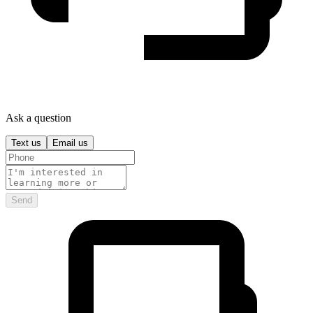
Ask a question
Text us
Email us
Send