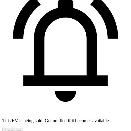
This EV is being sold. Get notified if it becomes available.