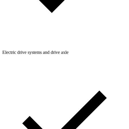
Electric drive systems and drive axle