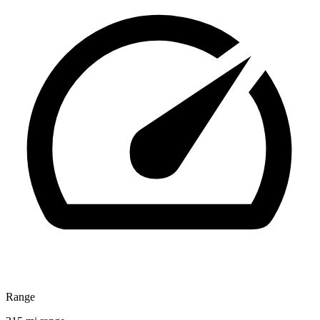
Range