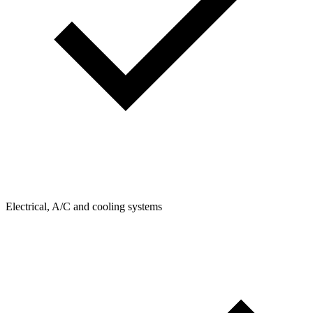
Electrical, A/C and cooling systems