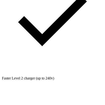
Faster Level 2 charger (up to 240v)