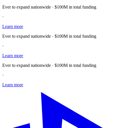
Ever to expand nationwide · $100M in total funding
·
Learn more
Ever to expand nationwide · $100M in total funding
·
Learn more
Ever to expand nationwide · $100M in total funding
·
Learn more