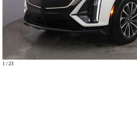
1 / 23