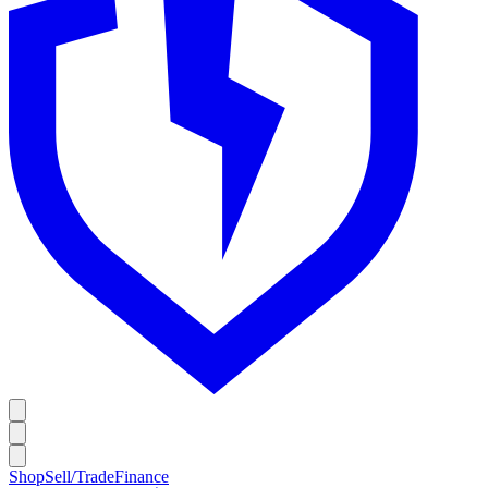
Shop
Sell/Trade
Finance