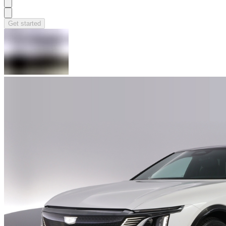
Get started