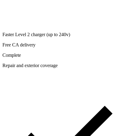
Faster Level 2 charger (up to 240v)
Free CA delivery
Complete
Repair and exterior coverage