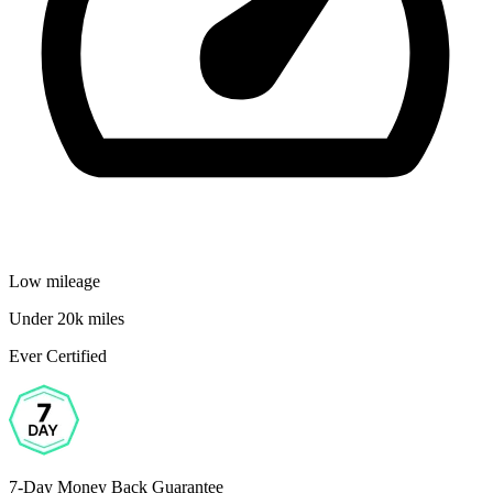
Low mileage
Under 20k miles
Ever Certified
7-Day Money Back Guarantee