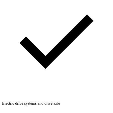
Electric drive systems and drive axle