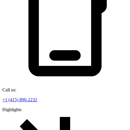
Call us:
+1 (415) 890-2232
Highlights