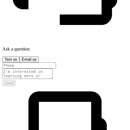
Ask a question
Text us
Email us
Send