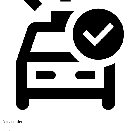
No accidents