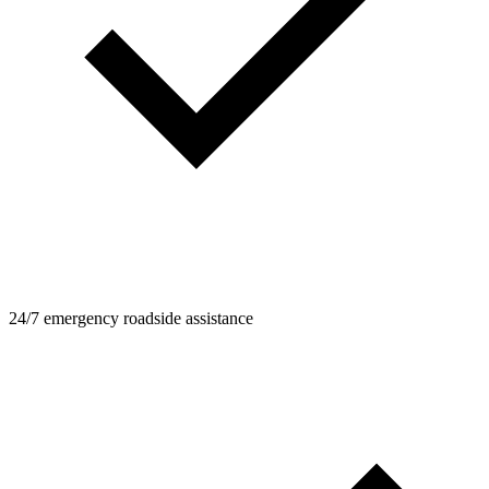
24/7 emergency roadside assistance