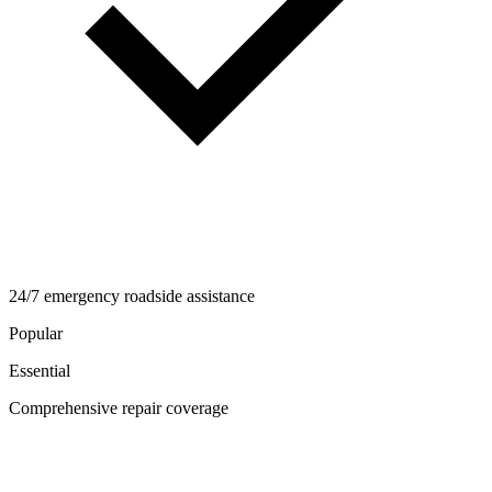
24/7 emergency roadside assistance
Popular
Essential
Comprehensive repair coverage