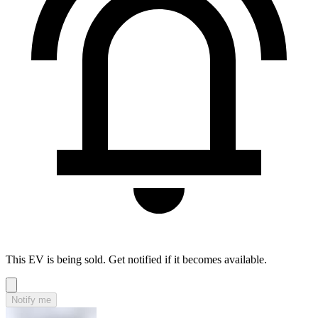
This EV is being sold. Get notified if it becomes available.
Notify me