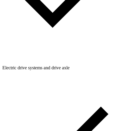
Electric drive systems and drive axle