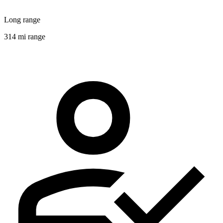
Long range
314 mi range