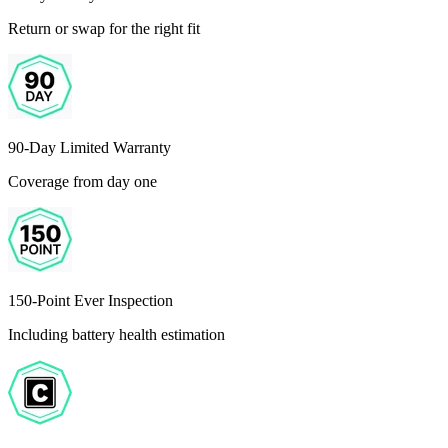
Return or swap for the right fit
90-Day Limited Warranty
Coverage from day one
150-Point Ever Inspection
Including battery health estimation