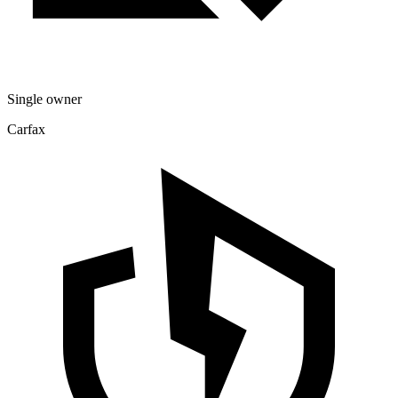
Single owner
Carfax