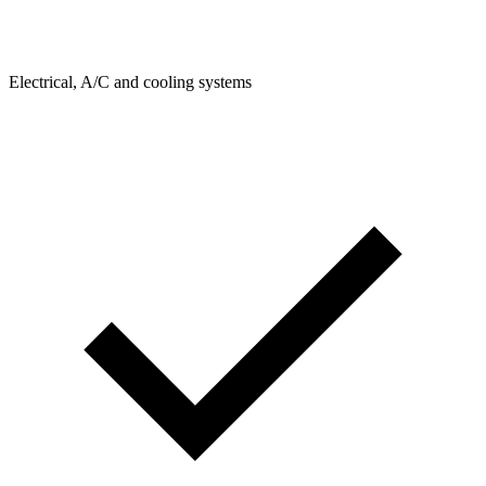
Electrical, A/C and cooling systems