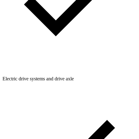
Electric drive systems and drive axle