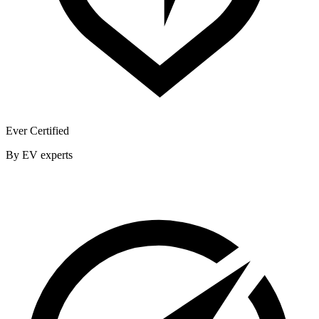
Ever Certified
By EV experts