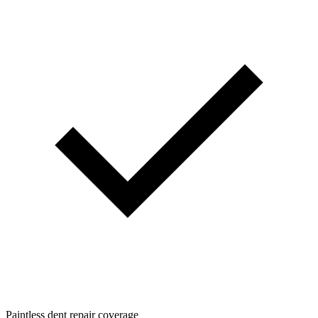
Paintless dent repair coverage