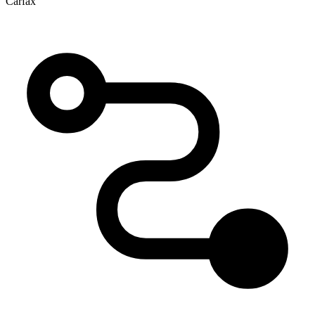
Carfax