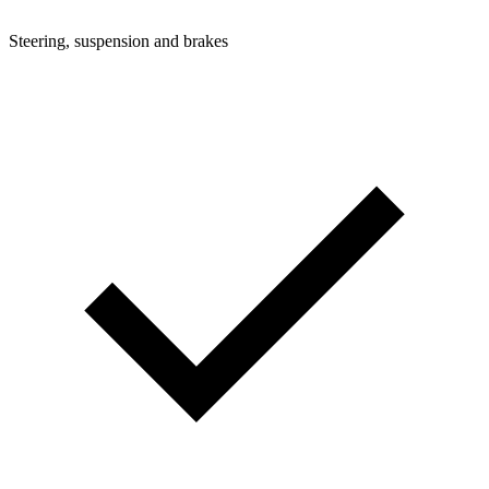
Steering, suspension and brakes