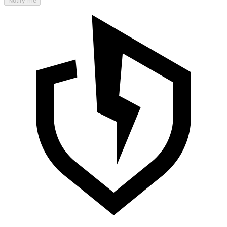
Notify me