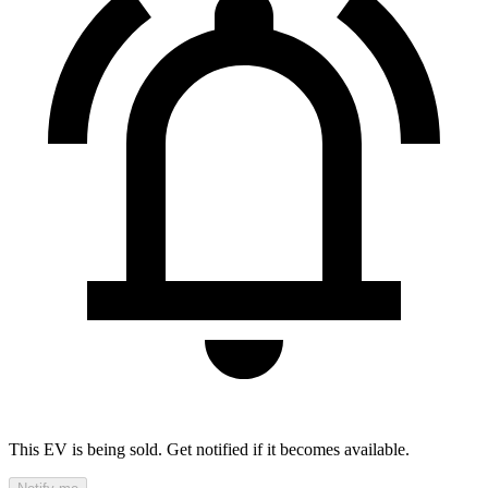
This EV is being sold. Get notified if it becomes available.