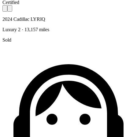
Certified
2024 Cadillac LYRIQ
Luxury 2 · 13,157 miles
Sold