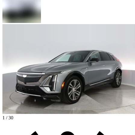
1 / 30