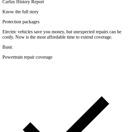
Carfax History Report
Know the full story
Protection packages
Electric vehicles save you money, but unexpected repairs can be
costly. Now is the most affordable time to extend coverage.
Basic
Powertrain repair coverage