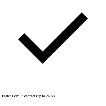
Faster Level 2 charger (up to 240v)