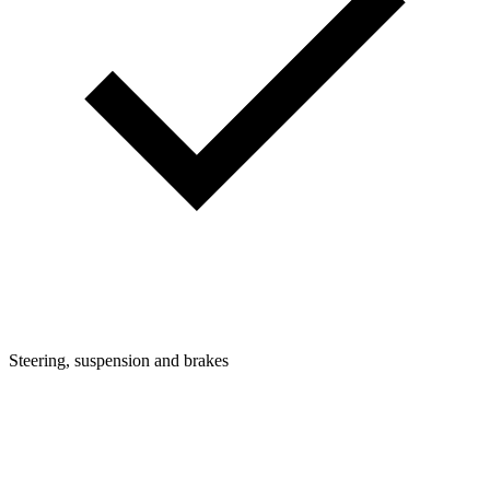
Steering, suspension and brakes