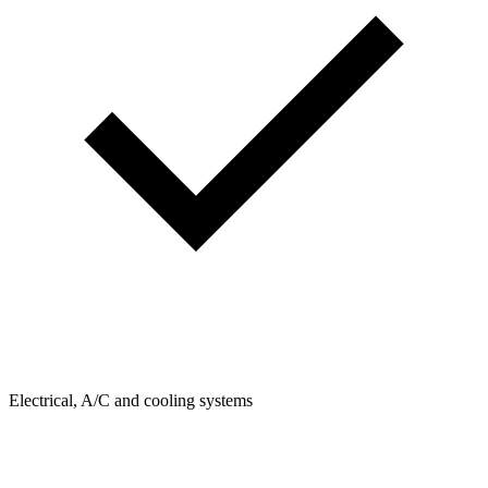
Electrical, A/C and cooling systems