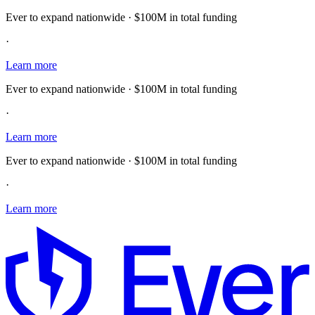
Ever to expand nationwide · $100M in total funding
·
Learn more
Ever to expand nationwide · $100M in total funding
·
Learn more
Ever to expand nationwide · $100M in total funding
·
Learn more
E