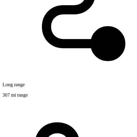
Long range
307 mi range