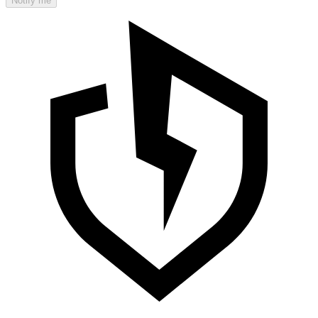
Notify me