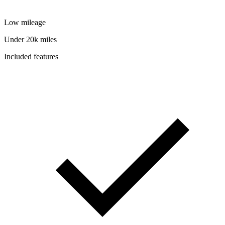
Low mileage
Under 20k miles
Included features