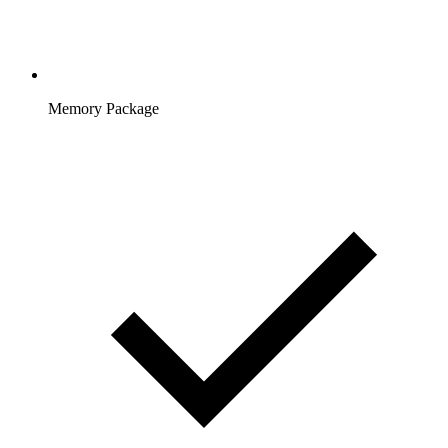
Memory Package