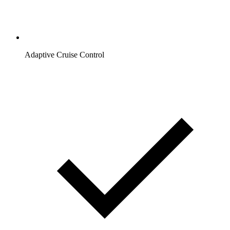
Adaptive Cruise Control