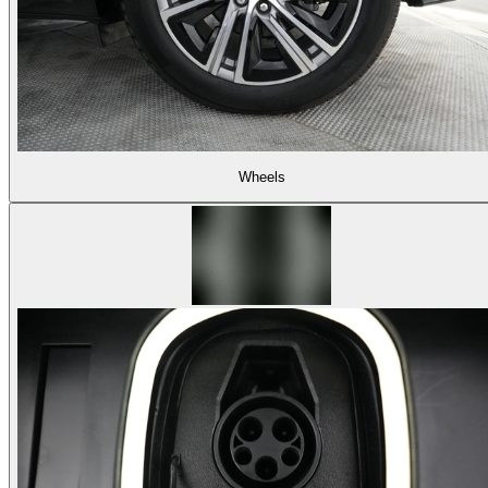
Wheels