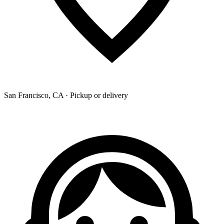
San Francisco, CA · Pickup or delivery