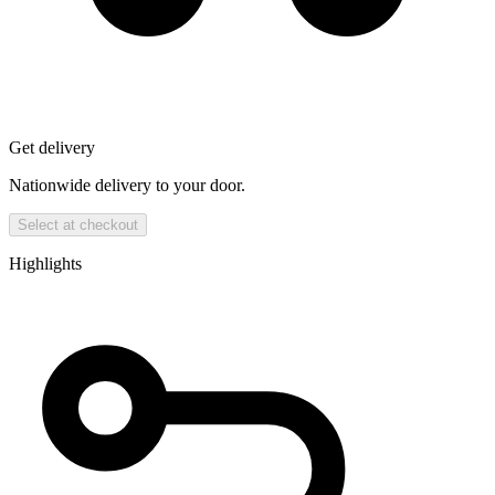
Get delivery
Nationwide delivery to your door.
Select at checkout
Highlights