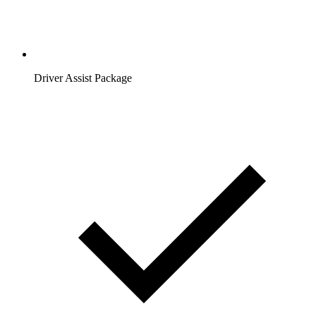
Driver Assist Package