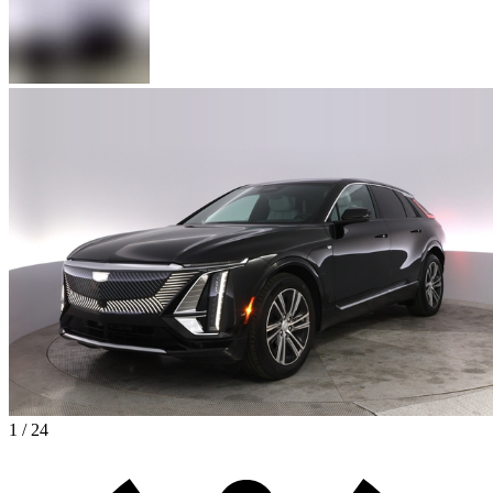
1 / 24