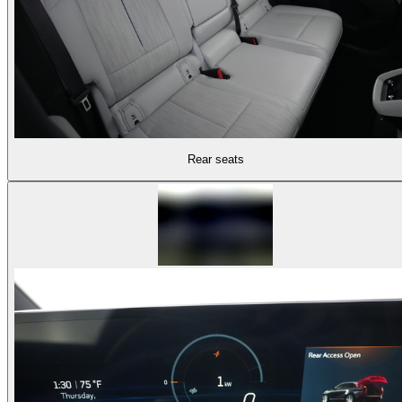
Rear seats