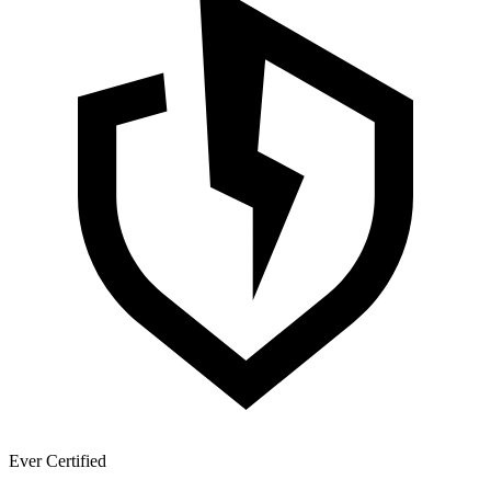
Ever Certified