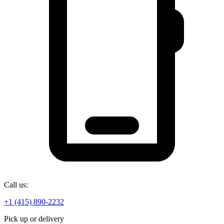
Call us:
+1 (415) 890-2232
Pick up or delivery