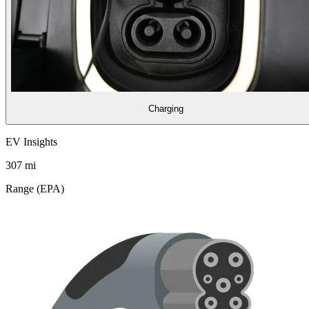
Charging
EV Insights
307
mi
Range (EPA)