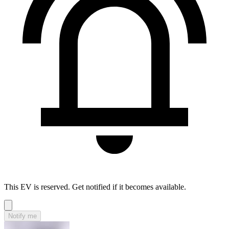
This EV is reserved. Get notified if it becomes available.
Notify me