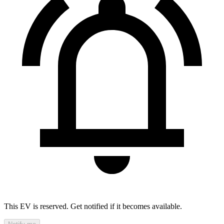
This EV is reserved. Get notified if it becomes available.