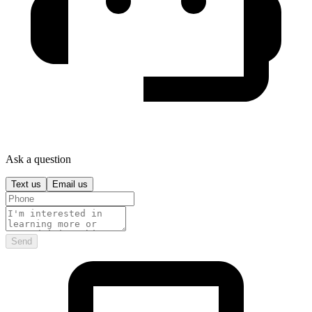
Ask a question
Text us
Email us
Send