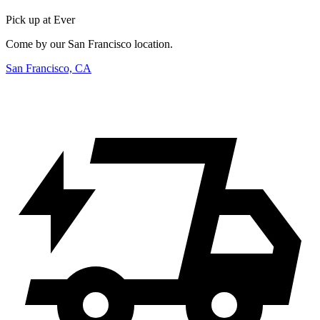
Pick up at Ever
Come by our San Francisco location.
San Francisco, CA