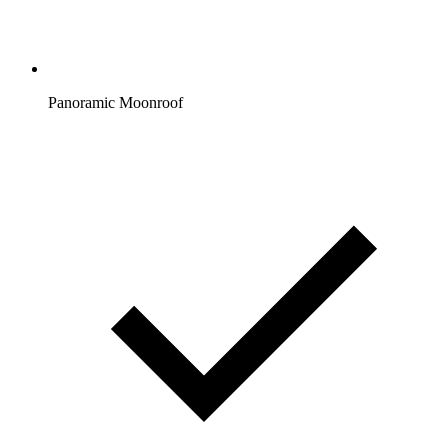
Panoramic Moonroof