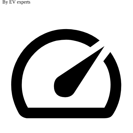
By EV experts