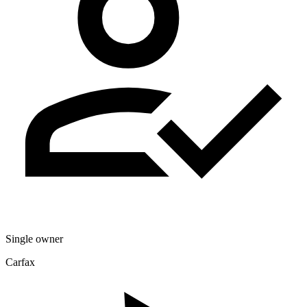
Single owner
Carfax