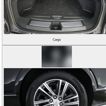
Cargo