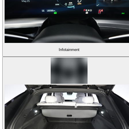
Infotainment