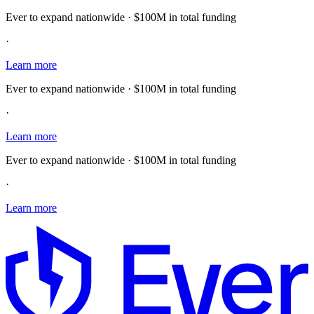
Ever to expand nationwide · $100M in total funding
·
Learn more
Ever to expand nationwide · $100M in total funding
·
Learn more
Ever to expand nationwide · $100M in total funding
·
Learn more
E