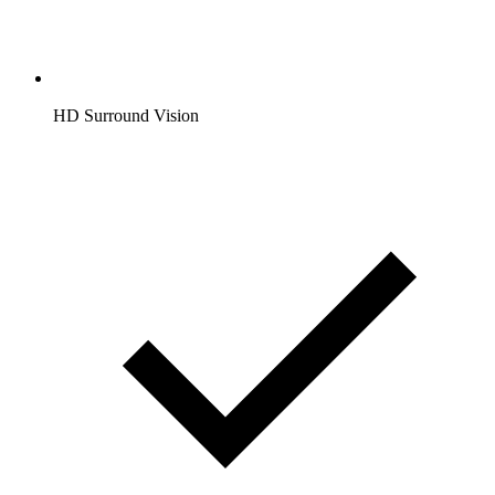
HD Surround Vision