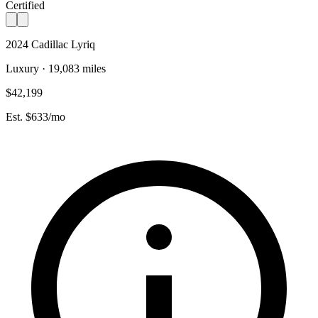
Certified
2024 Cadillac Lyriq
Luxury · 19,083 miles
$42,199
Est. $633/mo