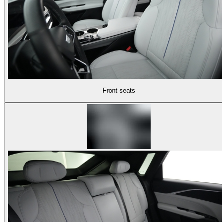
Front seats