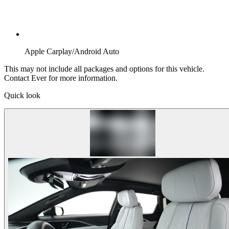
Apple Carplay/Android Auto
This may not include all packages and options for this vehicle.
Contact Ever for more information.
Quick look