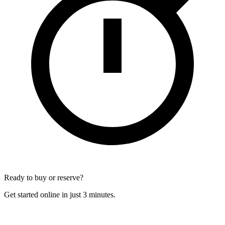
Ready to buy or reserve?
Get started online in just 3 minutes.