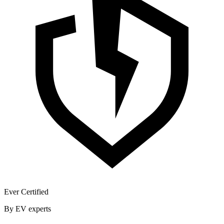
Ever Certified
By EV experts