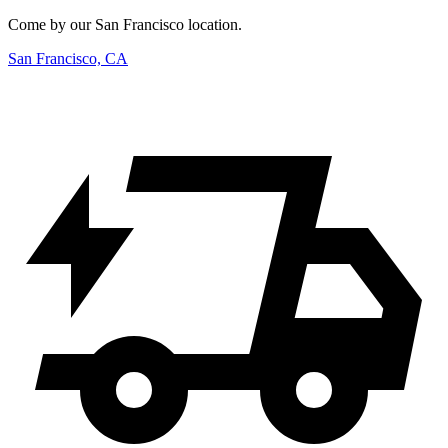
Come by our San Francisco location.
San Francisco, CA