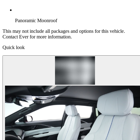
Panoramic Moonroof
This may not include all packages and options for this vehicle.
Contact Ever for more information.
Quick look