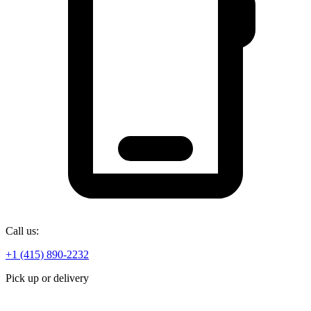
Call us:
+1 (415) 890-2232
Pick up or delivery