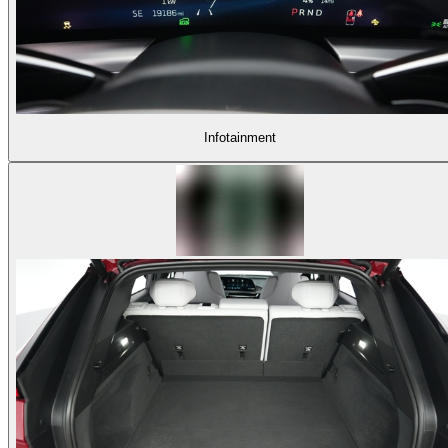
Infotainment