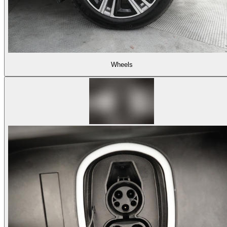
Wheels