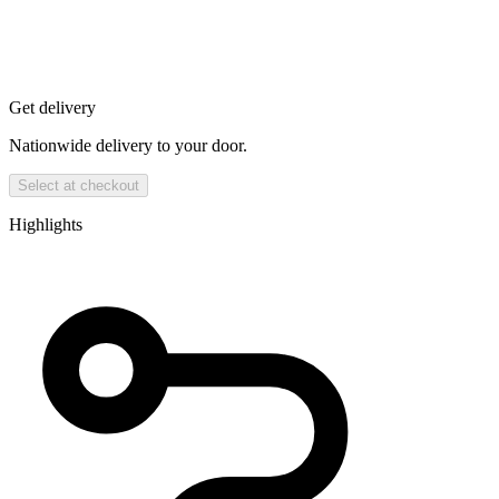
Get delivery
Nationwide delivery to your door.
Select at checkout
Highlights