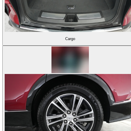
Cargo