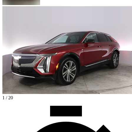
1 / 20