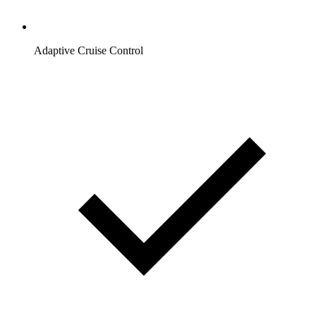
Adaptive Cruise Control