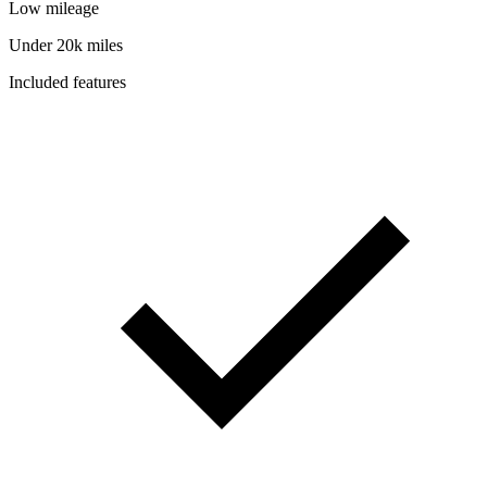
Low mileage
Under 20k miles
Included features