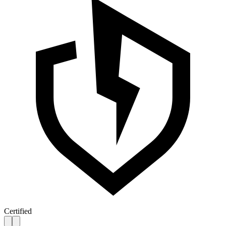
Certified