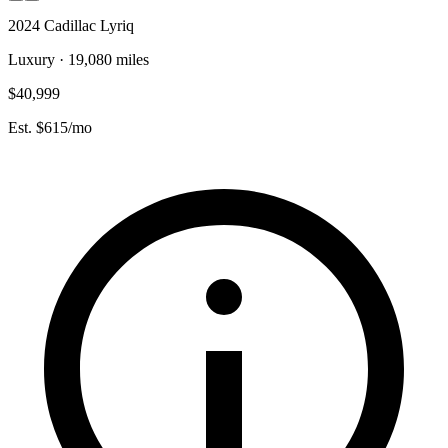
2024 Cadillac Lyriq
Luxury · 19,080 miles
$40,999
Est. $615/mo