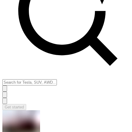
Get started