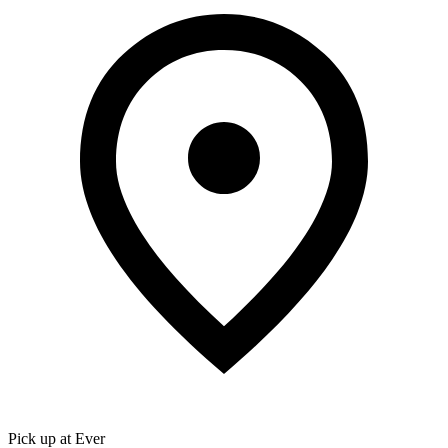
Pick up at Ever