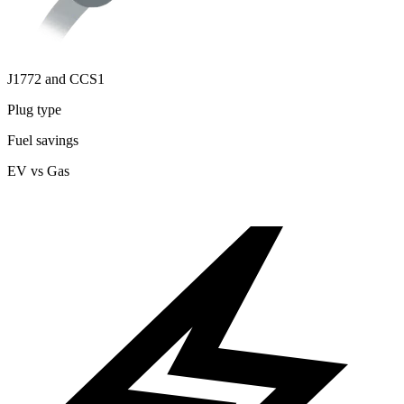
J1772 and CCS1
Plug type
Fuel savings
EV vs Gas