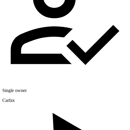
Single owner
Carfax