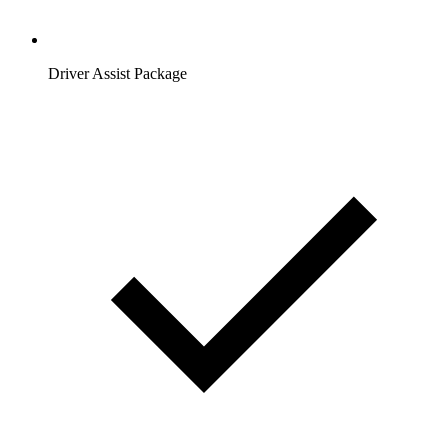
Driver Assist Package