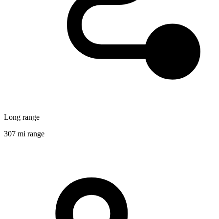
Long range
307 mi range