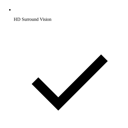
HD Surround Vision