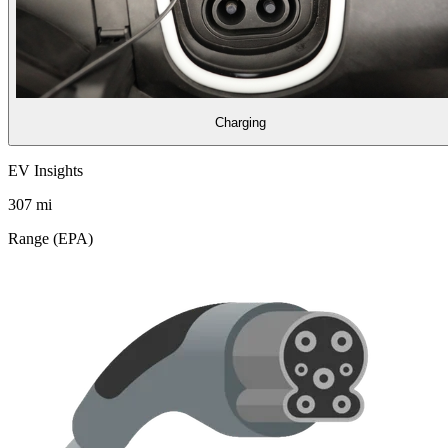
Charging
EV Insights
307
mi
Range (EPA)