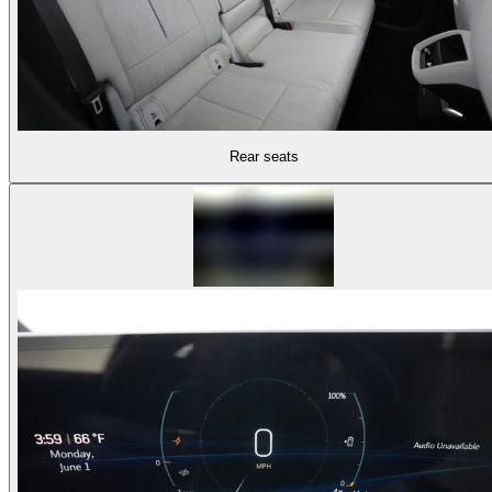
Rear seats