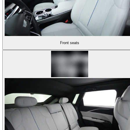
Front seats