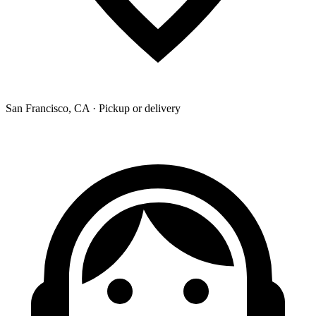
San Francisco, CA · Pickup or delivery