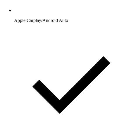
Apple Carplay/Android Auto