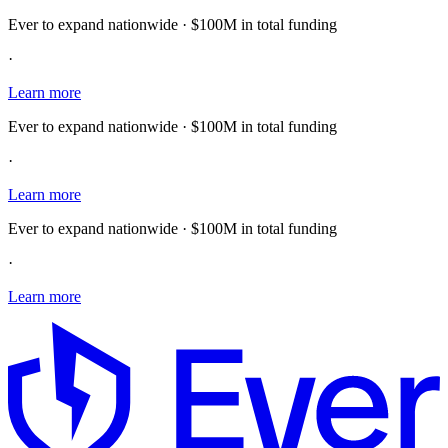
Ever to expand nationwide · $100M in total funding
·
Learn more
Ever to expand nationwide · $100M in total funding
·
Learn more
Ever to expand nationwide · $100M in total funding
·
Learn more
E