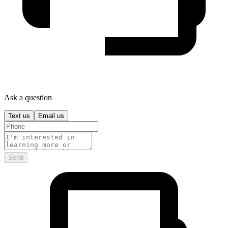
Ask a question
Text us
Email us
Send