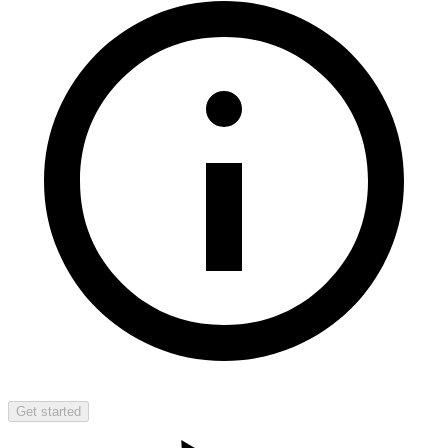
Get started