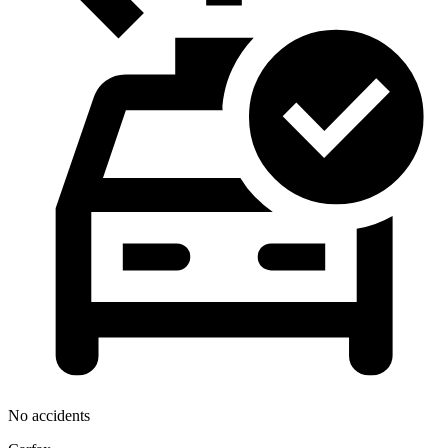
No accidents