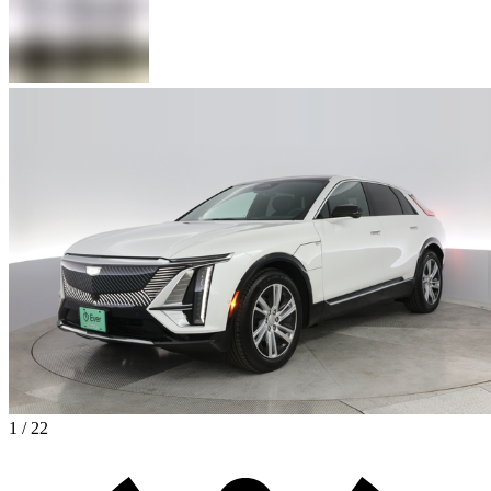
1 / 22