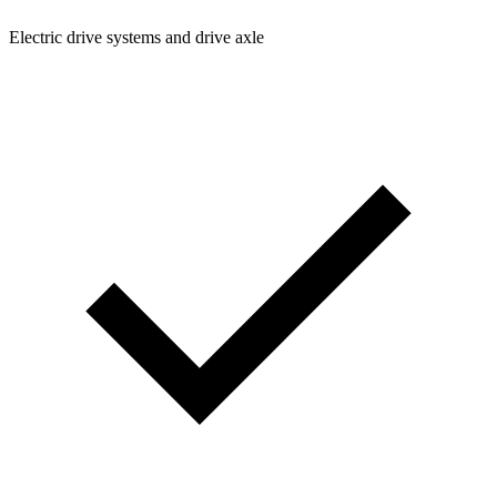
Electric drive systems and drive axle