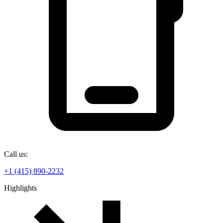
Call us:
+1 (415) 890-2232
Highlights