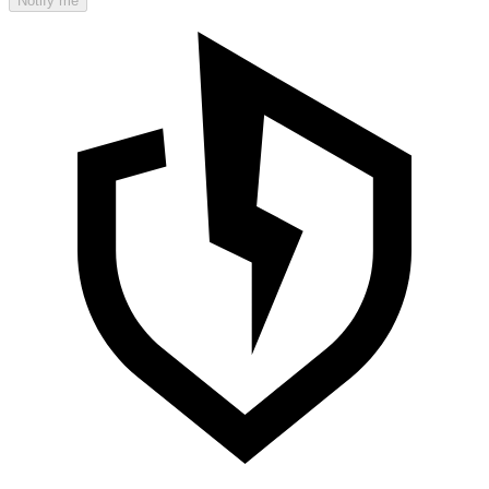
Notify me