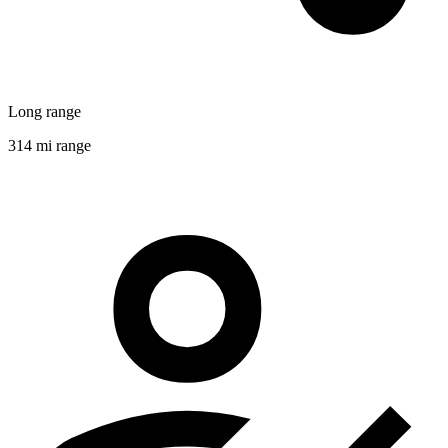
Long range
314 mi range