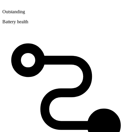
Outstanding
Battery health