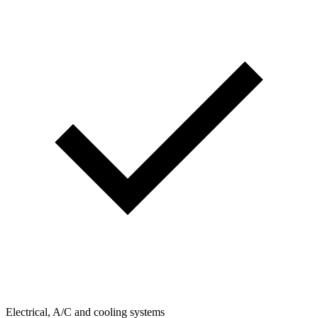
Electrical, A/C and cooling systems