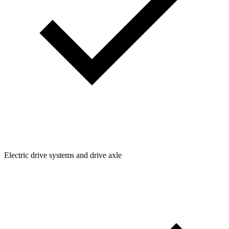
Electric drive systems and drive axle