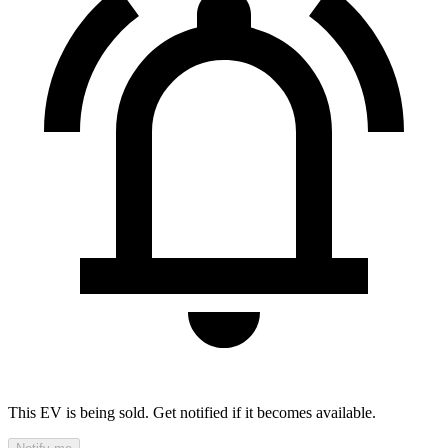
This EV is being sold. Get notified if it becomes available.