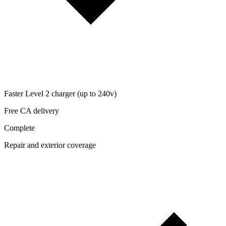
Faster Level 2 charger (up to 240v)
Free CA delivery
Complete
Repair and exterior coverage