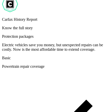
Carfax History Report
Know the full story
Protection packages
Electric vehicles save you money, but unexpected repairs can be
costly. Now is the most affordable time to extend coverage.
Basic
Powertrain repair coverage