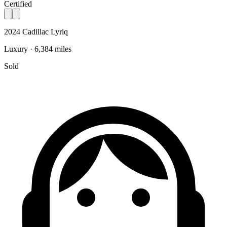
Certified
2024 Cadillac Lyriq
Luxury · 6,384 miles
Sold