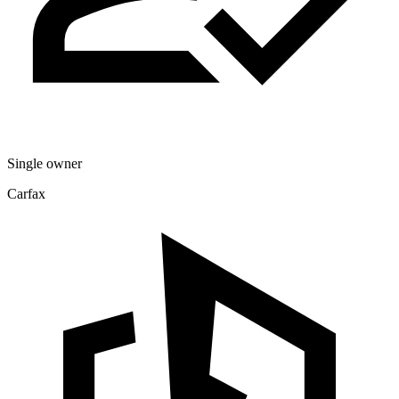
Single owner
Carfax