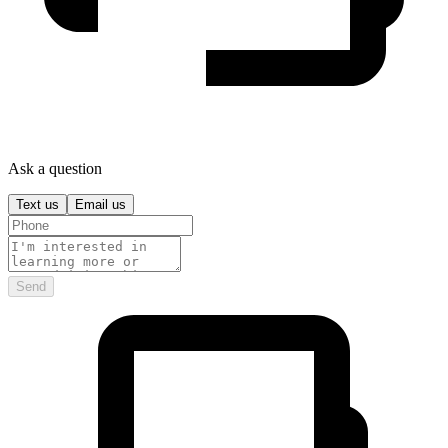
Ask a question
Text us
Email us
Send