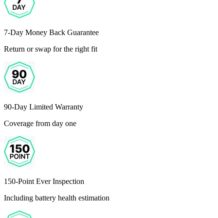
7-Day Money Back Guarantee
Return or swap for the right fit
90-Day Limited Warranty
Coverage from day one
150-Point Ever Inspection
Including battery health estimation