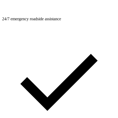
24/7 emergency roadside assistance