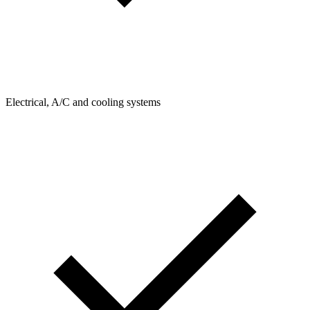
Electrical, A/C and cooling systems