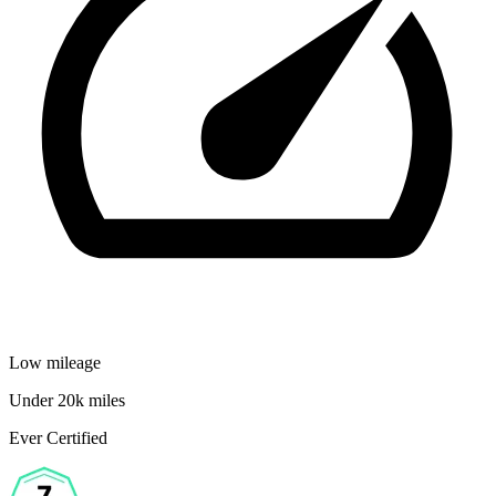
Low mileage
Under 20k miles
Ever Certified