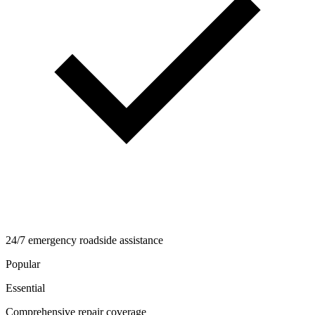
24/7 emergency roadside assistance
Popular
Essential
Comprehensive repair coverage