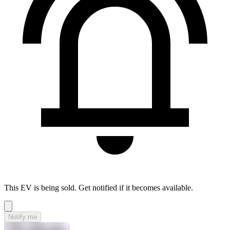
This EV is being sold. Get notified if it becomes available.
Notify me