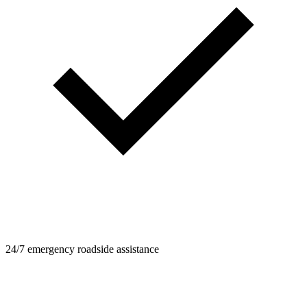
24/7 emergency roadside assistance