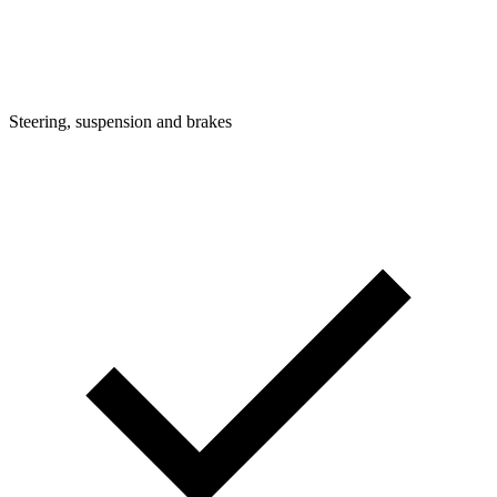
Steering, suspension and brakes