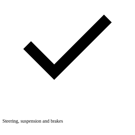
Steering, suspension and brakes