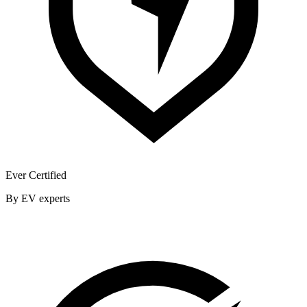
Ever Certified
By EV experts