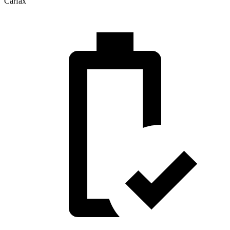
Carfax