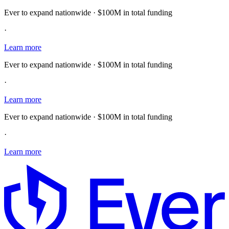
Ever to expand nationwide · $100M in total funding
·
Learn more
Ever to expand nationwide · $100M in total funding
·
Learn more
Ever to expand nationwide · $100M in total funding
·
Learn more
E