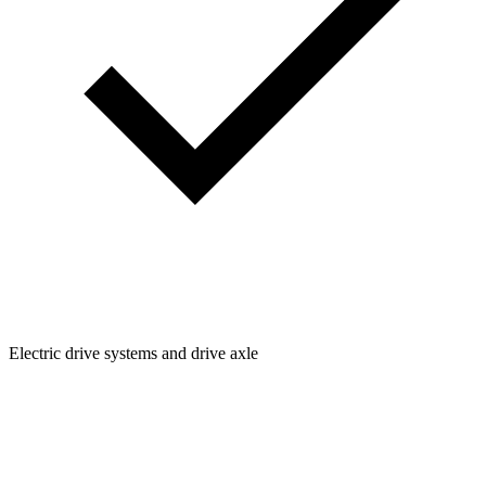
Electric drive systems and drive axle