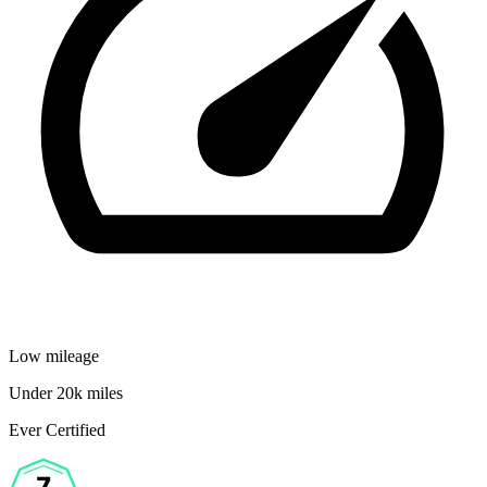
Low mileage
Under 20k miles
Ever Certified