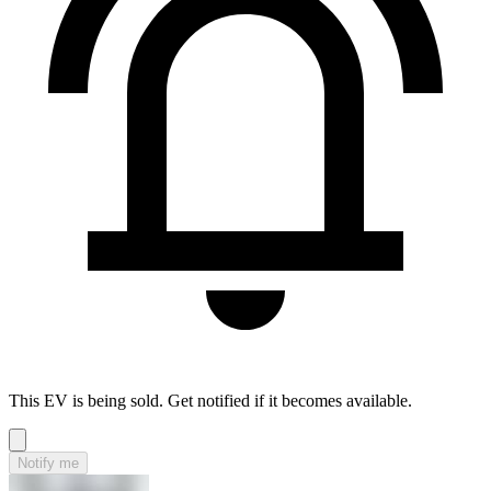
This EV is being sold. Get notified if it becomes available.
Notify me