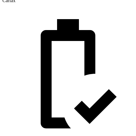
Carfax