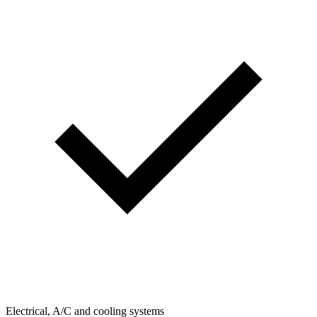
Electrical, A/C and cooling systems