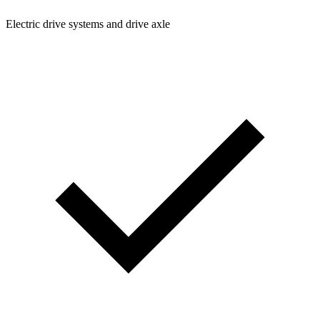
Electric drive systems and drive axle