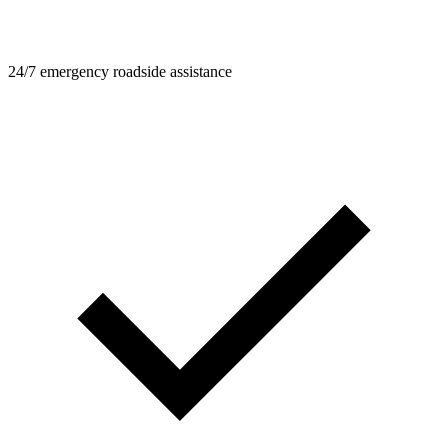
24/7 emergency roadside assistance