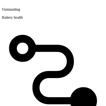
Outstanding
Battery health