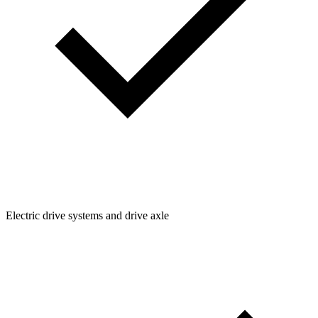
Electric drive systems and drive axle