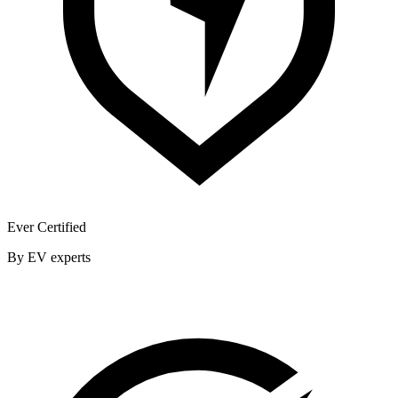
Ever Certified
By EV experts