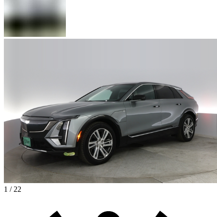
1 / 22