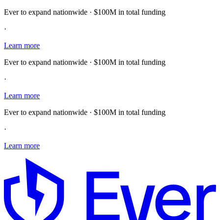
Ever to expand nationwide · $100M in total funding
·
Learn more
Ever to expand nationwide · $100M in total funding
·
Learn more
Ever to expand nationwide · $100M in total funding
·
Learn more
E