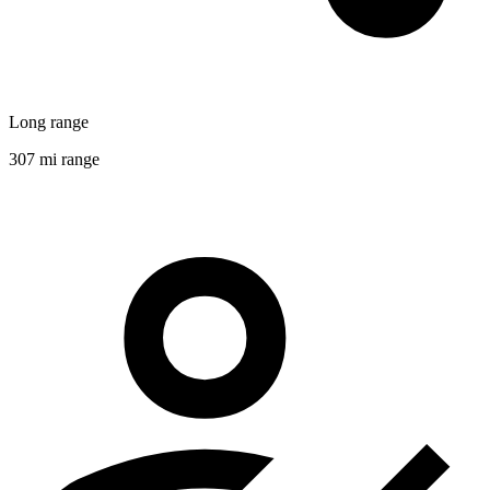
Long range
307 mi range