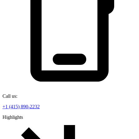
Call us:
+1 (415) 890-2232
Highlights