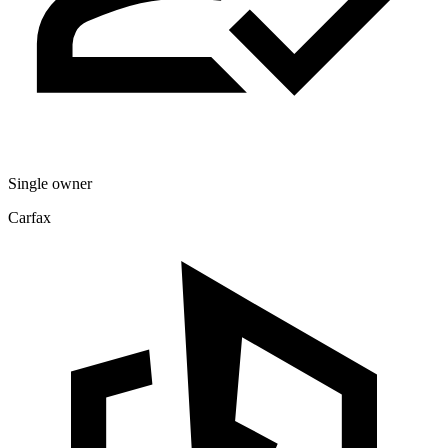
Single owner
Carfax