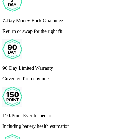
7-Day Money Back Guarantee
Return or swap for the right fit
90-Day Limited Warranty
Coverage from day one
150-Point Ever Inspection
Including battery health estimation