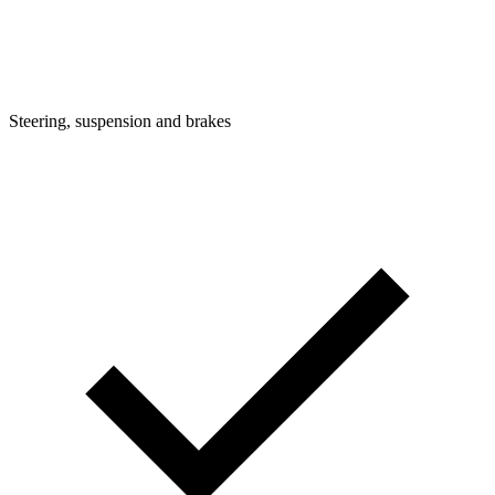
Steering, suspension and brakes