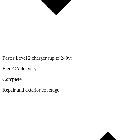
Faster Level 2 charger (up to 240v)
Free CA delivery
Complete
Repair and exterior coverage