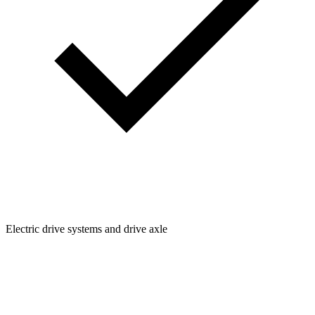
Electric drive systems and drive axle