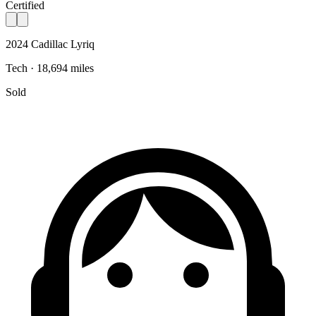
Certified
2024 Cadillac Lyriq
Tech · 18,694 miles
Sold