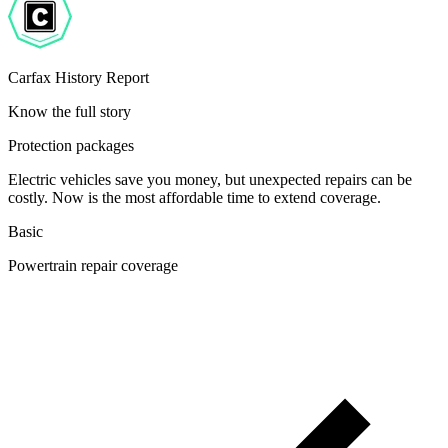
Carfax History Report
Know the full story
Protection packages
Electric vehicles save you money, but unexpected repairs can be
costly. Now is the most affordable time to extend coverage.
Basic
Powertrain repair coverage