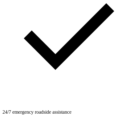
24/7 emergency roadside assistance