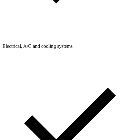
Electrical, A/C and cooling systems