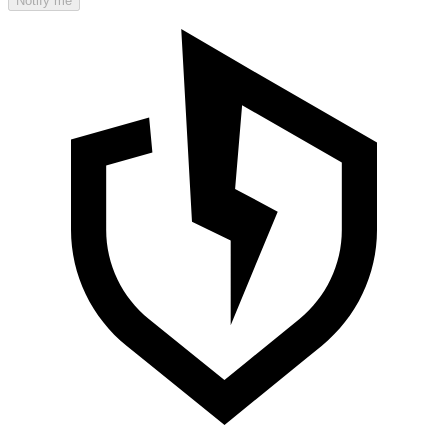
Notify me