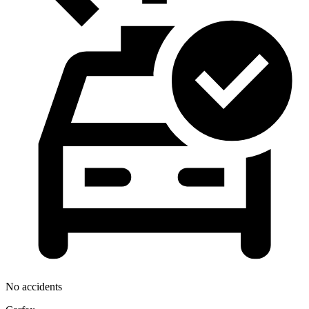
No accidents