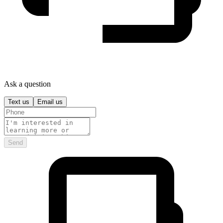
Ask a question
Text us
Email us
Send