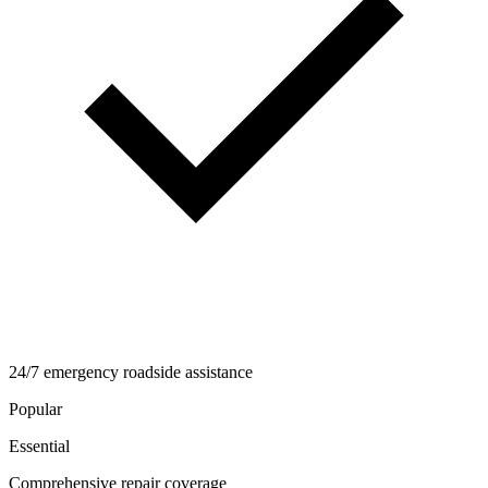
24/7 emergency roadside assistance
Popular
Essential
Comprehensive repair coverage