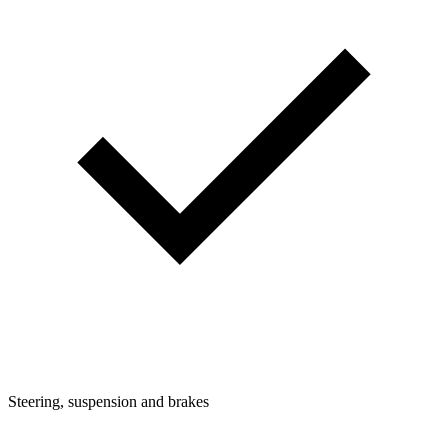
Steering, suspension and brakes