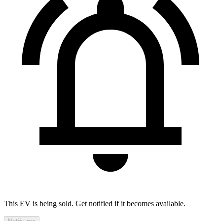
This EV is being sold. Get notified if it becomes available.