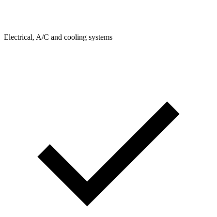
Electrical, A/C and cooling systems