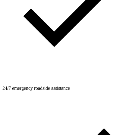
24/7 emergency roadside assistance