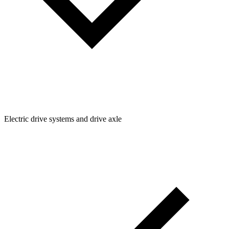
Electric drive systems and drive axle