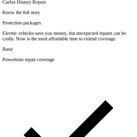
Carfax History Report
Know the full story
Protection packages
Electric vehicles save you money, but unexpected repairs can be
costly. Now is the most affordable time to extend coverage.
Basic
Powertrain repair coverage