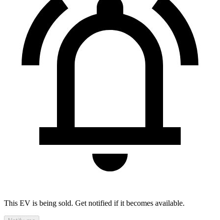
This EV is being sold. Get notified if it becomes available.