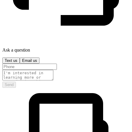
Ask a question
Text us
Email us
Send