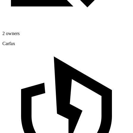
2 owners
Carfax