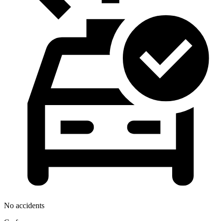
No accidents