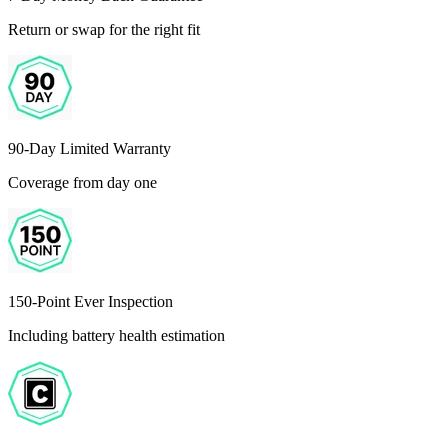
Return or swap for the right fit
90-Day Limited Warranty
Coverage from day one
150-Point Ever Inspection
Including battery health estimation