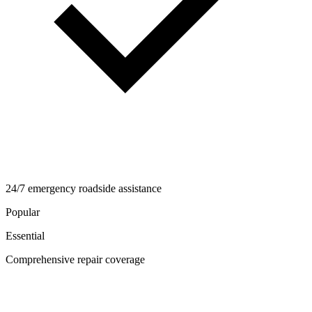
24/7 emergency roadside assistance
Popular
Essential
Comprehensive repair coverage