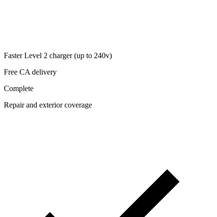
Faster Level 2 charger (up to 240v)
Free CA delivery
Complete
Repair and exterior coverage