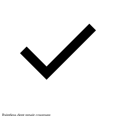
Paintless dent repair coverage