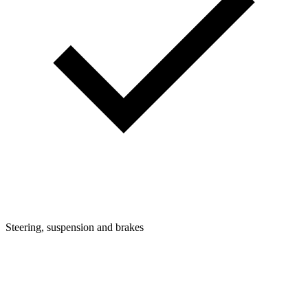
Steering, suspension and brakes