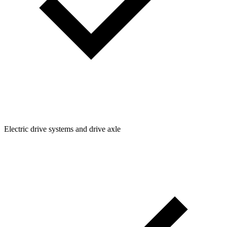
Electric drive systems and drive axle