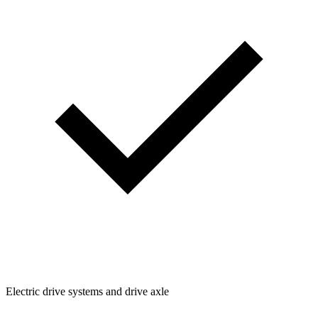
Electric drive systems and drive axle