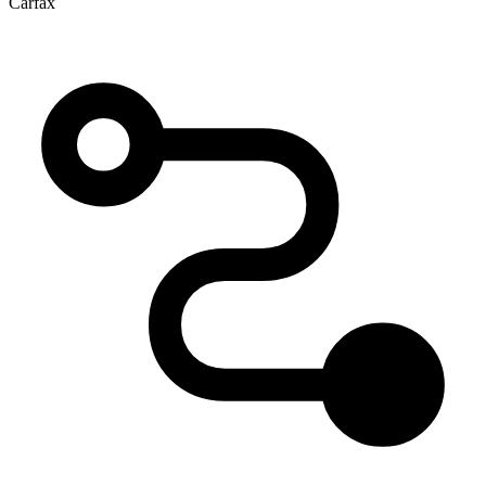
Carfax