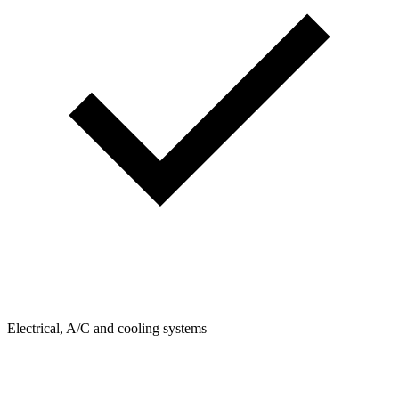
Electrical, A/C and cooling systems