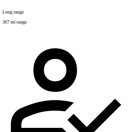
Long range
307 mi range