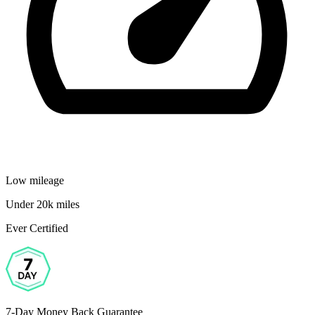
Low mileage
Under 20k miles
Ever Certified
7-Day Money Back Guarantee