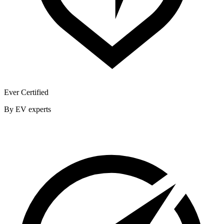
Ever Certified
By EV experts