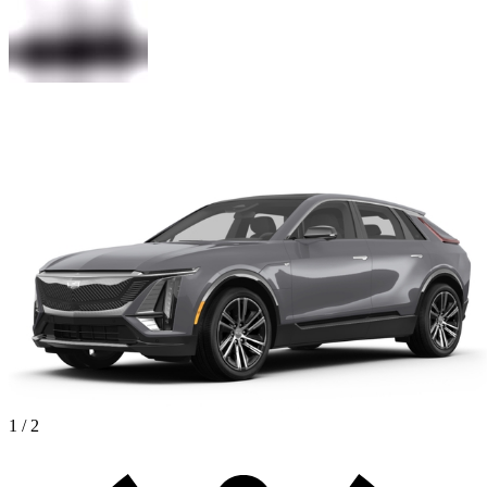
1 / 2