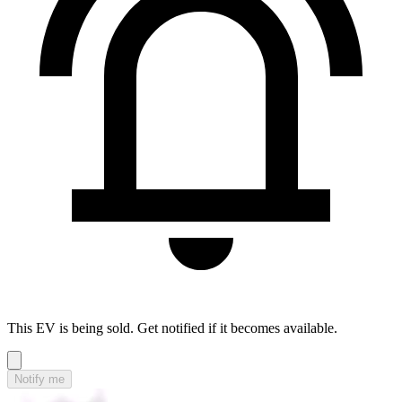
This EV is being sold. Get notified if it becomes available.
Notify me