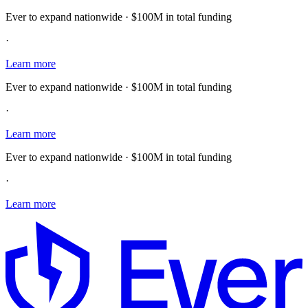
Ever to expand nationwide · $100M in total funding
·
Learn more
Ever to expand nationwide · $100M in total funding
·
Learn more
Ever to expand nationwide · $100M in total funding
·
Learn more
E