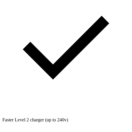
Faster Level 2 charger (up to 240v)