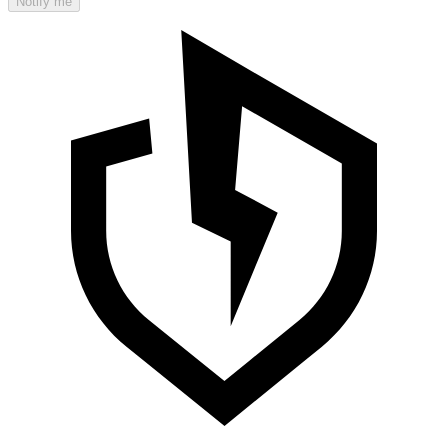
Notify me