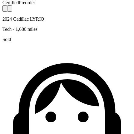
Certified
Preorder
2024 Cadillac LYRIQ
Tech · 1,686 miles
Sold