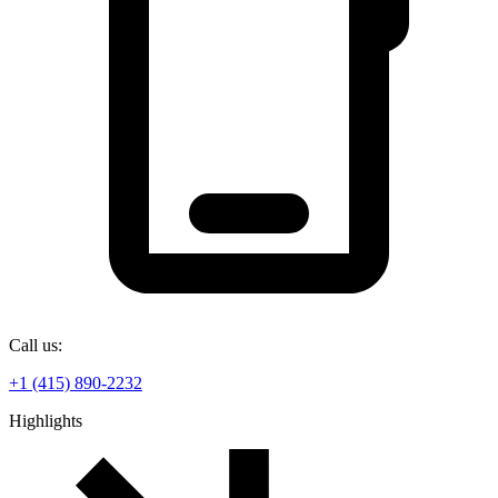
Call us:
+1 (415) 890-2232
Highlights