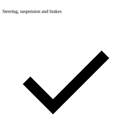
Steering, suspension and brakes