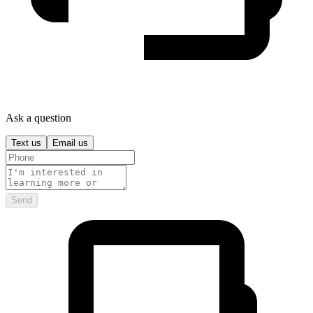
Ask a question
Text us
Email us
Send