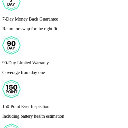
7-Day Money Back Guarantee
Return or swap for the right fit
90-Day Limited Warranty
Coverage from day one
150-Point Ever Inspection
Including battery health estimation