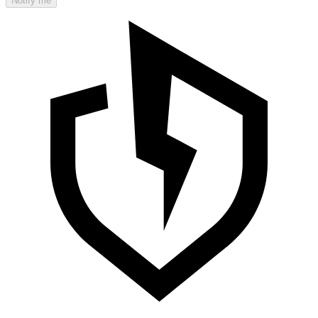
Notify me