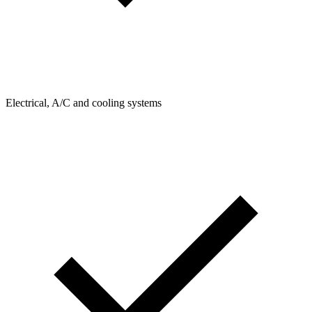
Electrical, A/C and cooling systems