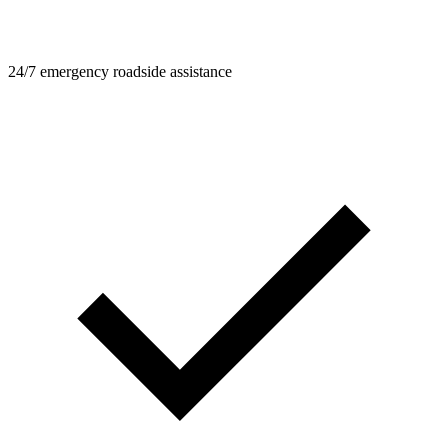
24/7 emergency roadside assistance