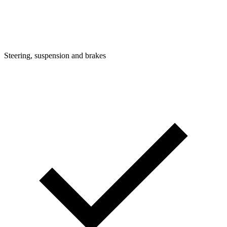
Steering, suspension and brakes