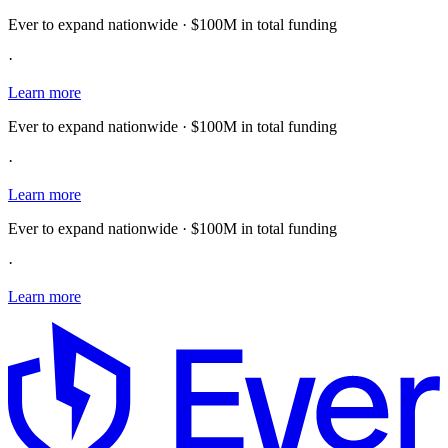
Ever to expand nationwide · $100M in total funding
·
Learn more
Ever to expand nationwide · $100M in total funding
·
Learn more
Ever to expand nationwide · $100M in total funding
·
Learn more
E