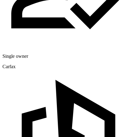
Single owner
Carfax