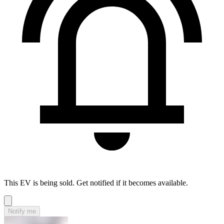
This EV is being sold. Get notified if it becomes available.
Notify me