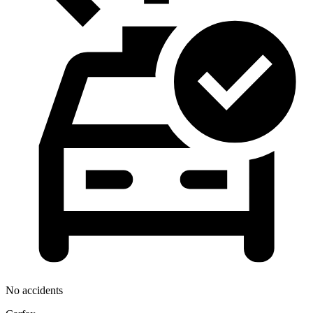
No accidents