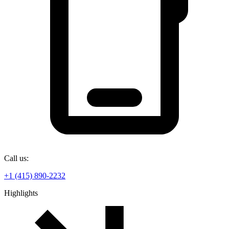
Call us:
+1 (415) 890-2232
Highlights