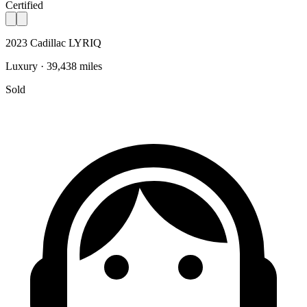
Certified
2023 Cadillac LYRIQ
Luxury · 39,438 miles
Sold