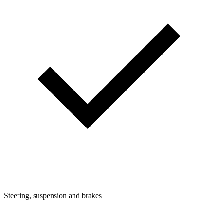
Steering, suspension and brakes