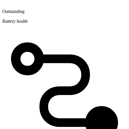
Outstanding
Battery health