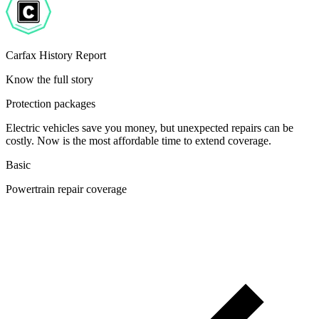
Carfax History Report
Know the full story
Protection packages
Electric vehicles save you money, but unexpected repairs can be
costly. Now is the most affordable time to extend coverage.
Basic
Powertrain repair coverage