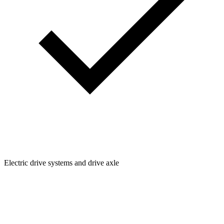
Electric drive systems and drive axle