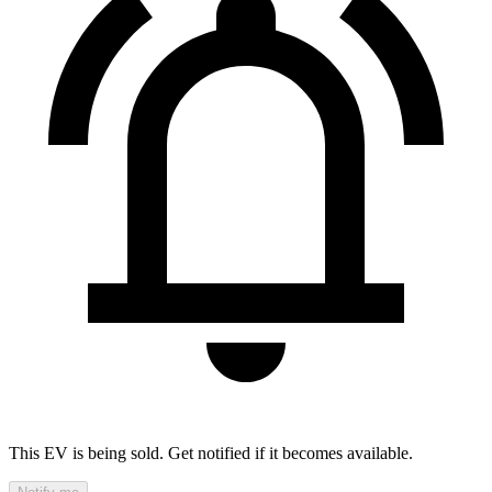
This EV is being sold. Get notified if it becomes available.