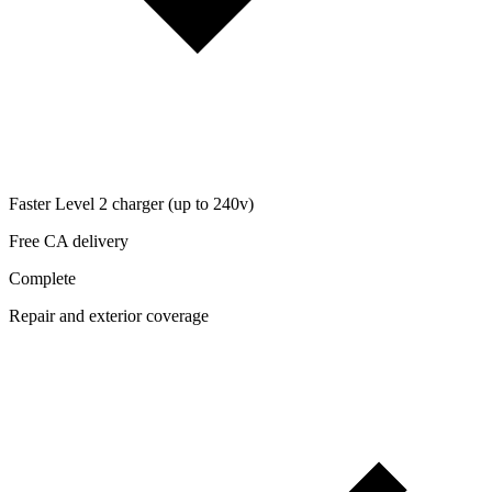
Faster Level 2 charger (up to 240v)
Free CA delivery
Complete
Repair and exterior coverage