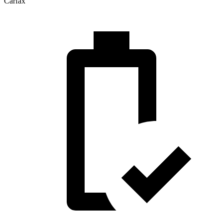
Carfax