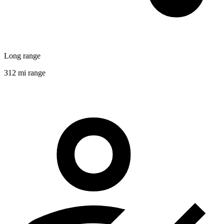
Long range
312 mi range