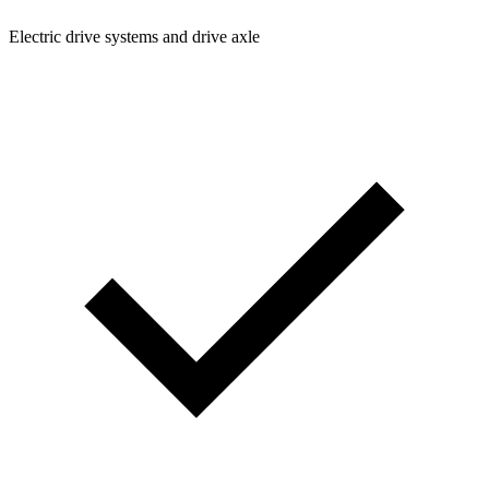
Electric drive systems and drive axle