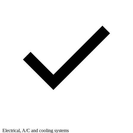
Electrical, A/C and cooling systems