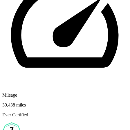
Mileage
39,438 miles
Ever Certified