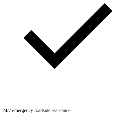
24/7 emergency roadside assistance