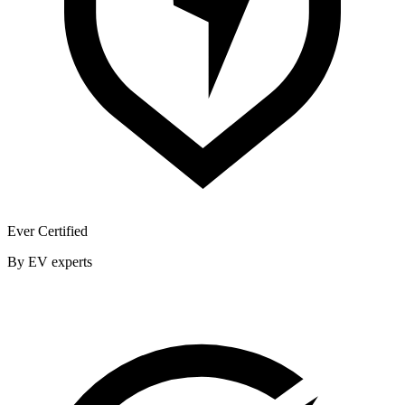
Ever Certified
By EV experts