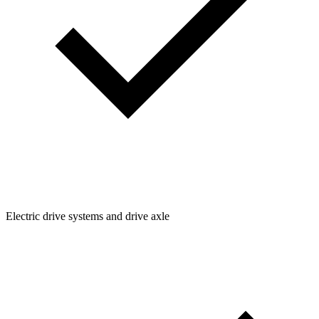
Electric drive systems and drive axle