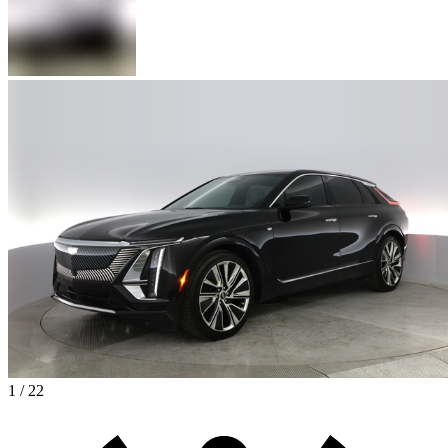
1 / 22