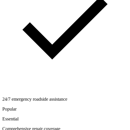
24/7 emergency roadside assistance
Popular
Essential
Comprehensive repair coverage