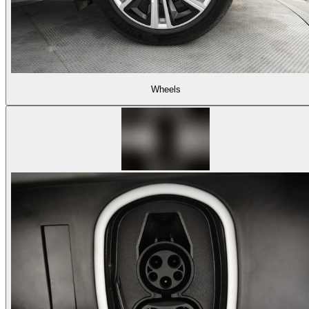
Wheels