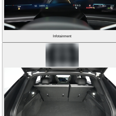
Infotainment