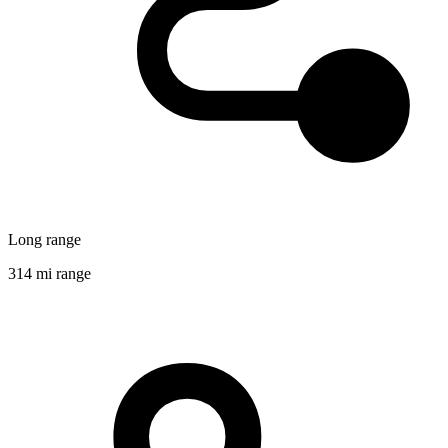
Long range
314 mi range