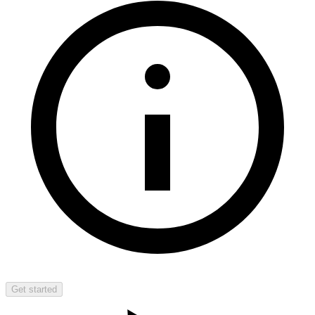
Get started