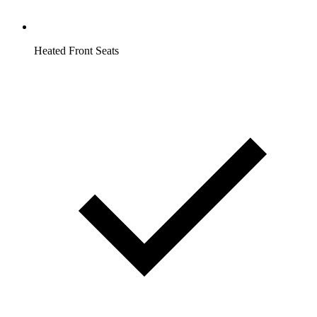
Heated Front Seats