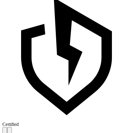
Certified