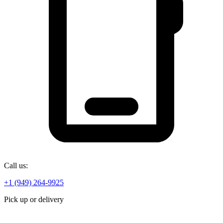
Call us:
+1 (949) 264-9925
Pick up or delivery