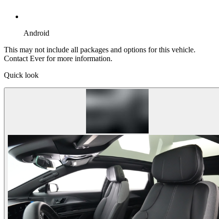
Android
This may not include all packages and options for this vehicle.
Contact Ever for more information.
Quick look