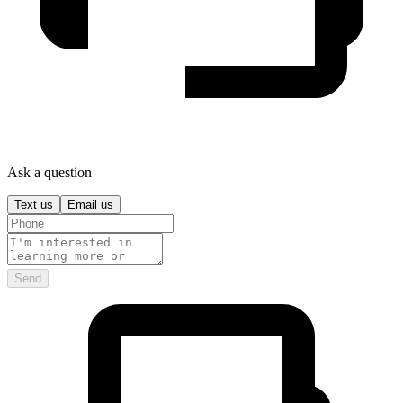
Ask a question
Text us
Email us
Send