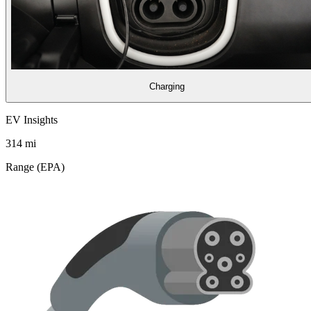
Charging
EV Insights
314
mi
Range (EPA)