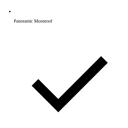
Panoramic Moonroof