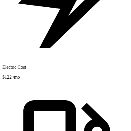
Electric Cost
$122
/mo