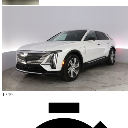
1 / 19