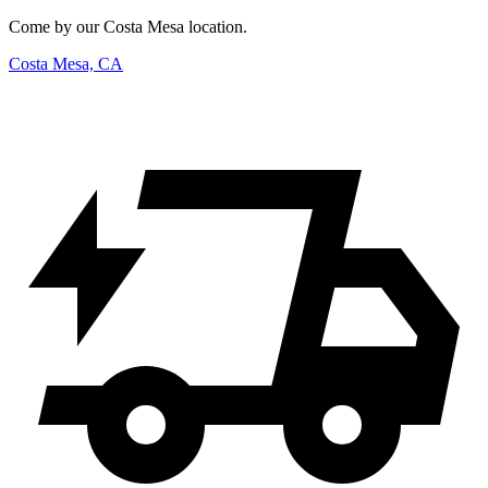
Come by our Costa Mesa location.
Costa Mesa, CA