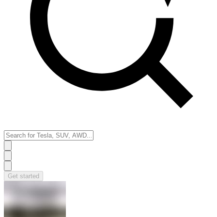
Get started