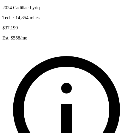
2024 Cadillac Lyriq
Tech · 14,854 miles
$37,199
Est. $558/mo