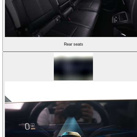
Rear seats