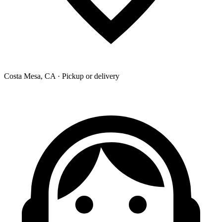
Costa Mesa, CA · Pickup or delivery