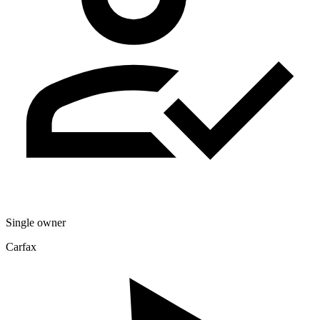
Single owner
Carfax