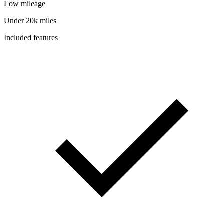
Low mileage
Under 20k miles
Included features