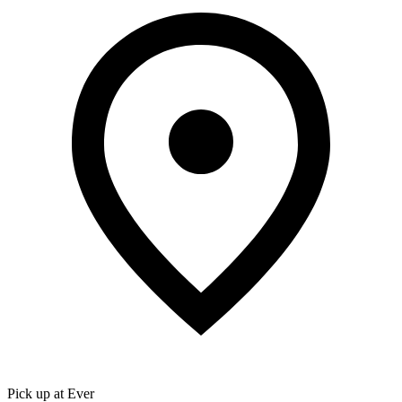
Pick up at Ever