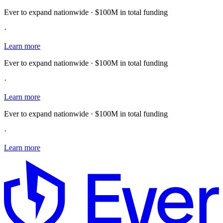
Ever to expand nationwide · $100M in total funding
·
Learn more
Ever to expand nationwide · $100M in total funding
·
Learn more
Ever to expand nationwide · $100M in total funding
·
Learn more
E