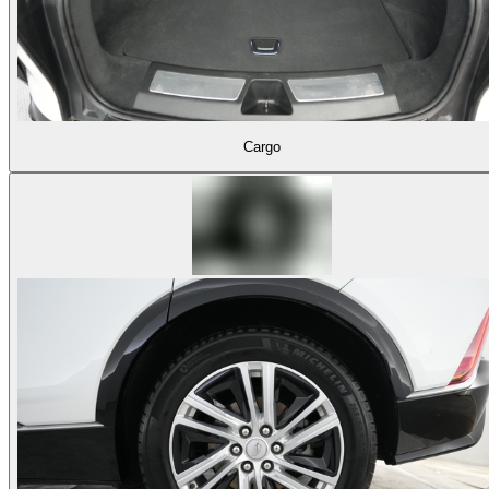
Cargo