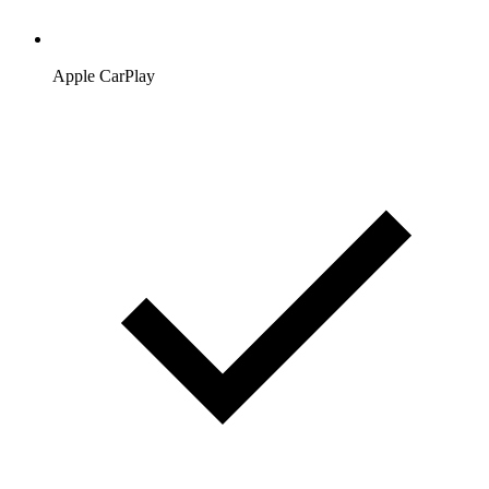
Apple CarPlay