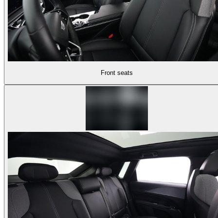
Front seats