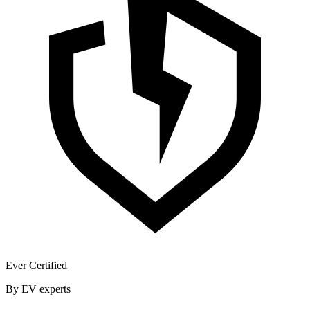
Ever Certified
By EV experts