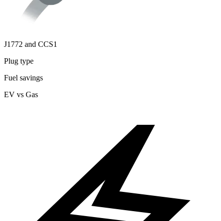
J1772 and CCS1
Plug type
Fuel savings
EV vs Gas