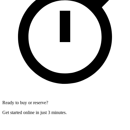
Ready to buy or reserve?
Get started online in just 3 minutes.