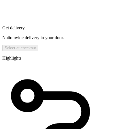
Get delivery
Nationwide delivery to your door.
Select at checkout
Highlights