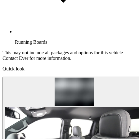
Running Boards
This may not include all packages and options for this vehicle.
Contact Ever for more information.
Quick look