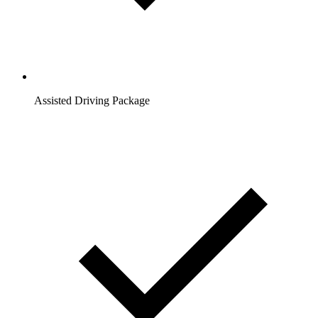
Assisted Driving Package