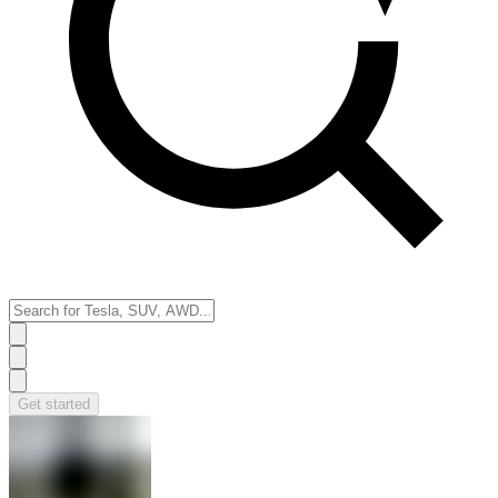
Get started