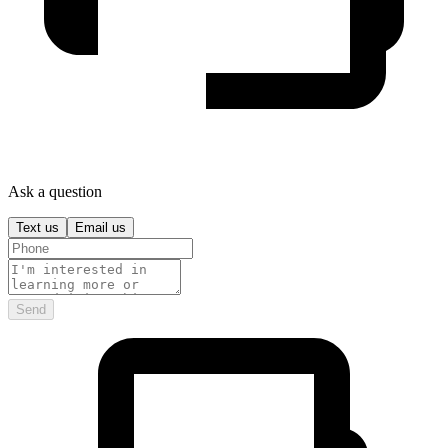
Ask a question
Text us
Email us
Send