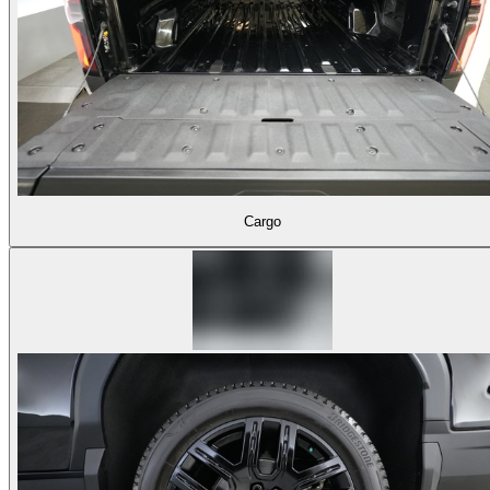
Cargo