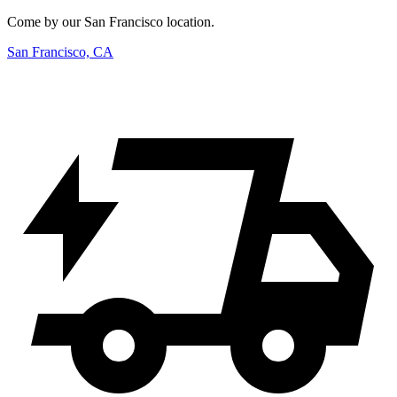
Come by our San Francisco location.
San Francisco, CA