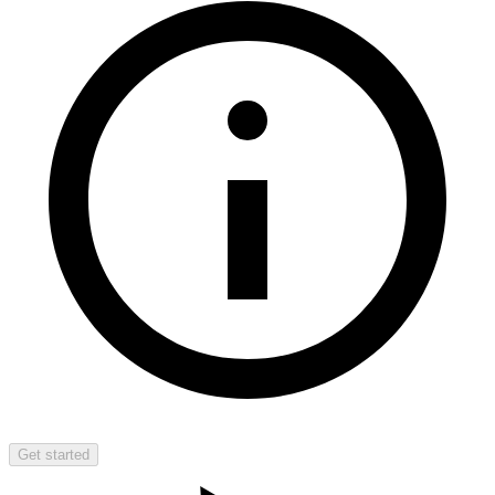
Get started