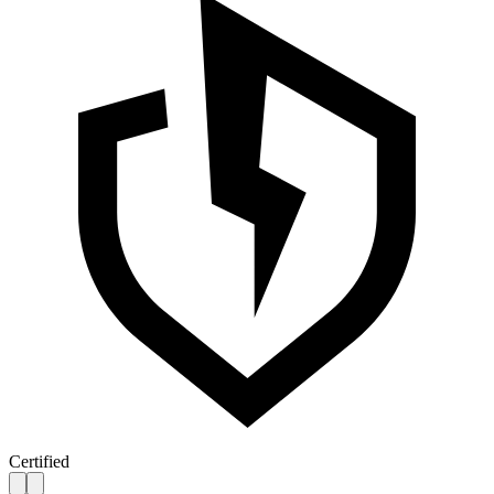
Certified