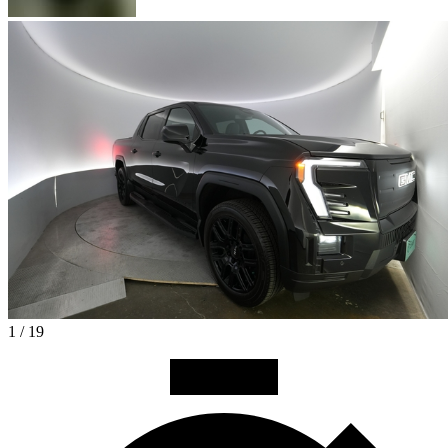
1 / 19