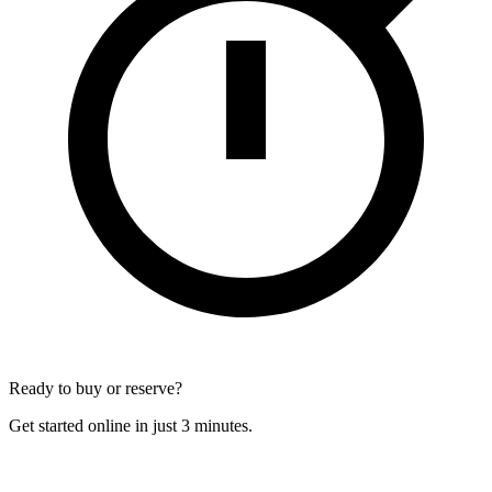
Ready to buy or reserve?
Get started online in just 3 minutes.