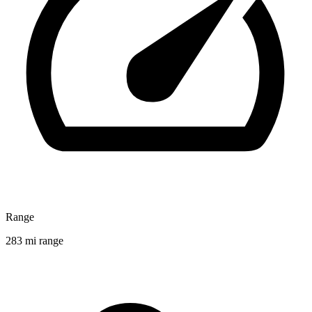
Range
283 mi range