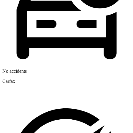
No accidents
Carfax