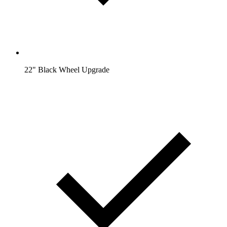
22" Black Wheel Upgrade