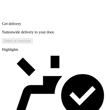
Get delivery
Nationwide delivery to your door.
Select at checkout
Highlights