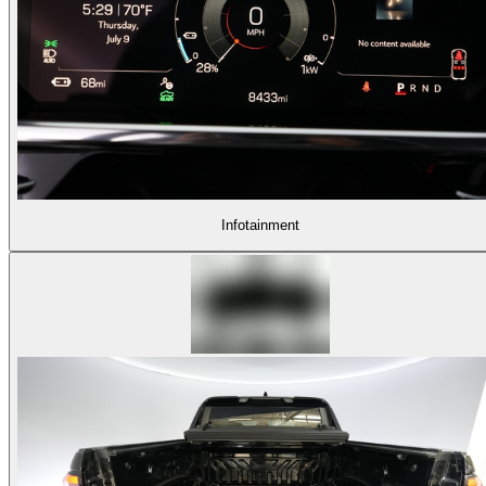
Infotainment