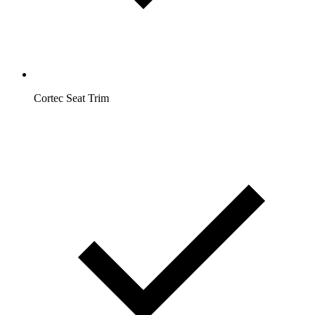
Cortec Seat Trim