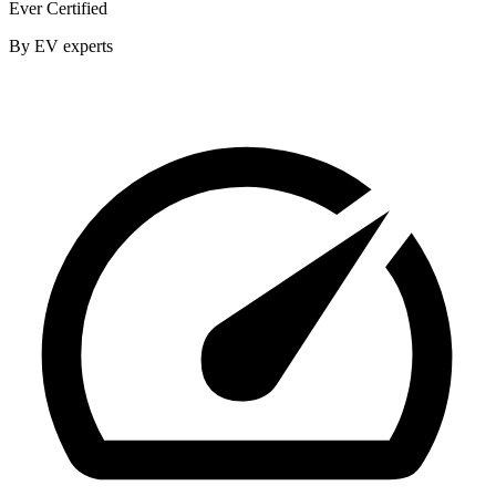
Ever Certified
By EV experts