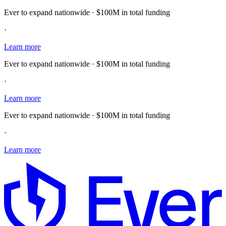
Ever to expand nationwide · $100M in total funding
·
Learn more
Ever to expand nationwide · $100M in total funding
·
Learn more
Ever to expand nationwide · $100M in total funding
·
Learn more
E