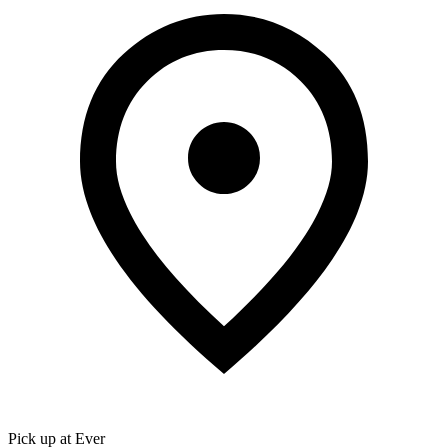
Pick up at Ever