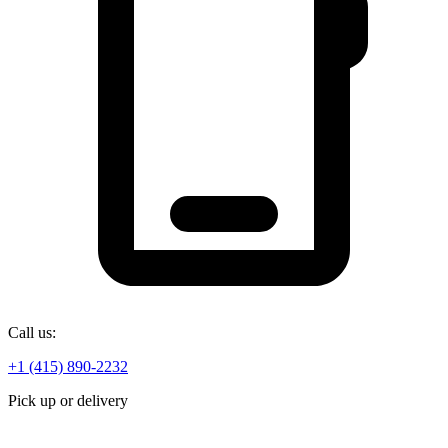
Call us:
+1 (415) 890-2232
Pick up or delivery