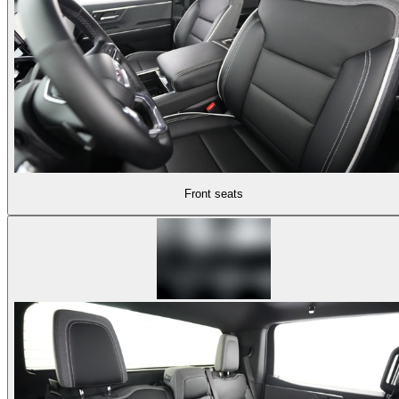
Front seats