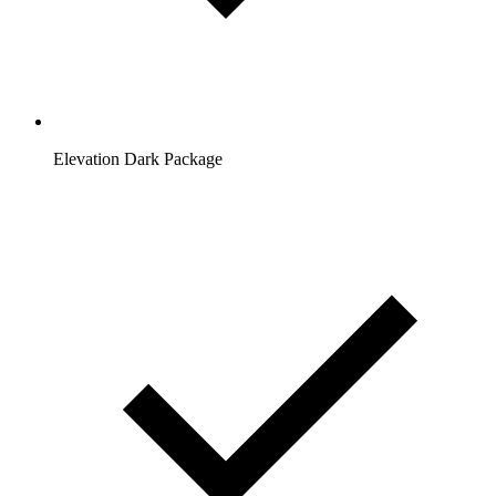
Elevation Dark Package