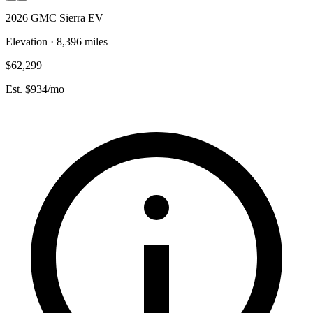
2026 GMC Sierra EV
Elevation · 8,396 miles
$62,299
Est. $934/mo