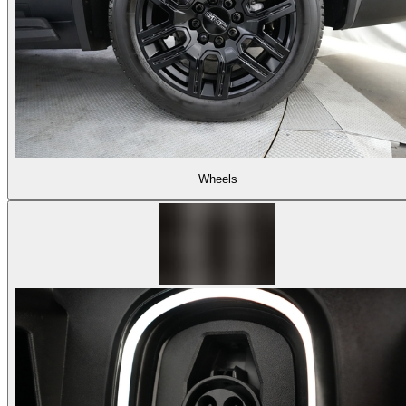
Wheels