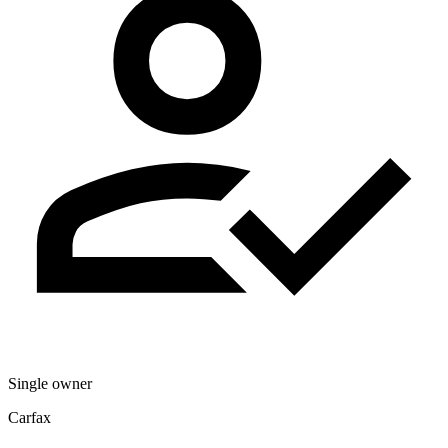
Single owner
Carfax