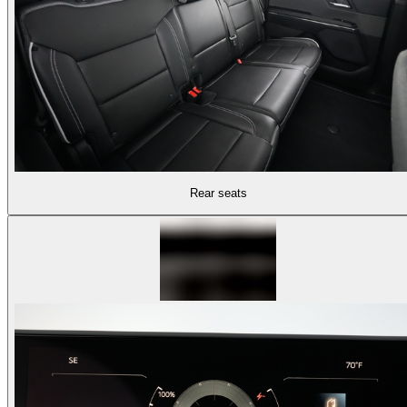
Rear seats