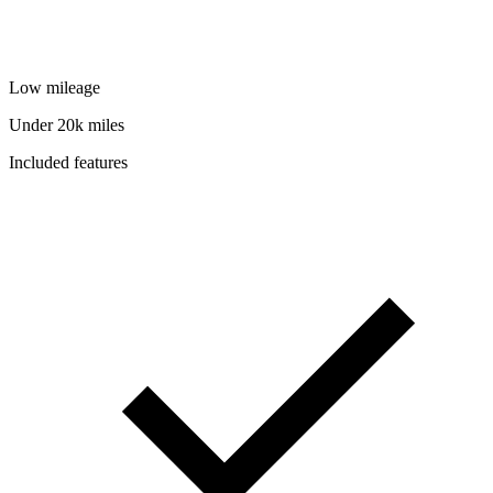
Low mileage
Under 20k miles
Included features