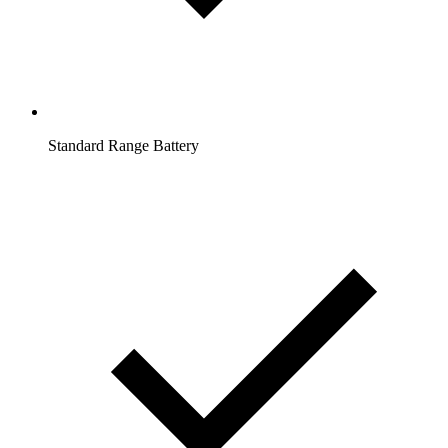
Standard Range Battery