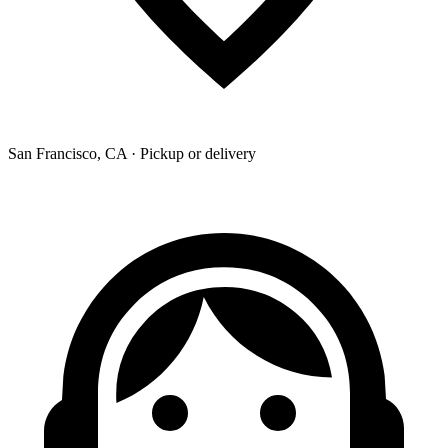
San Francisco, CA · Pickup or delivery