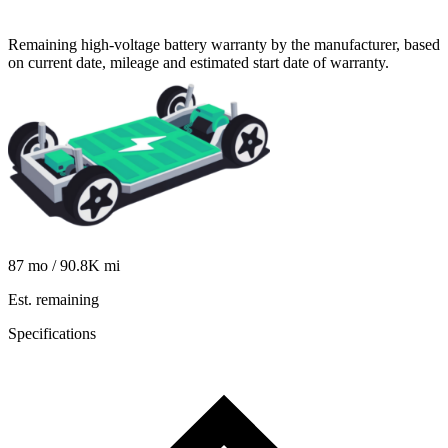
Remaining high-voltage battery warranty by the manufacturer, based
on current date, mileage and estimated start date of warranty.
87
mo /
90.8K
mi
Est. remaining
Specifications