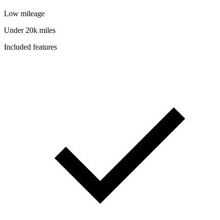
Low mileage
Under 20k miles
Included features