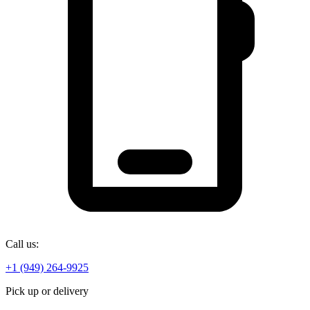
Call us:
+1 (949) 264-9925
Pick up or delivery