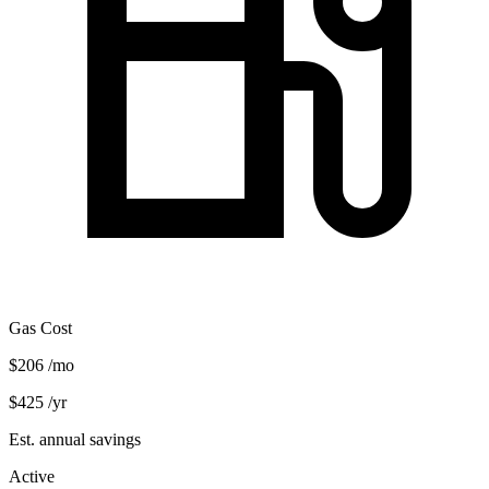
Gas Cost
$206
/mo
$425
/yr
Est. annual savings
Active