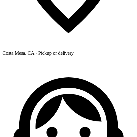
Costa Mesa, CA · Pickup or delivery