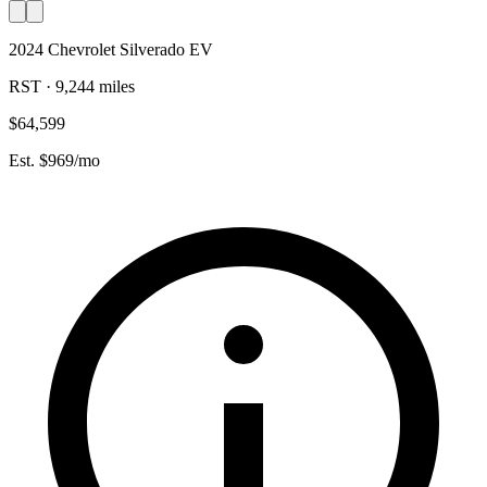
2024 Chevrolet Silverado EV
RST · 9,244 miles
$64,599
Est. $969/mo