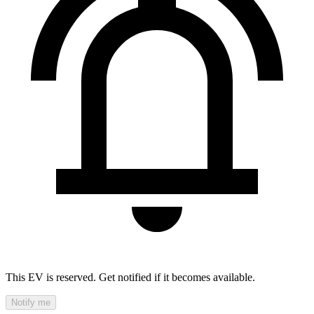
This EV is reserved. Get notified if it becomes available.
Notify me