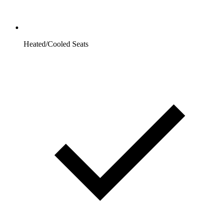
Heated/Cooled Seats