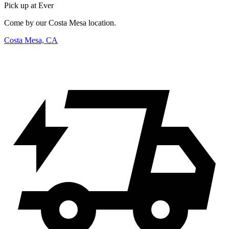
Pick up at Ever
Come by our Costa Mesa location.
Costa Mesa, CA