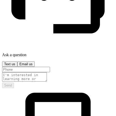
Ask a question
Text us
Email us
Send