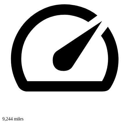
9,244 miles