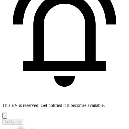
This EV is reserved. Get notified if it becomes available.
Notify me