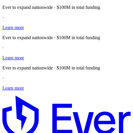
Ever to expand nationwide · $100M in total funding
·
Learn more
Ever to expand nationwide · $100M in total funding
·
Learn more
Ever to expand nationwide · $100M in total funding
·
Learn more
E