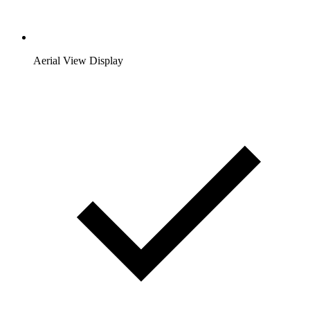
Aerial View Display