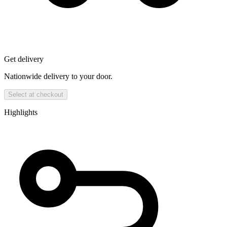
Get delivery
Nationwide delivery to your door.
Select at checkout
Highlights