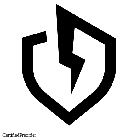
Certified
Preorder