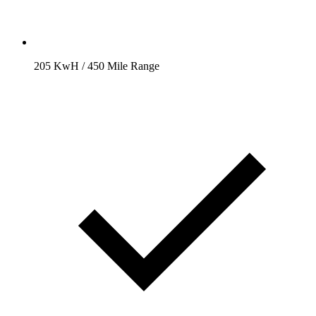
205 KwH / 450 Mile Range