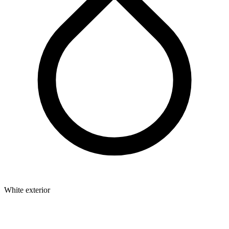
White exterior