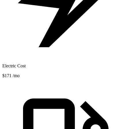
Electric Cost
$171
/mo