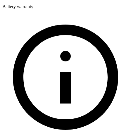
Battery warranty