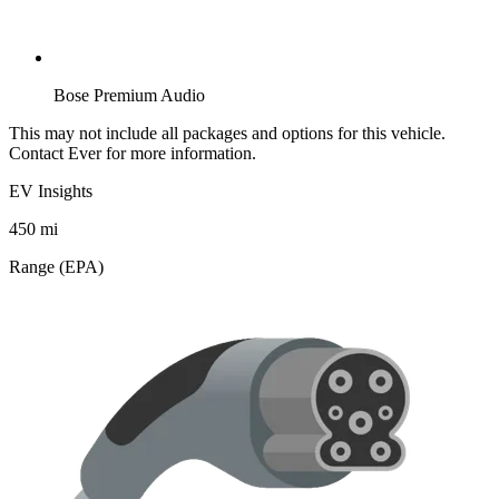
Bose Premium Audio
This may not include all packages and options for this vehicle.
Contact Ever for more information.
EV Insights
450
mi
Range (EPA)