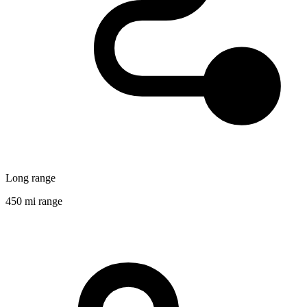
Long range
450 mi range