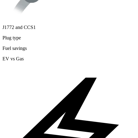
J1772 and CCS1
Plug type
Fuel savings
EV vs Gas