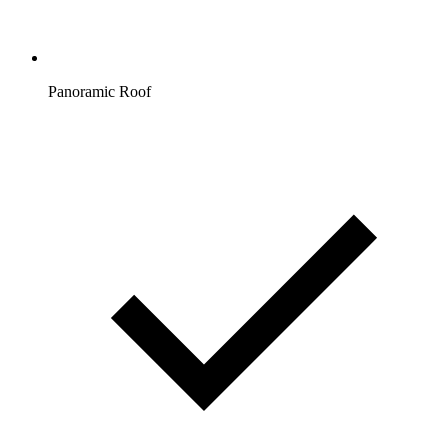
Panoramic Roof