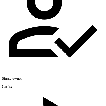
Single owner
Carfax