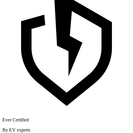
Ever Certified
By EV experts