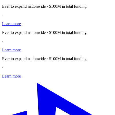
Ever to expand nationwide · $100M in total funding
·
Learn more
Ever to expand nationwide · $100M in total funding
·
Learn more
Ever to expand nationwide · $100M in total funding
·
Learn more