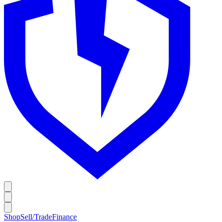
Shop
Sell/Trade
Finance