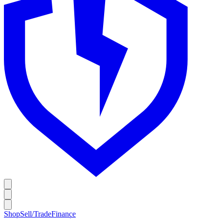
Shop
Sell/Trade
Finance