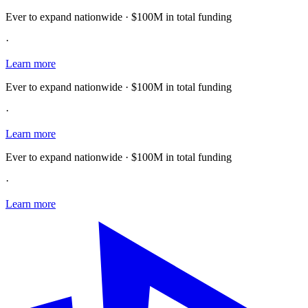
Ever to expand nationwide · $100M in total funding
·
Learn more
Ever to expand nationwide · $100M in total funding
·
Learn more
Ever to expand nationwide · $100M in total funding
·
Learn more