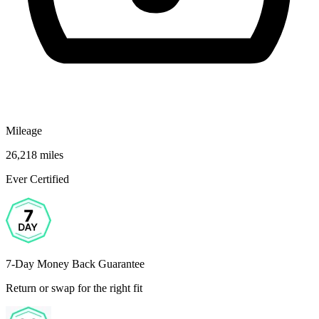
Mileage
26,218 miles
Ever Certified
7-Day Money Back Guarantee
Return or swap for the right fit