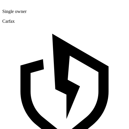
Single owner
Carfax