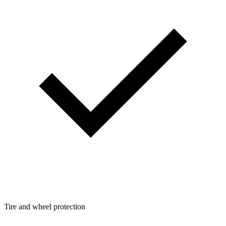
Tire and wheel protection