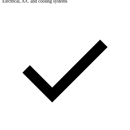
Electrical, A/C and cooling systems