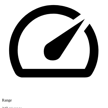
Range