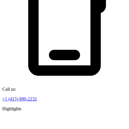
Call us:
+1 (415) 890-2232
Highlights