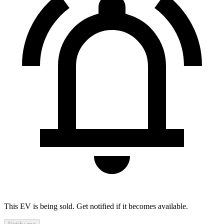
This EV is being sold. Get notified if it becomes available.