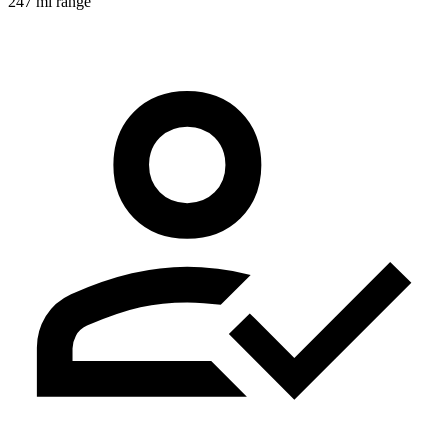
247 mi range