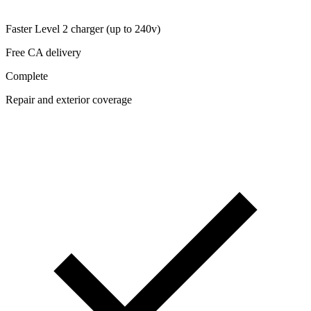
Faster Level 2 charger (up to 240v)
Free CA delivery
Complete
Repair and exterior coverage