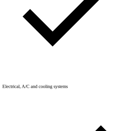
Electrical, A/C and cooling systems