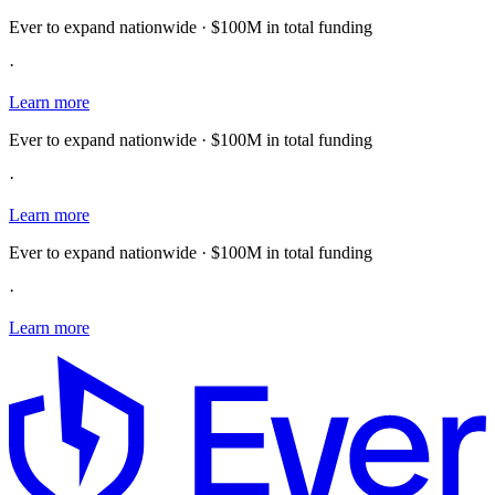
Ever to expand nationwide · $100M in total funding
·
Learn more
Ever to expand nationwide · $100M in total funding
·
Learn more
Ever to expand nationwide · $100M in total funding
·
Learn more
E