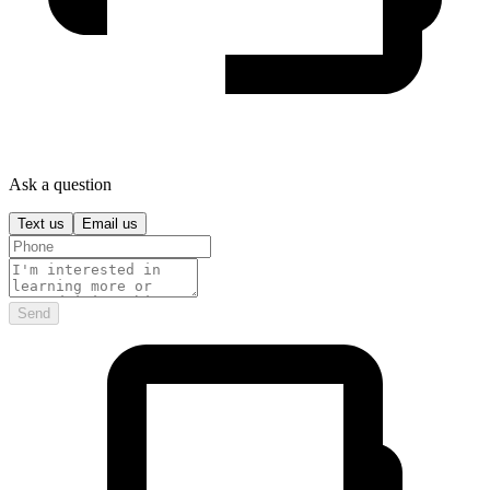
Ask a question
Text us
Email us
Send