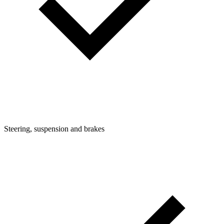
Steering, suspension and brakes