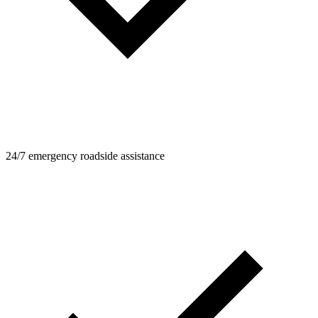
24/7 emergency roadside assistance