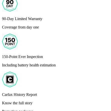
90-Day Limited Warranty
Coverage from day one
150-Point Ever Inspection
Including battery health estimation
Carfax History Report
Know the full story