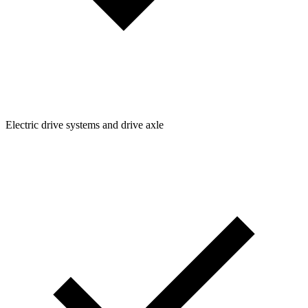
Electric drive systems and drive axle