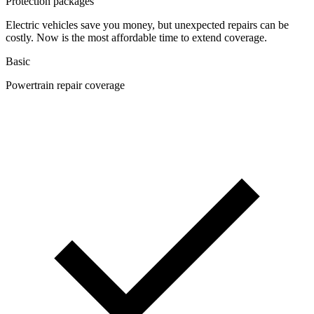
Protection packages
Electric vehicles save you money, but unexpected repairs can be
costly. Now is the most affordable time to extend coverage.
Basic
Powertrain repair coverage