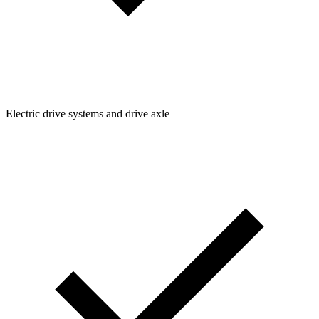
Electric drive systems and drive axle