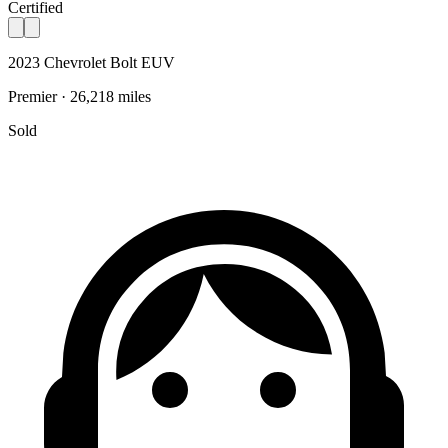
Certified
2023 Chevrolet Bolt EUV
Premier · 26,218 miles
Sold