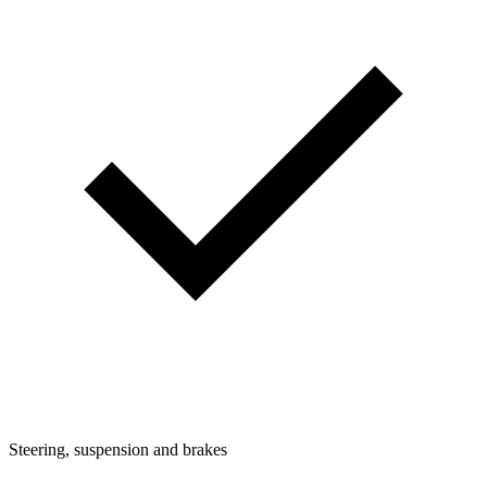
Steering, suspension and brakes