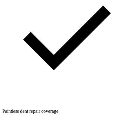
Paintless dent repair coverage