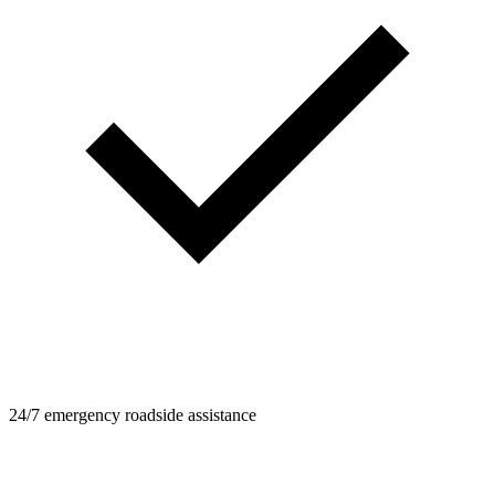
24/7 emergency roadside assistance