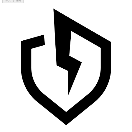
Notify me