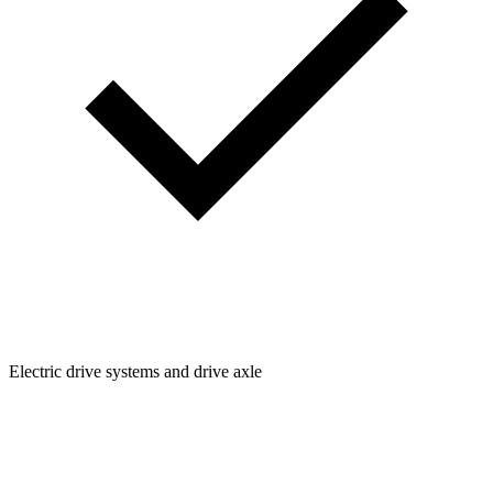
Electric drive systems and drive axle