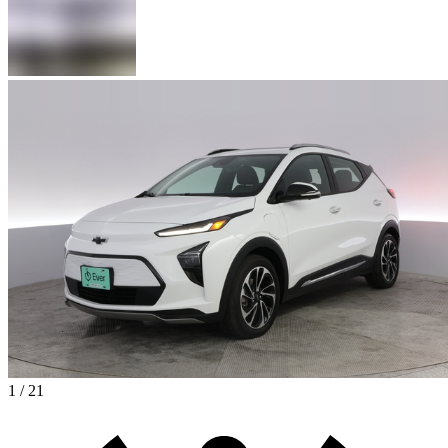
1 / 21