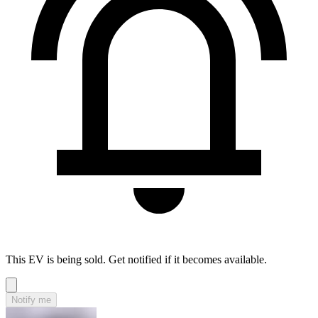
This EV is being sold. Get notified if it becomes available.
Notify me