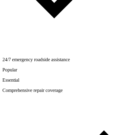
24/7 emergency roadside assistance
Popular
Essential
Comprehensive repair coverage