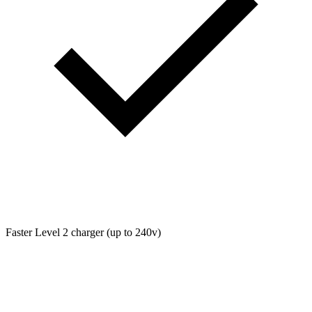
Faster Level 2 charger (up to 240v)