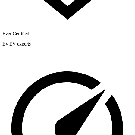
Ever Certified
By EV experts