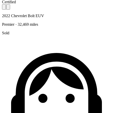
Certified
2022 Chevrolet Bolt EUV
Premier · 32,469 miles
Sold