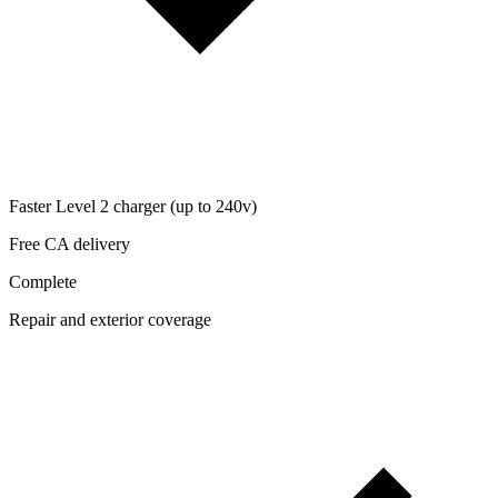
Faster Level 2 charger (up to 240v)
Free CA delivery
Complete
Repair and exterior coverage