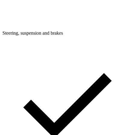
Steering, suspension and brakes