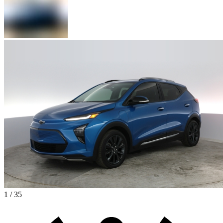
1 / 35