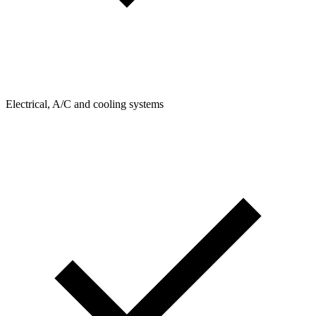
Electrical, A/C and cooling systems