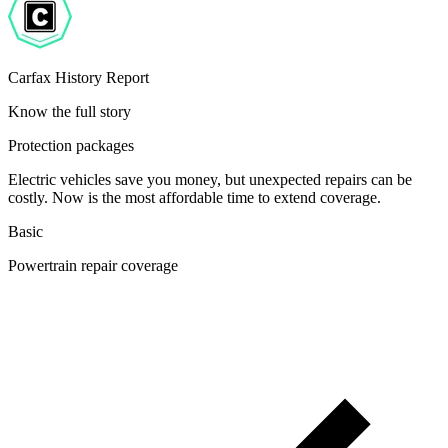
Carfax History Report
Know the full story
Protection packages
Electric vehicles save you money, but unexpected repairs can be
costly. Now is the most affordable time to extend coverage.
Basic
Powertrain repair coverage