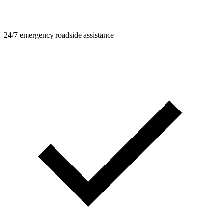
24/7 emergency roadside assistance