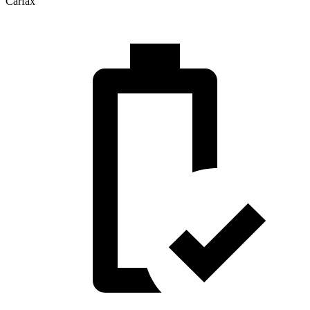
Carfax