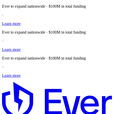
Ever to expand nationwide · $100M in total funding
·
Learn more
Ever to expand nationwide · $100M in total funding
·
Learn more
Ever to expand nationwide · $100M in total funding
·
Learn more
E