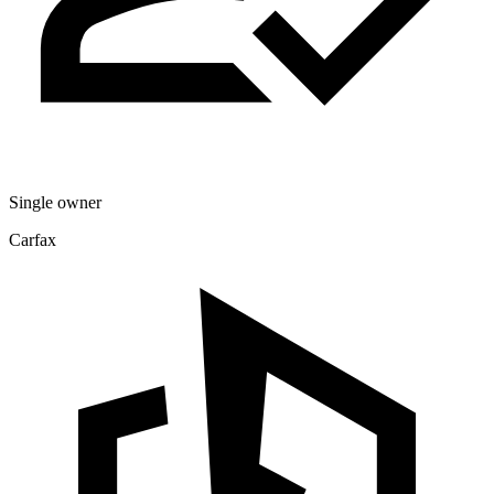
Single owner
Carfax