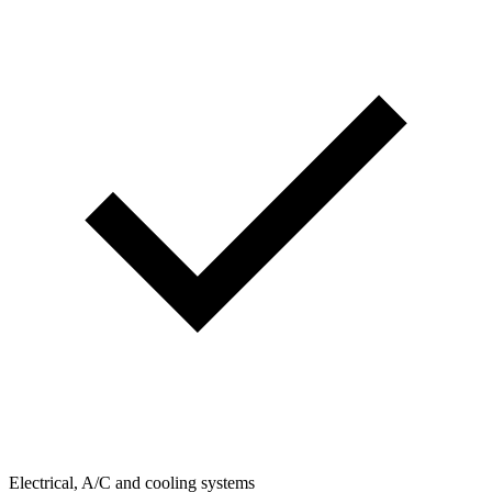
Electrical, A/C and cooling systems