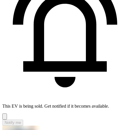
This EV is being sold. Get notified if it becomes available.
Notify me