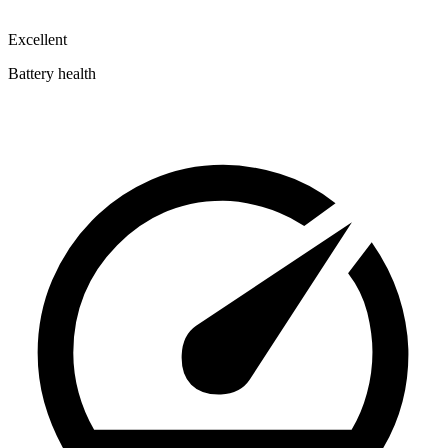
Excellent
Battery health