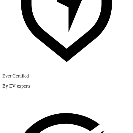
Ever Certified
By EV experts