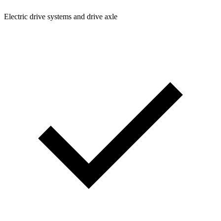
Electric drive systems and drive axle