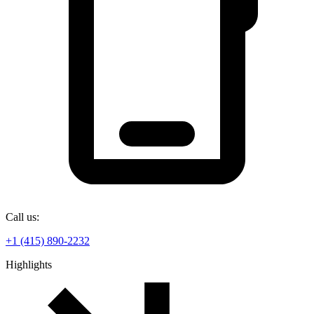
Call us:
+1 (415) 890-2232
Highlights