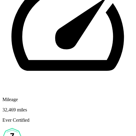
Mileage
32,469 miles
Ever Certified