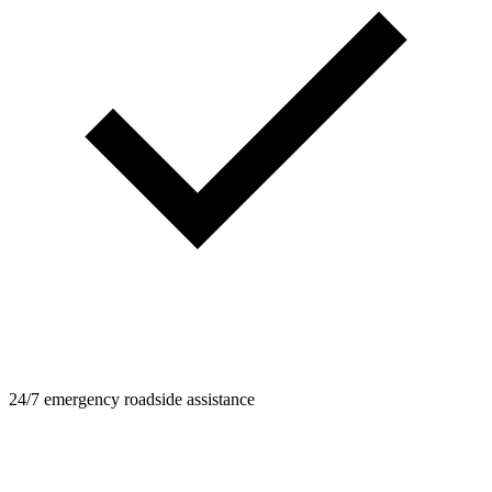
24/7 emergency roadside assistance