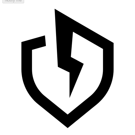
Notify me