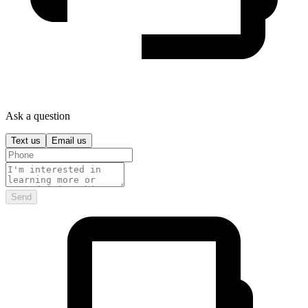
Ask a question
Text us
Email us
Send