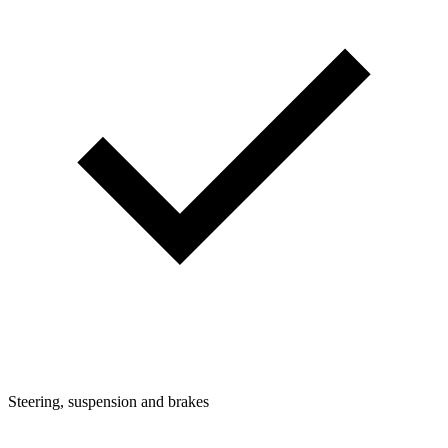
Steering, suspension and brakes