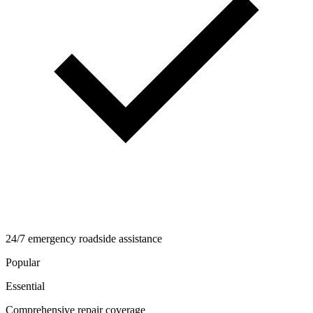
24/7 emergency roadside assistance
Popular
Essential
Comprehensive repair coverage