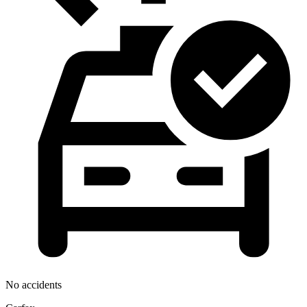
No accidents