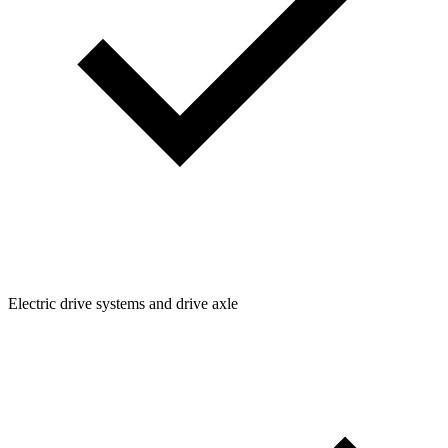
Electric drive systems and drive axle