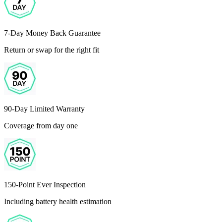
7-Day Money Back Guarantee
Return or swap for the right fit
90-Day Limited Warranty
Coverage from day one
150-Point Ever Inspection
Including battery health estimation