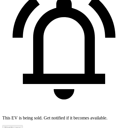
This EV is being sold. Get notified if it becomes available.