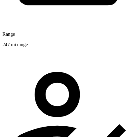
Range
247 mi range