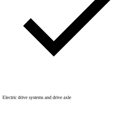
Electric drive systems and drive axle