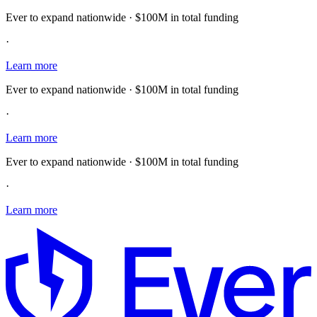
Ever to expand nationwide · $100M in total funding
·
Learn more
Ever to expand nationwide · $100M in total funding
·
Learn more
Ever to expand nationwide · $100M in total funding
·
Learn more
E