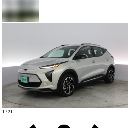
1 / 21