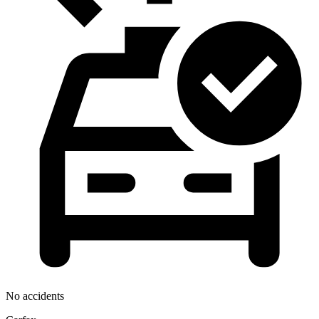
No accidents