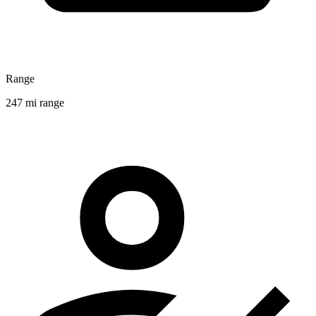
Range
247 mi range