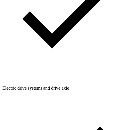
Electric drive systems and drive axle