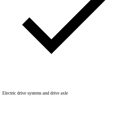
Electric drive systems and drive axle