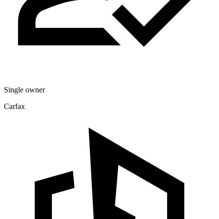
Single owner
Carfax