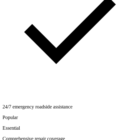
24/7 emergency roadside assistance
Popular
Essential
Comprehensive repair coverage