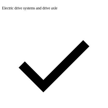
Electric drive systems and drive axle