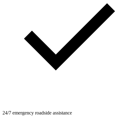
24/7 emergency roadside assistance