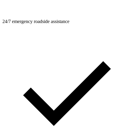
24/7 emergency roadside assistance