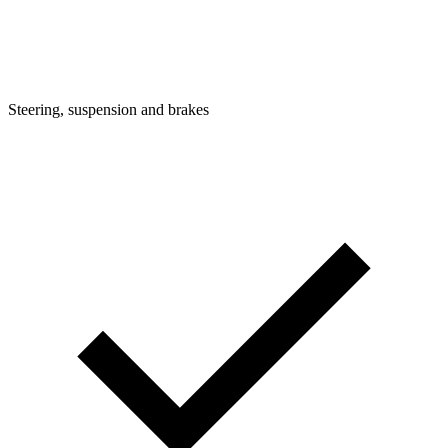
Steering, suspension and brakes