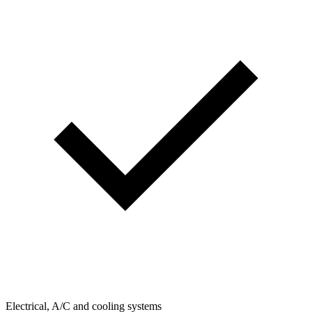
Electrical, A/C and cooling systems