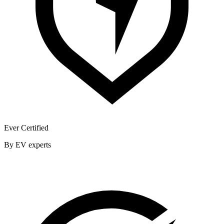
Ever Certified
By EV experts