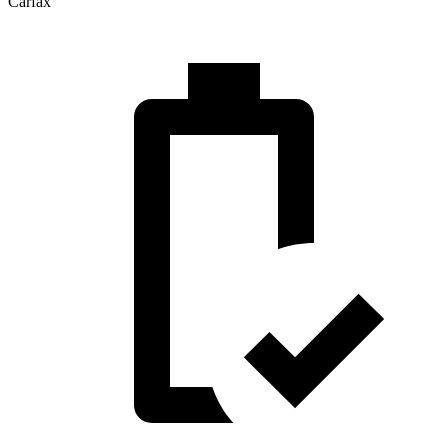
Carfax