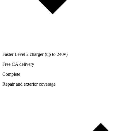
Faster Level 2 charger (up to 240v)
Free CA delivery
Complete
Repair and exterior coverage