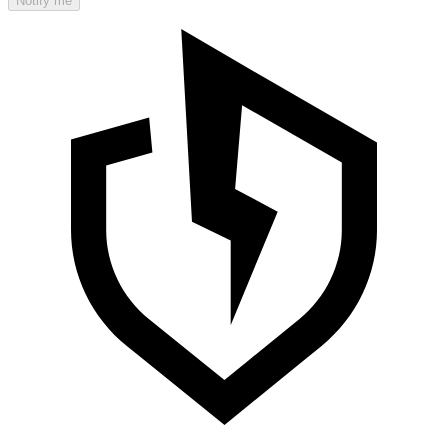
Notify me