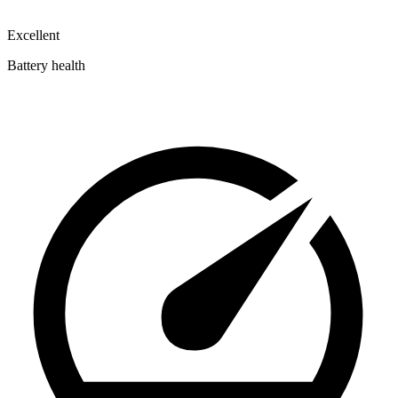
Excellent
Battery health