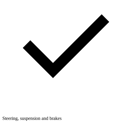
Steering, suspension and brakes