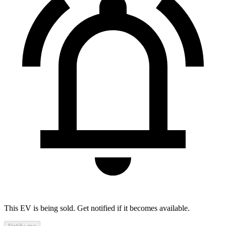
This EV is being sold. Get notified if it becomes available.