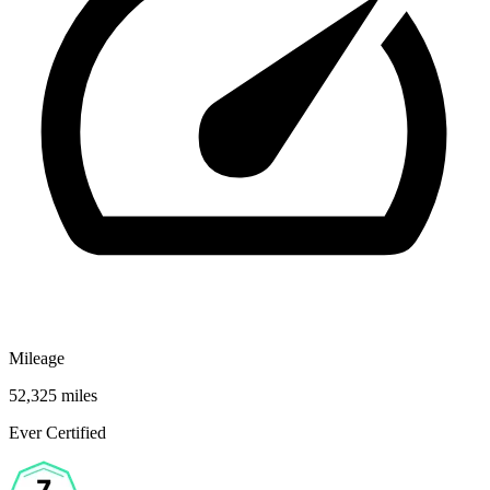
Mileage
52,325 miles
Ever Certified