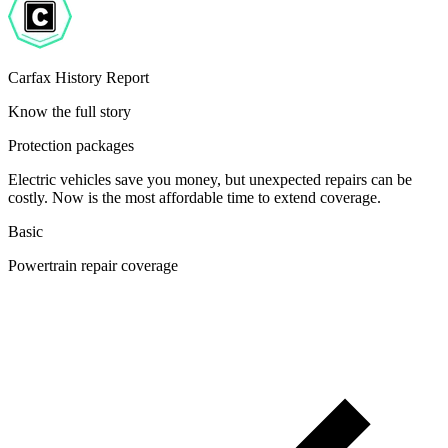
Carfax History Report
Know the full story
Protection packages
Electric vehicles save you money, but unexpected repairs can be
costly. Now is the most affordable time to extend coverage.
Basic
Powertrain repair coverage