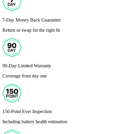
7-Day Money Back Guarantee
Return or swap for the right fit
90-Day Limited Warranty
Coverage from day one
150-Point Ever Inspection
Including battery health estimation