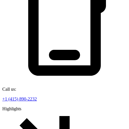
Call us:
+1 (415) 890-2232
Highlights