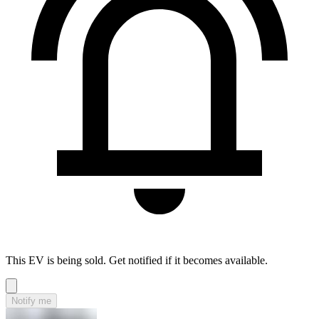
This EV is being sold. Get notified if it becomes available.
Notify me