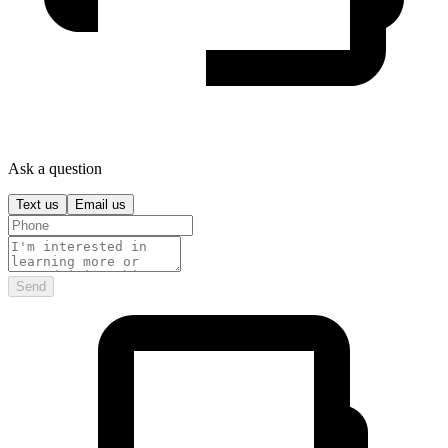
Ask a question
Text us
Email us
Send