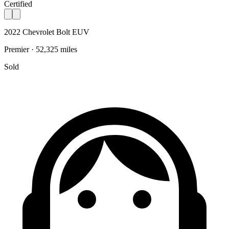
Certified
2022 Chevrolet Bolt EUV
Premier · 52,325 miles
Sold