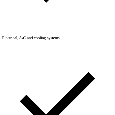
Electrical, A/C and cooling systems