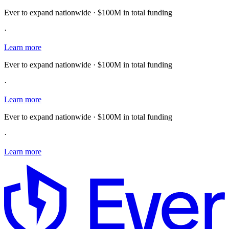
Ever to expand nationwide · $100M in total funding
·
Learn more
Ever to expand nationwide · $100M in total funding
·
Learn more
Ever to expand nationwide · $100M in total funding
·
Learn more
E