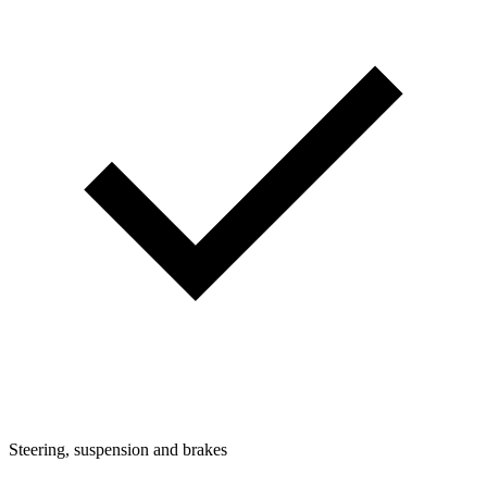
Steering, suspension and brakes