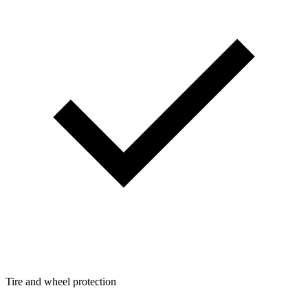
Tire and wheel protection