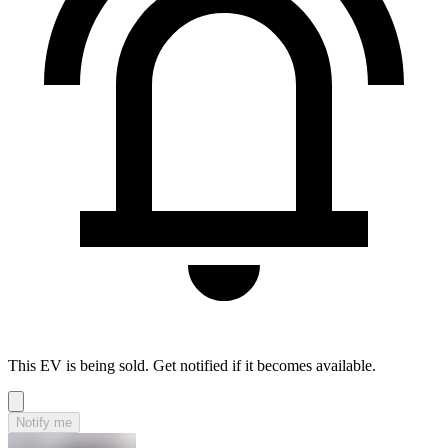
This EV is being sold. Get notified if it becomes available.
Notify me