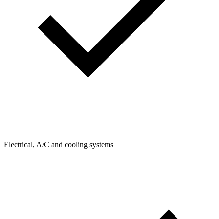
Electrical, A/C and cooling systems