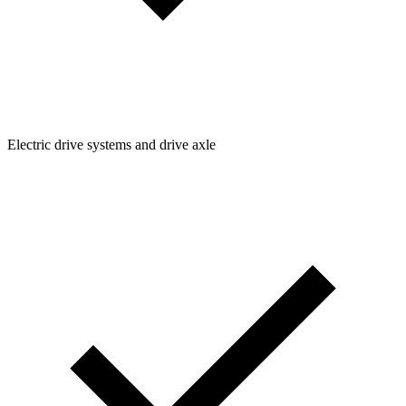
Electric drive systems and drive axle