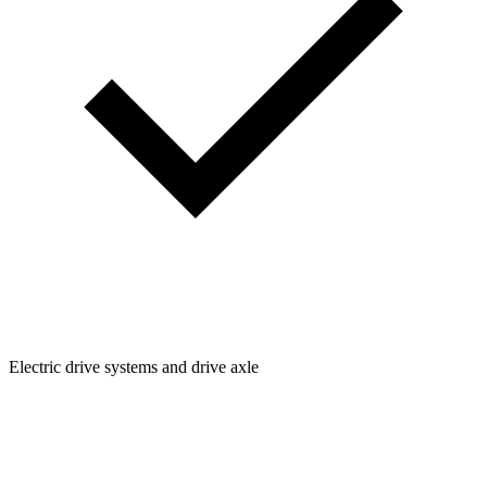
Electric drive systems and drive axle