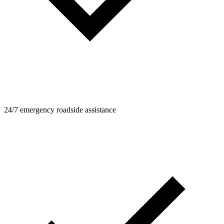
24/7 emergency roadside assistance