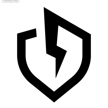
Notify me