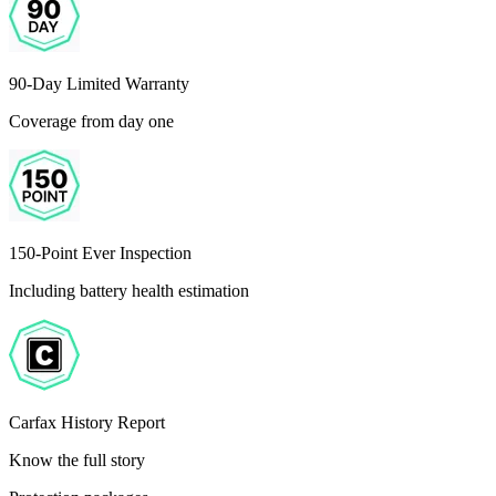
90-Day Limited Warranty
Coverage from day one
150-Point Ever Inspection
Including battery health estimation
Carfax History Report
Know the full story