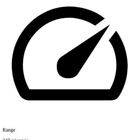
Range