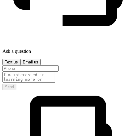
Ask a question
Text us
Email us
Send