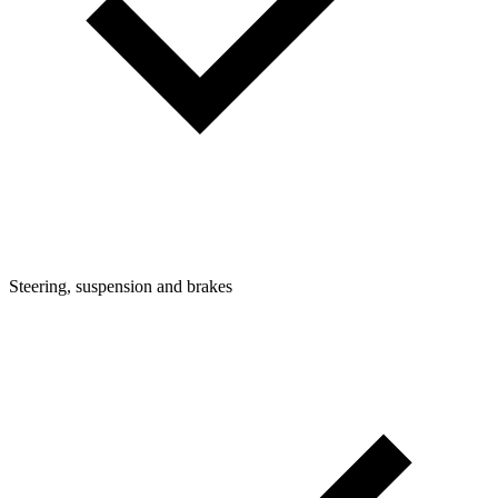
Steering, suspension and brakes