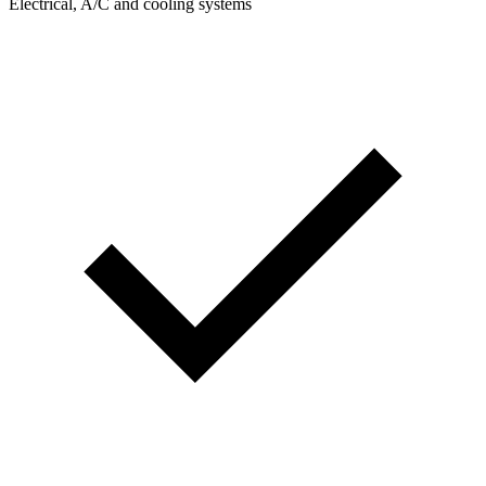
Electrical, A/C and cooling systems