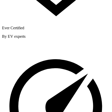
Ever Certified
By EV experts