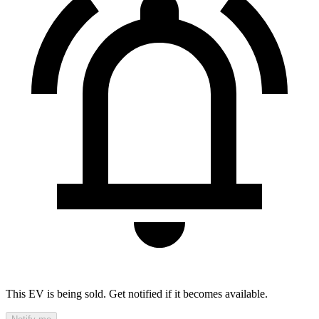
This EV is being sold. Get notified if it becomes available.