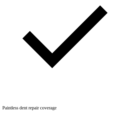
Paintless dent repair coverage