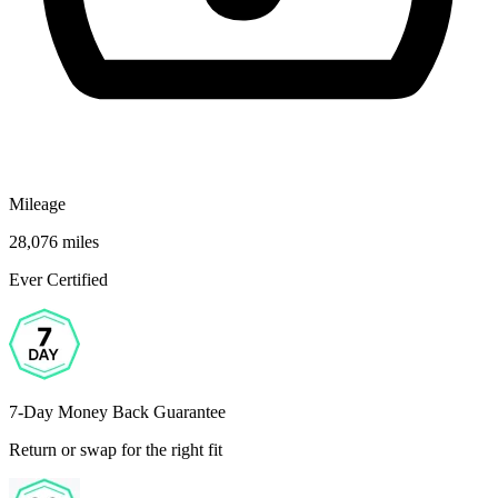
Mileage
28,076 miles
Ever Certified
7-Day Money Back Guarantee
Return or swap for the right fit