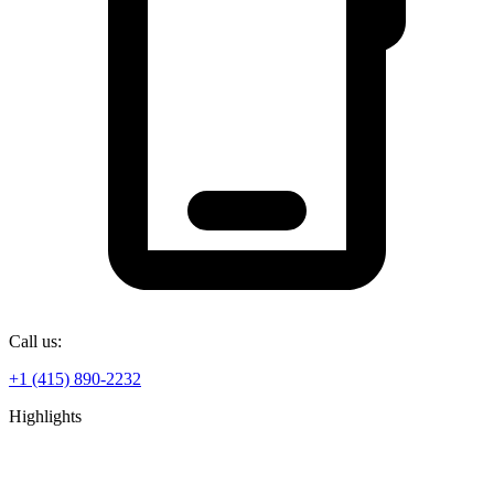
Call us:
+1 (415) 890-2232
Highlights