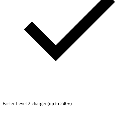
Faster Level 2 charger (up to 240v)