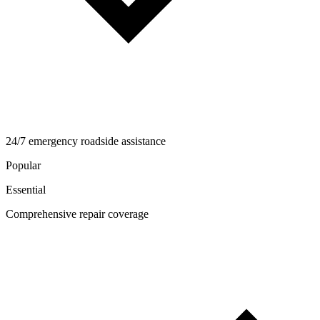
24/7 emergency roadside assistance
Popular
Essential
Comprehensive repair coverage