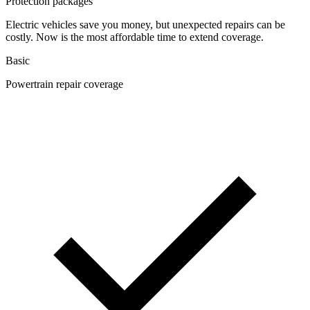
Protection packages
Electric vehicles save you money, but unexpected repairs can be
costly. Now is the most affordable time to extend coverage.
Basic
Powertrain repair coverage