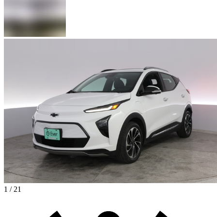
1 / 21