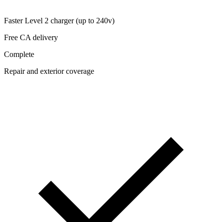
Faster Level 2 charger (up to 240v)
Free CA delivery
Complete
Repair and exterior coverage