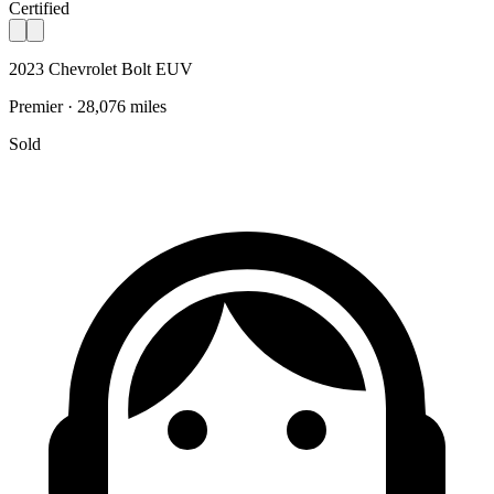
Certified
2023 Chevrolet Bolt EUV
Premier · 28,076 miles
Sold