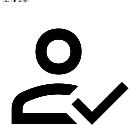
247 mi range