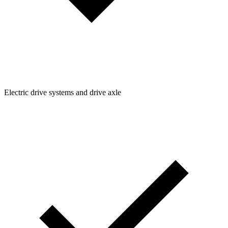
Electric drive systems and drive axle