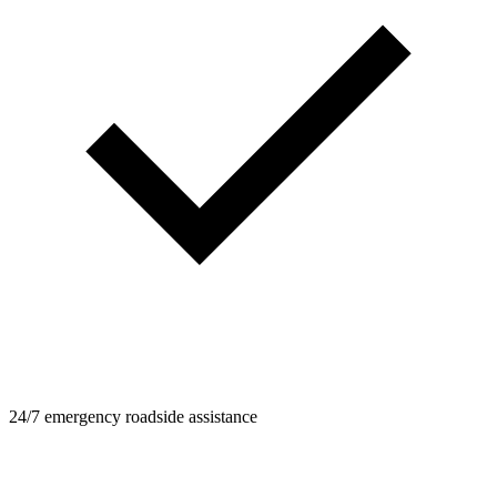
24/7 emergency roadside assistance