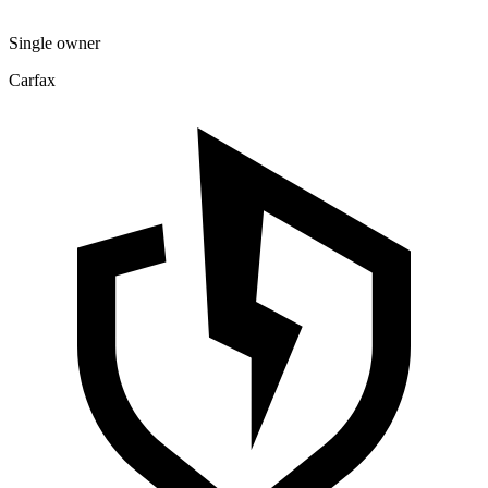
Single owner
Carfax