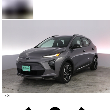
1 / 21