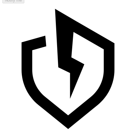
Notify me