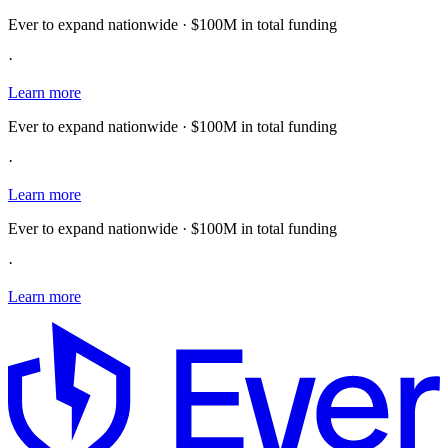
Ever to expand nationwide · $100M in total funding
·
Learn more
Ever to expand nationwide · $100M in total funding
·
Learn more
Ever to expand nationwide · $100M in total funding
·
Learn more
E