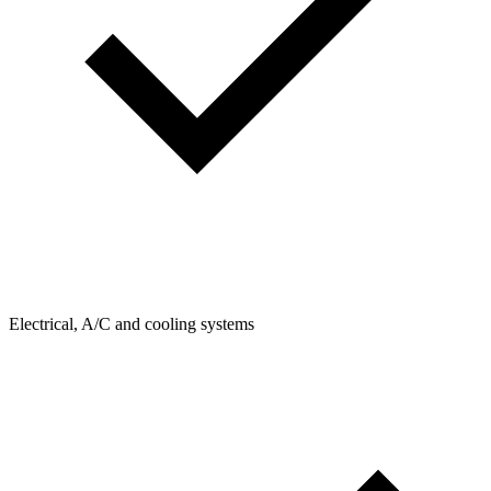
Electrical, A/C and cooling systems