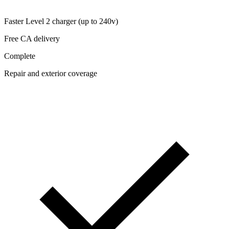
Faster Level 2 charger (up to 240v)
Free CA delivery
Complete
Repair and exterior coverage