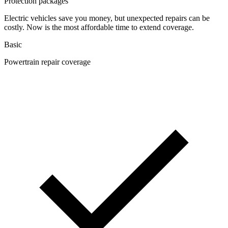
Protection packages
Electric vehicles save you money, but unexpected repairs can be
costly. Now is the most affordable time to extend coverage.
Basic
Powertrain repair coverage