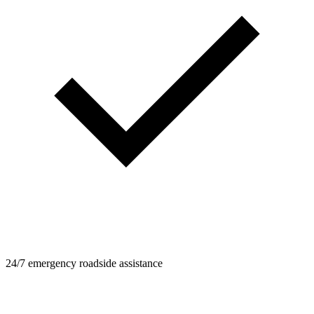
24/7 emergency roadside assistance