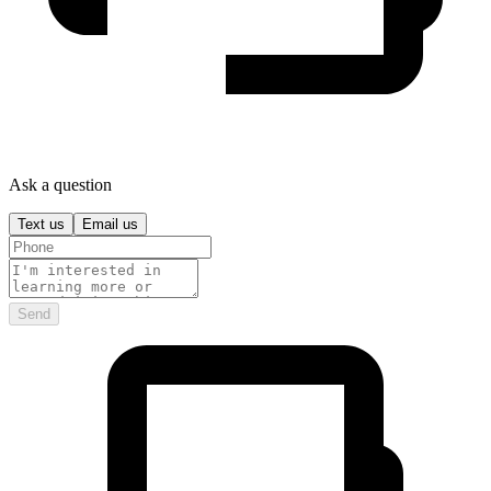
Ask a question
Text us
Email us
Send