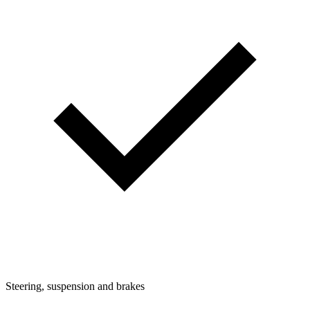
Steering, suspension and brakes