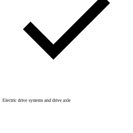
Electric drive systems and drive axle