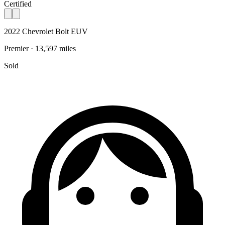
Certified
2022 Chevrolet Bolt EUV
Premier · 13,597 miles
Sold