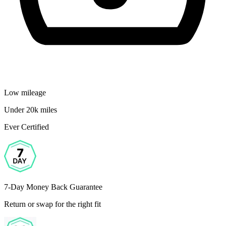
Low mileage
Under 20k miles
Ever Certified
7-Day Money Back Guarantee
Return or swap for the right fit