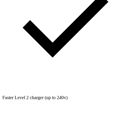
Faster Level 2 charger (up to 240v)