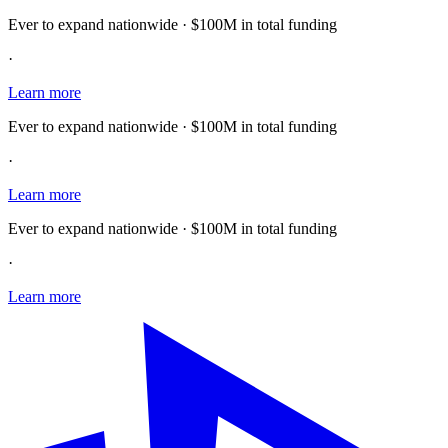
Ever to expand nationwide · $100M in total funding
·
Learn more
Ever to expand nationwide · $100M in total funding
·
Learn more
Ever to expand nationwide · $100M in total funding
·
Learn more