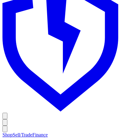
Shop
Sell/Trade
Finance