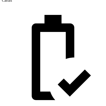
Carfax