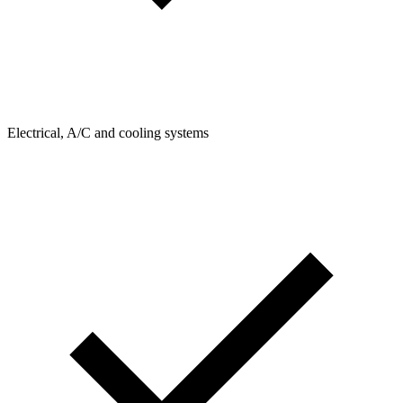
Electrical, A/C and cooling systems