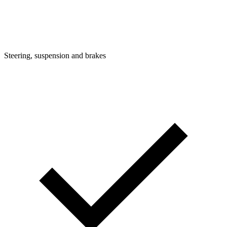
Steering, suspension and brakes