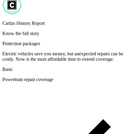
Carfax History Report
Know the full story
Protection packages
Electric vehicles save you money, but unexpected repairs can be
costly. Now is the most affordable time to extend coverage.
Basic
Powertrain repair coverage