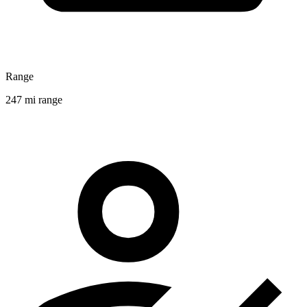
Range
247 mi range