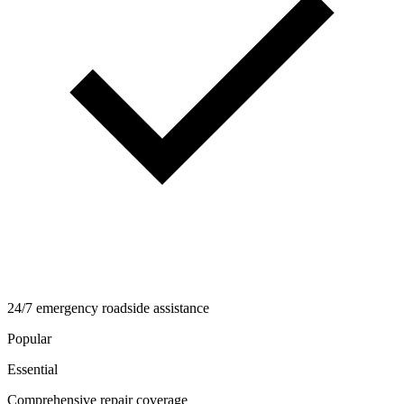
24/7 emergency roadside assistance
Popular
Essential
Comprehensive repair coverage