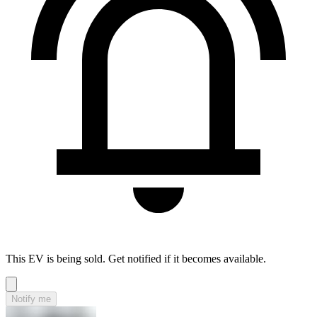
This EV is being sold. Get notified if it becomes available.
Notify me