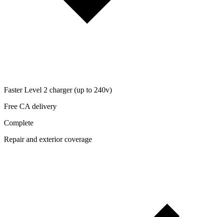
Faster Level 2 charger (up to 240v)
Free CA delivery
Complete
Repair and exterior coverage