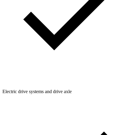
Electric drive systems and drive axle