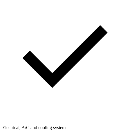
Electrical, A/C and cooling systems