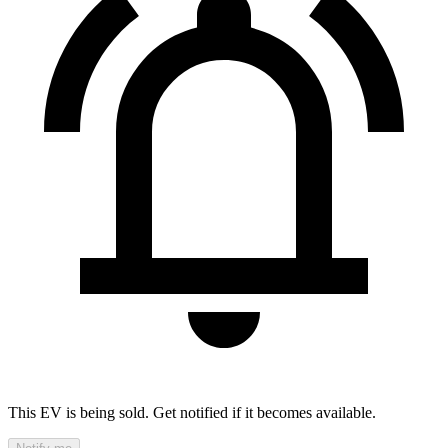
This EV is being sold. Get notified if it becomes available.