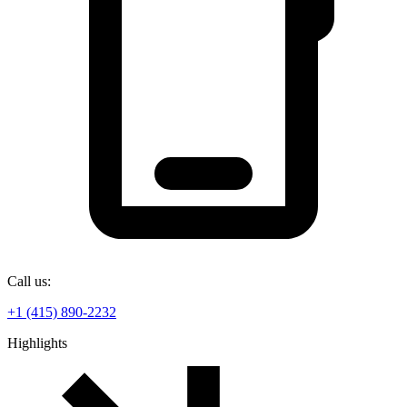
Call us:
+1 (415) 890-2232
Highlights