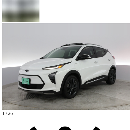
1 / 26