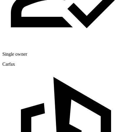
Single owner
Carfax