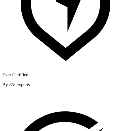
Ever Certified
By EV experts