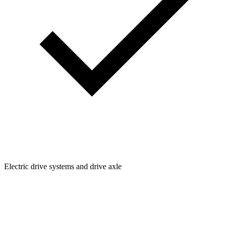
Electric drive systems and drive axle