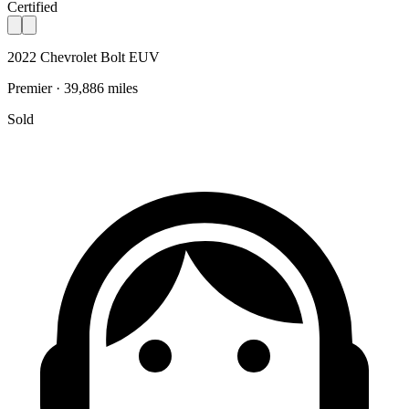
Certified
2022 Chevrolet Bolt EUV
Premier · 39,886 miles
Sold