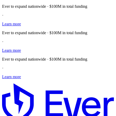
Ever to expand nationwide · $100M in total funding
·
Learn more
Ever to expand nationwide · $100M in total funding
·
Learn more
Ever to expand nationwide · $100M in total funding
·
Learn more
E