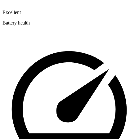
Excellent
Battery health