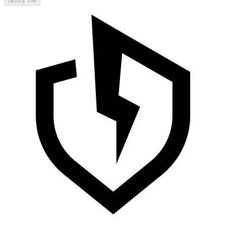
Notify me