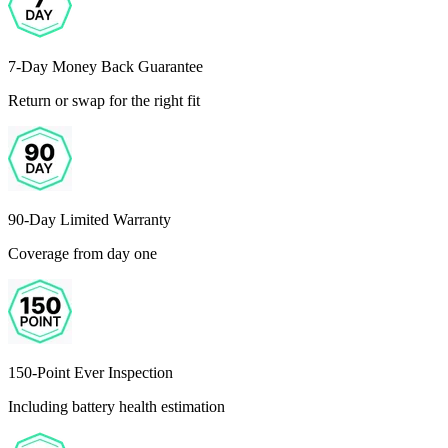
7-Day Money Back Guarantee
Return or swap for the right fit
90-Day Limited Warranty
Coverage from day one
150-Point Ever Inspection
Including battery health estimation