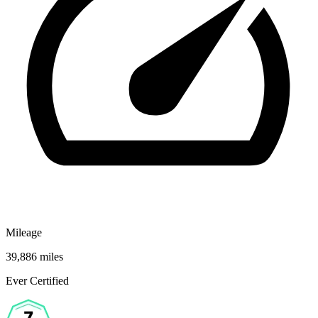
Mileage
39,886 miles
Ever Certified