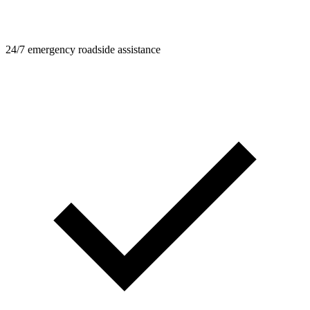
24/7 emergency roadside assistance