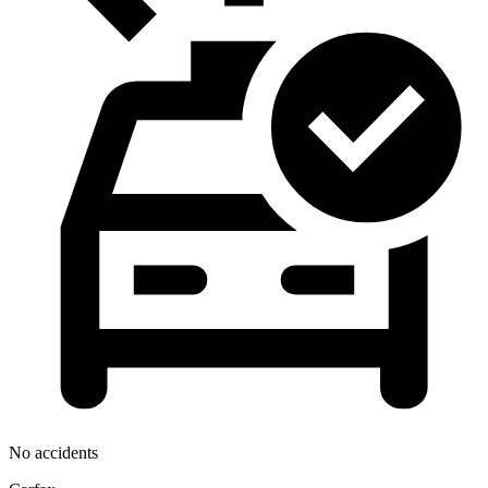
No accidents