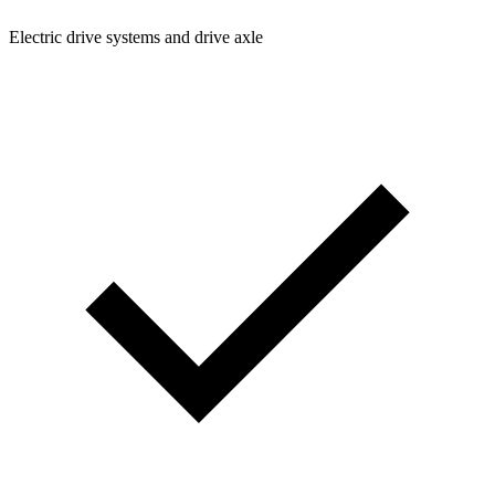
Electric drive systems and drive axle