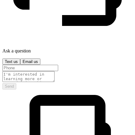
Ask a question
Text us
Email us
Send