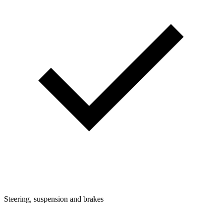
Steering, suspension and brakes