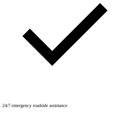
24/7 emergency roadside assistance