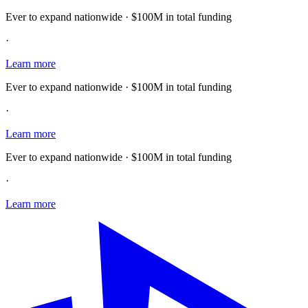
Ever to expand nationwide · $100M in total funding
·
Learn more
Ever to expand nationwide · $100M in total funding
·
Learn more
Ever to expand nationwide · $100M in total funding
·
Learn more