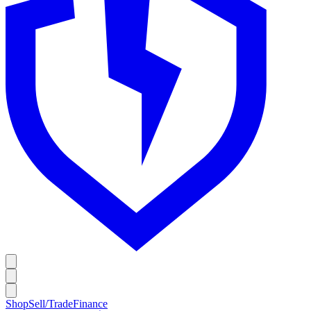
Shop
Sell/Trade
Finance