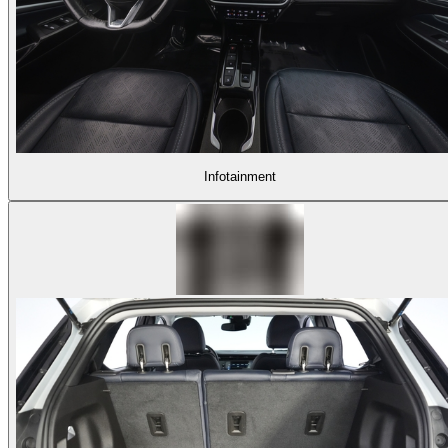
Infotainment