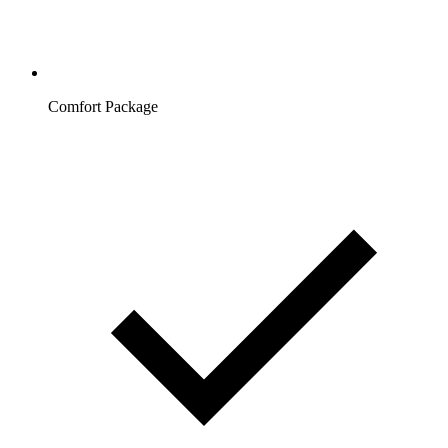
Comfort Package