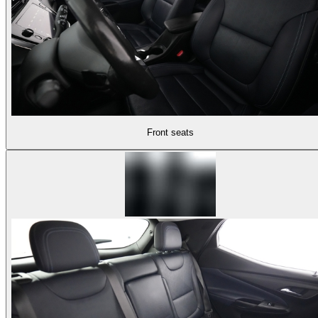
Front seats