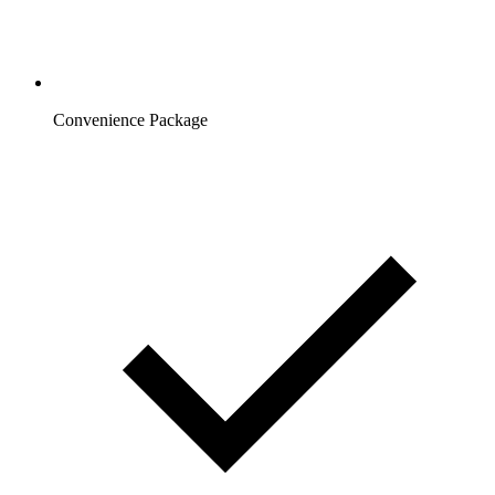
Convenience Package