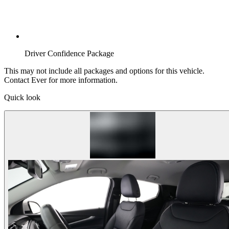
Driver Confidence Package
This may not include all packages and options for this vehicle.
Contact Ever for more information.
Quick look