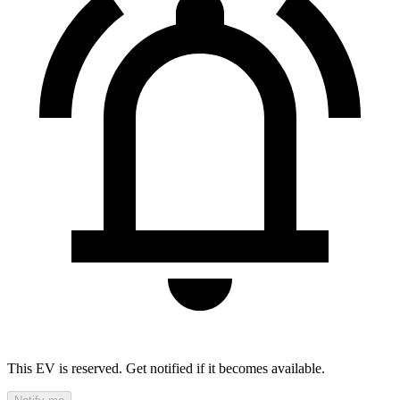
This EV is reserved. Get notified if it becomes available.