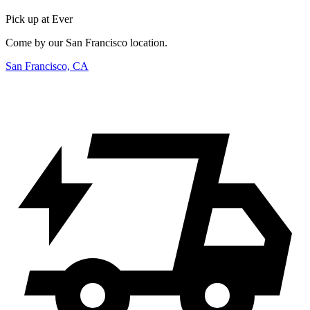
Pick up at Ever
Come by our San Francisco location.
San Francisco, CA