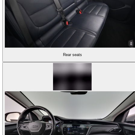
Rear seats