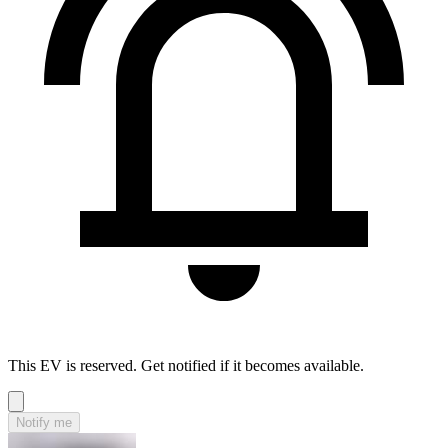
This EV is reserved. Get notified if it becomes available.
Notify me