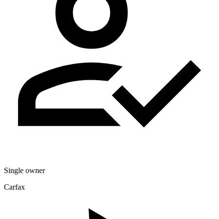
Single owner
Carfax