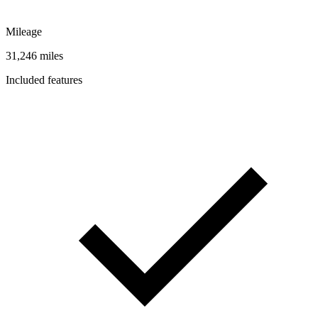
Mileage
31,246 miles
Included features