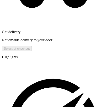
Get delivery
Nationwide delivery to your door.
Select at checkout
Highlights