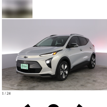
1 / 24