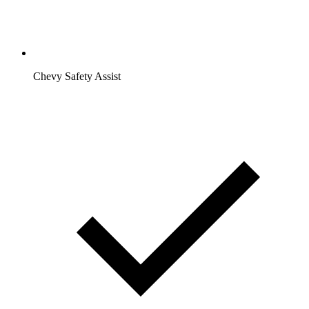
Chevy Safety Assist