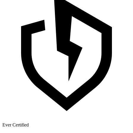
Ever Certified