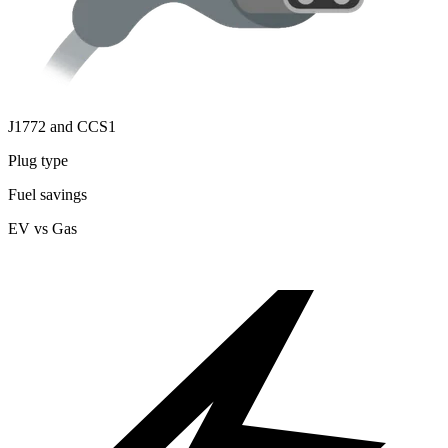
J1772 and CCS1
Plug type
Fuel savings
EV vs Gas