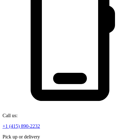
Call us:
+1 (415) 890-2232
Pick up or delivery