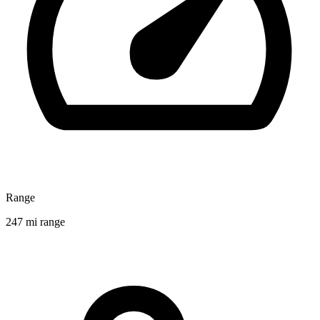
Range
247 mi range