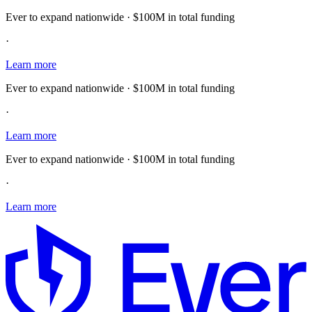
Ever to expand nationwide · $100M in total funding
·
Learn more
Ever to expand nationwide · $100M in total funding
·
Learn more
Ever to expand nationwide · $100M in total funding
·
Learn more
E