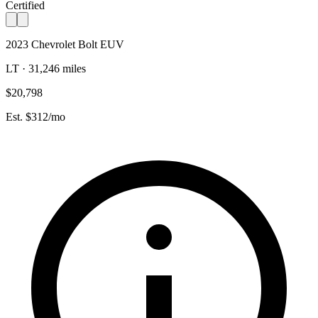
Certified
2023 Chevrolet Bolt EUV
LT · 31,246 miles
$20,798
Est. $312/mo