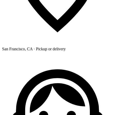
San Francisco, CA · Pickup or delivery