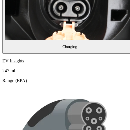
Charging
EV Insights
247
mi
Range (EPA)