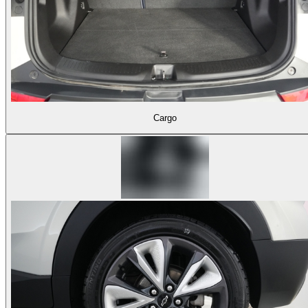
Cargo