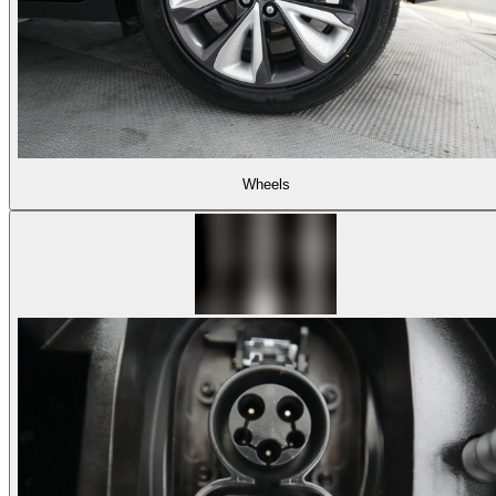
Wheels