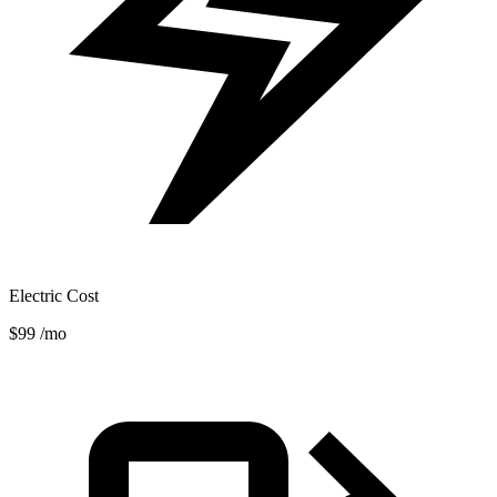
Electric Cost
$99
/mo