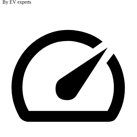
By EV experts