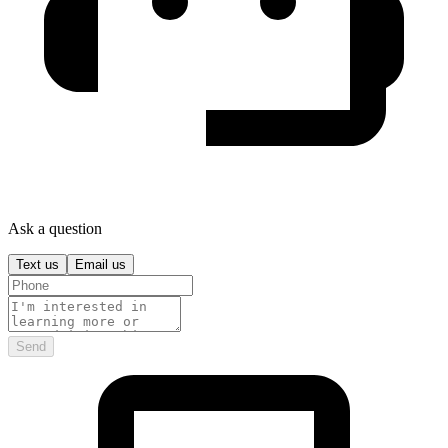
Ask a question
Text us
Email us
Send