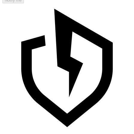
Notify me