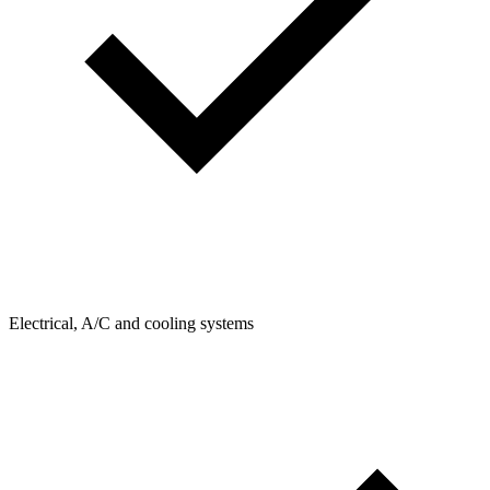
Electrical, A/C and cooling systems