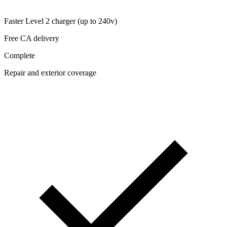
Faster Level 2 charger (up to 240v)
Free CA delivery
Complete
Repair and exterior coverage