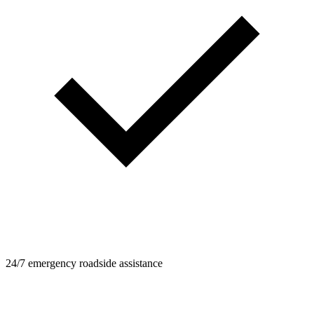
24/7 emergency roadside assistance