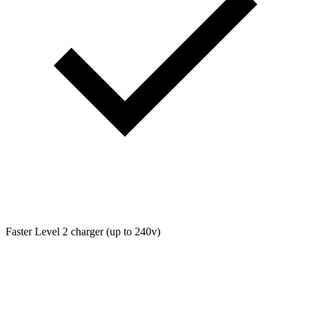
Faster Level 2 charger (up to 240v)