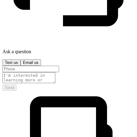
Ask a question
Text us
Email us
Send