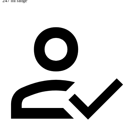
247 mi range