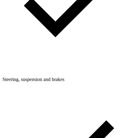
Steering, suspension and brakes