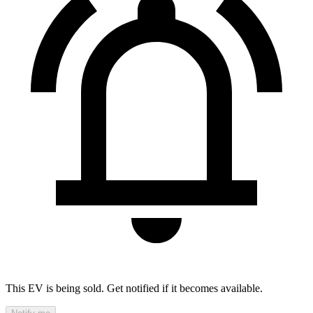
This EV is being sold. Get notified if it becomes available.