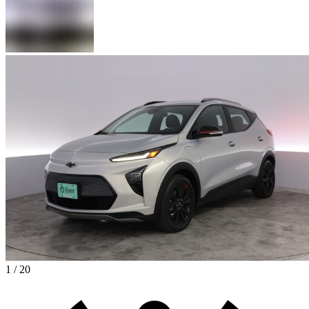
1 / 20