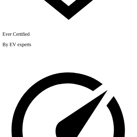
Ever Certified
By EV experts