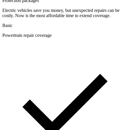
Protection packages
Electric vehicles save you money, but unexpected repairs can be
costly. Now is the most affordable time to extend coverage.
Basic
Powertrain repair coverage