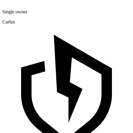
Single owner
Carfax