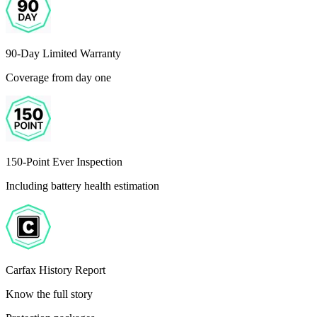
90-Day Limited Warranty
Coverage from day one
150-Point Ever Inspection
Including battery health estimation
Carfax History Report
Know the full story