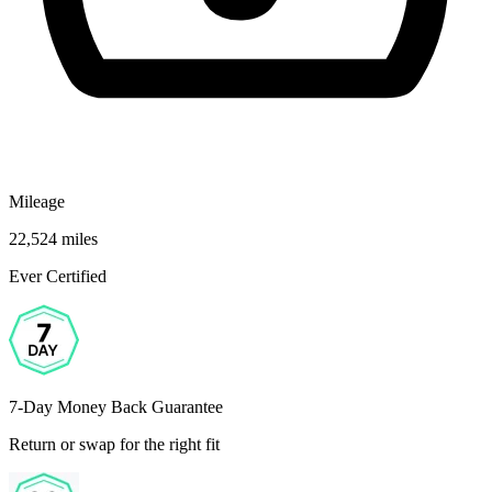
Mileage
22,524 miles
Ever Certified
7-Day Money Back Guarantee
Return or swap for the right fit