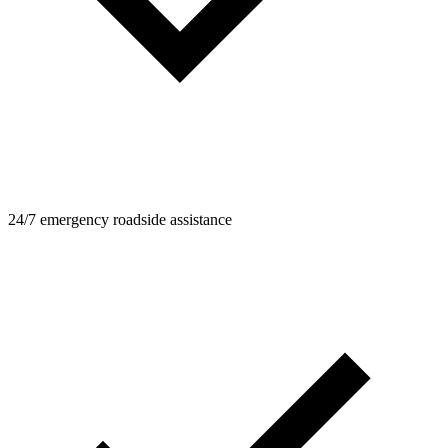
24/7 emergency roadside assistance