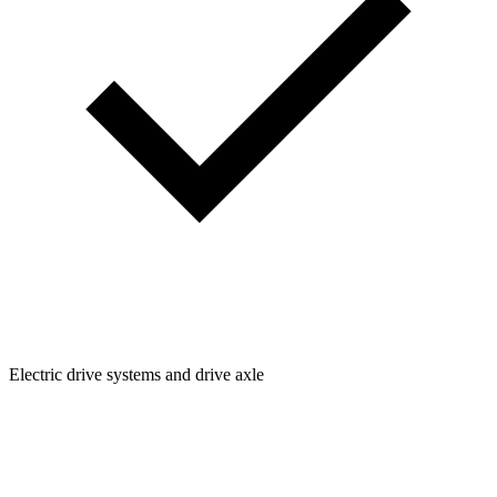
Electric drive systems and drive axle