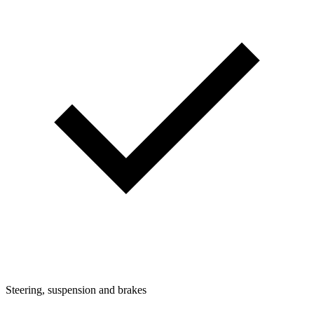
Steering, suspension and brakes