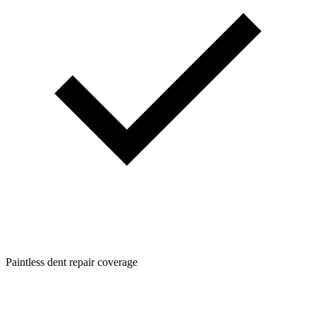
Paintless dent repair coverage