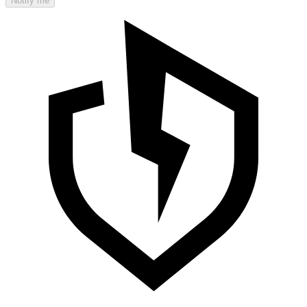
Notify me