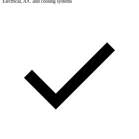
Electrical, A/C and cooling systems