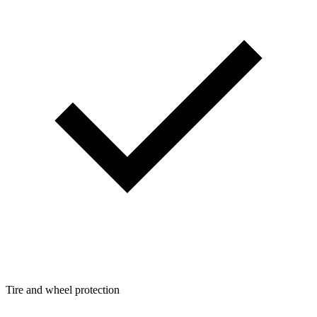
Tire and wheel protection