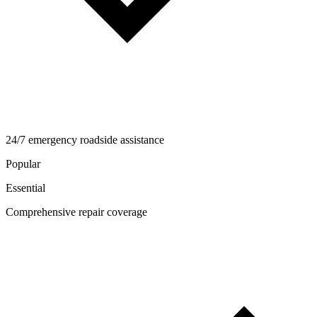
24/7 emergency roadside assistance
Popular
Essential
Comprehensive repair coverage