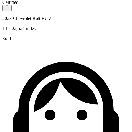
Certified
2023 Chevrolet Bolt EUV
LT · 22,524 miles
Sold