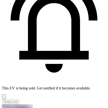
This EV is being sold. Get notified if it becomes available.
Notify me