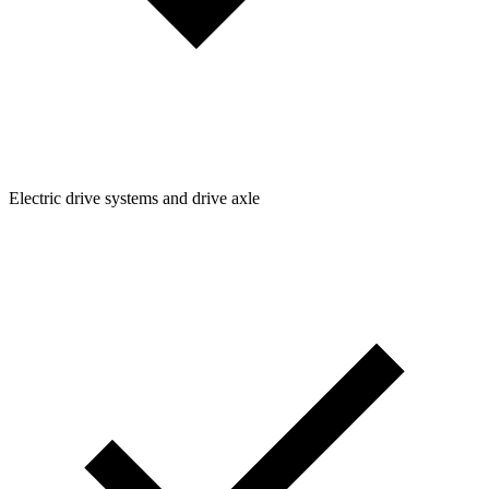
Electric drive systems and drive axle