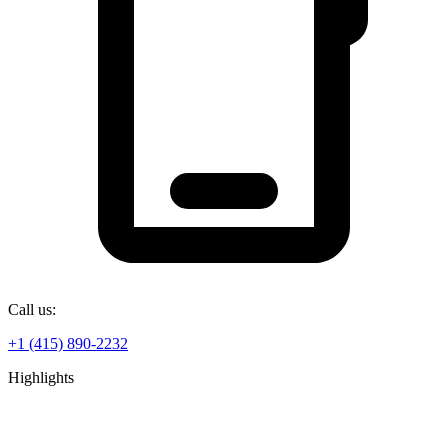
Call us:
+1 (415) 890-2232
Highlights