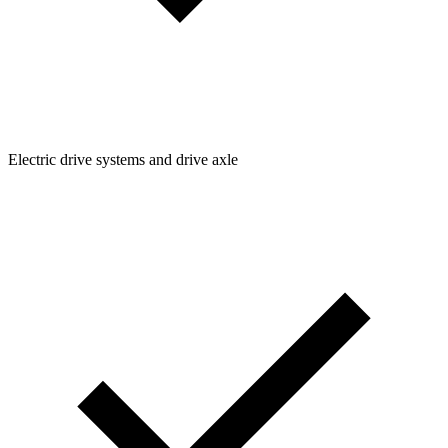
Electric drive systems and drive axle