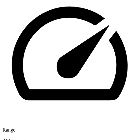
Range