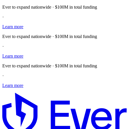
Ever to expand nationwide · $100M in total funding
·
Learn more
Ever to expand nationwide · $100M in total funding
·
Learn more
Ever to expand nationwide · $100M in total funding
·
Learn more
E