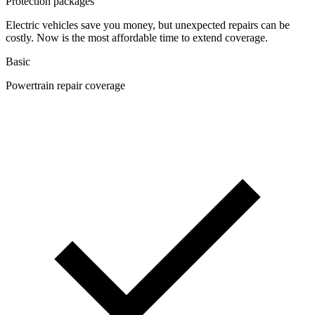
Protection packages
Electric vehicles save you money, but unexpected repairs can be
costly. Now is the most affordable time to extend coverage.
Basic
Powertrain repair coverage