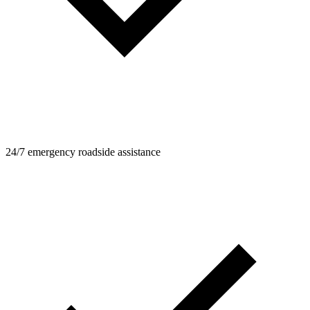
24/7 emergency roadside assistance