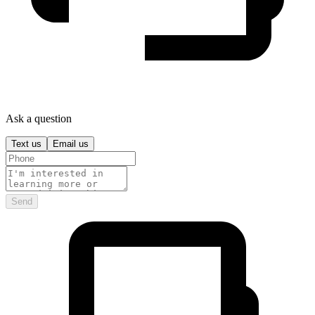
Ask a question
Text us
Email us
Send