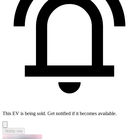
This EV is being sold. Get notified if it becomes available.
Notify me