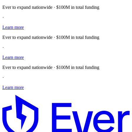
Ever to expand nationwide · $100M in total funding
·
Learn more
Ever to expand nationwide · $100M in total funding
·
Learn more
Ever to expand nationwide · $100M in total funding
·
Learn more
E