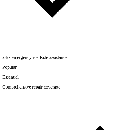
24/7 emergency roadside assistance
Popular
Essential
Comprehensive repair coverage