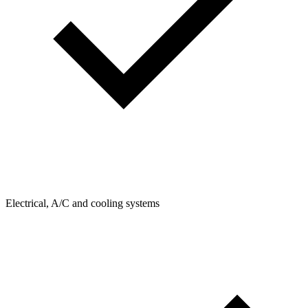
Electrical, A/C and cooling systems