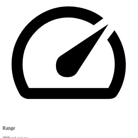
Range