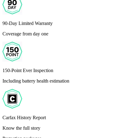
90-Day Limited Warranty
Coverage from day one
150-Point Ever Inspection
Including battery health estimation
Carfax History Report
Know the full story