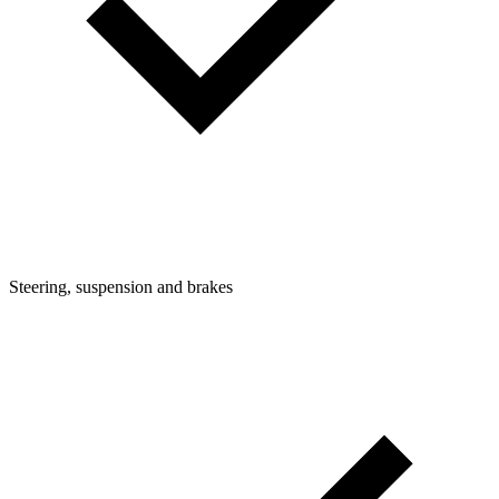
Steering, suspension and brakes