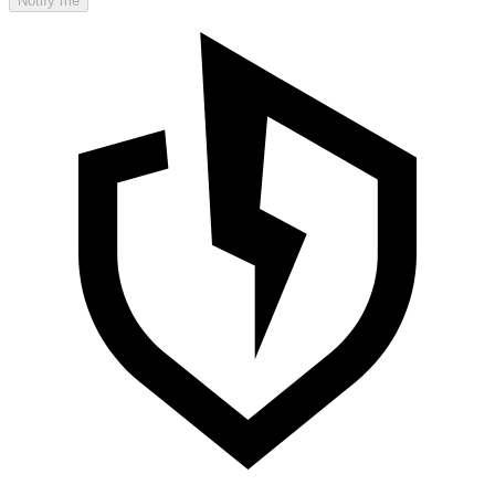
Notify me