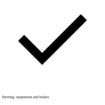
Steering, suspension and brakes