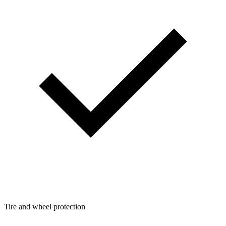
Tire and wheel protection