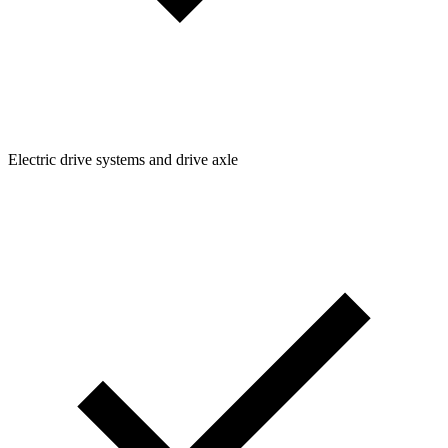
Electric drive systems and drive axle