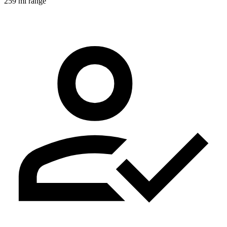
259 mi range