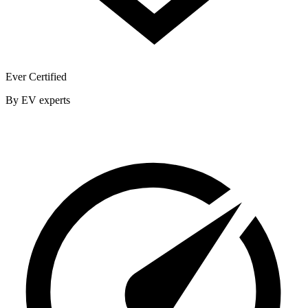
Ever Certified
By EV experts