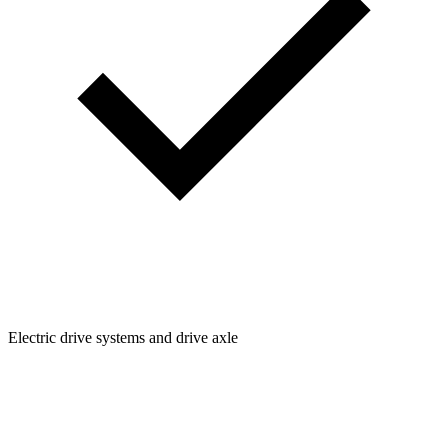
Electric drive systems and drive axle