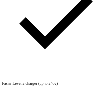
Faster Level 2 charger (up to 240v)