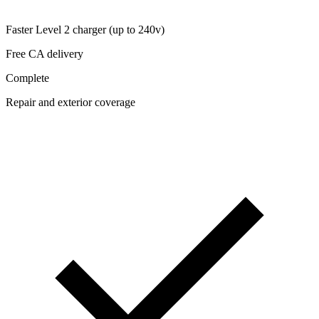
Faster Level 2 charger (up to 240v)
Free CA delivery
Complete
Repair and exterior coverage