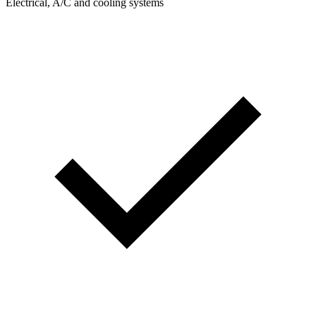
Electrical, A/C and cooling systems