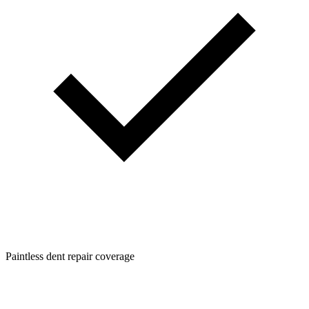
Paintless dent repair coverage