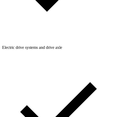
Electric drive systems and drive axle