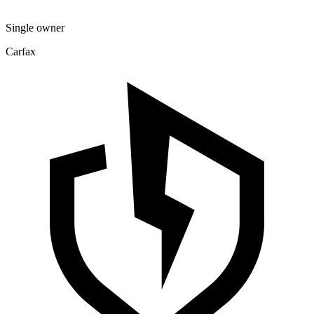
Single owner
Carfax