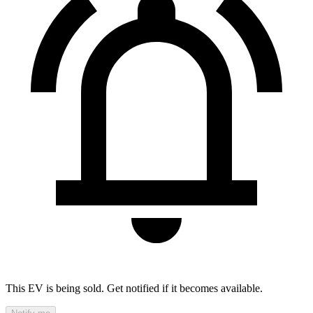
This EV is being sold. Get notified if it becomes available.