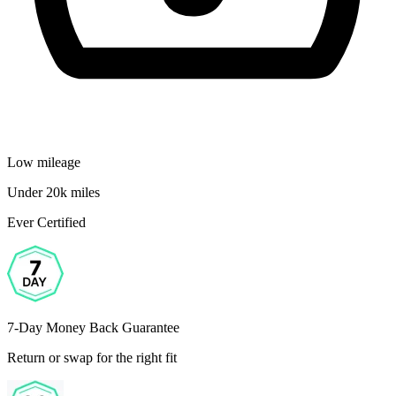
Low mileage
Under 20k miles
Ever Certified
7-Day Money Back Guarantee
Return or swap for the right fit