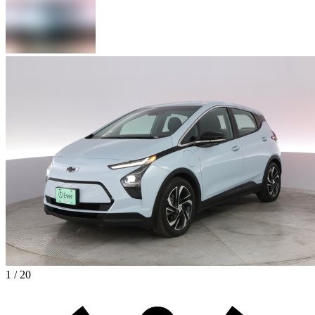
1 / 20