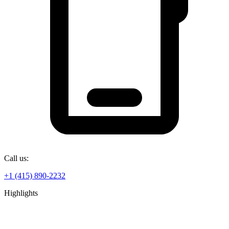
Call us:
+1 (415) 890-2232
Highlights