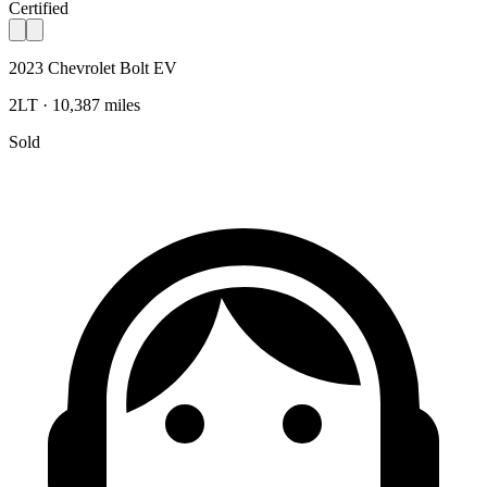
Certified
2023 Chevrolet Bolt EV
2LT · 10,387 miles
Sold