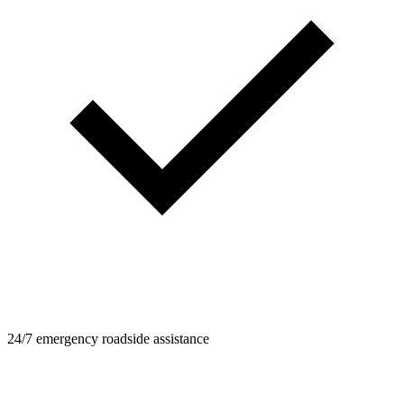
24/7 emergency roadside assistance