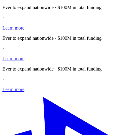
Ever to expand nationwide · $100M in total funding
·
Learn more
Ever to expand nationwide · $100M in total funding
·
Learn more
Ever to expand nationwide · $100M in total funding
·
Learn more