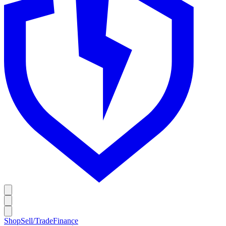
Shop
Sell/Trade
Finance