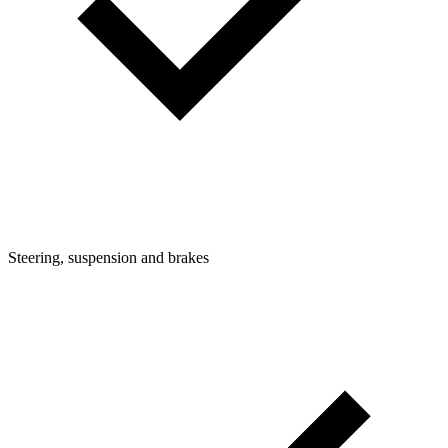
Steering, suspension and brakes