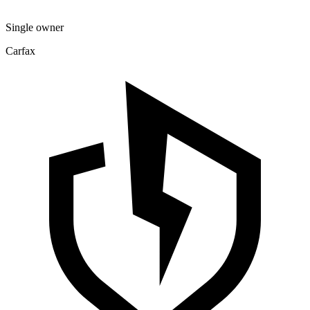
Single owner
Carfax