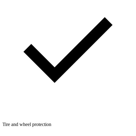
Tire and wheel protection