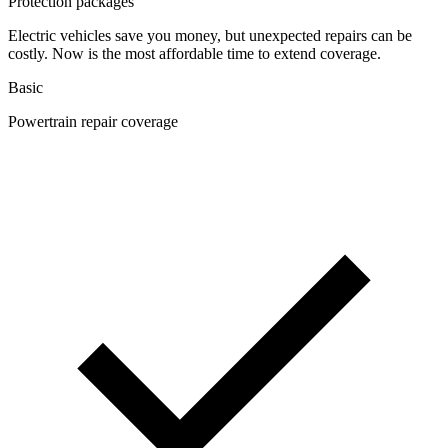
Protection packages
Electric vehicles save you money, but unexpected repairs can be
costly. Now is the most affordable time to extend coverage.
Basic
Powertrain repair coverage