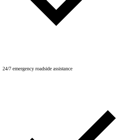
24/7 emergency roadside assistance