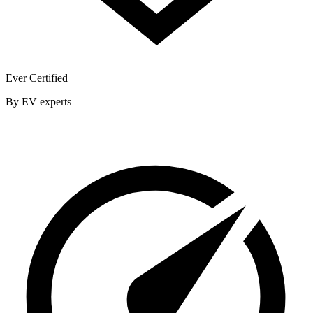
Ever Certified
By EV experts