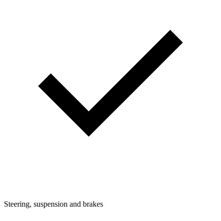
Steering, suspension and brakes