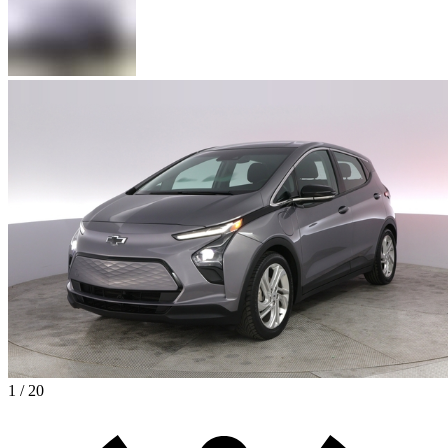
1 / 20