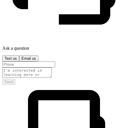
Ask a question
Text us
Email us
Send