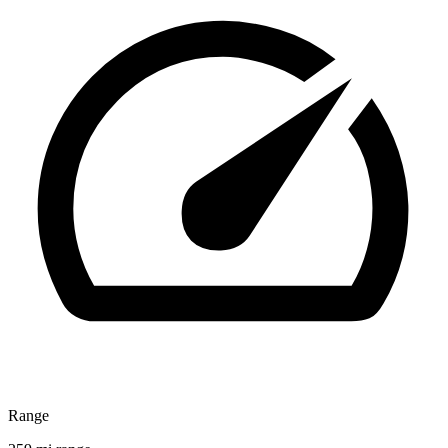
Range