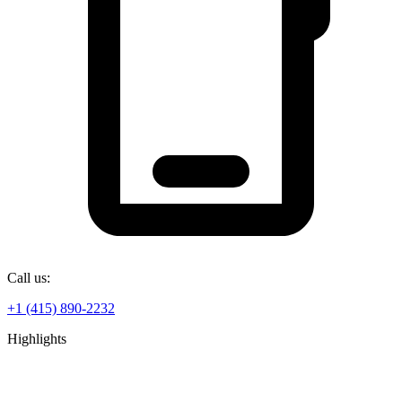
Call us:
+1 (415) 890-2232
Highlights