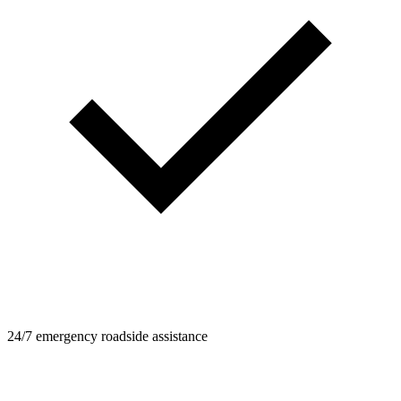
24/7 emergency roadside assistance