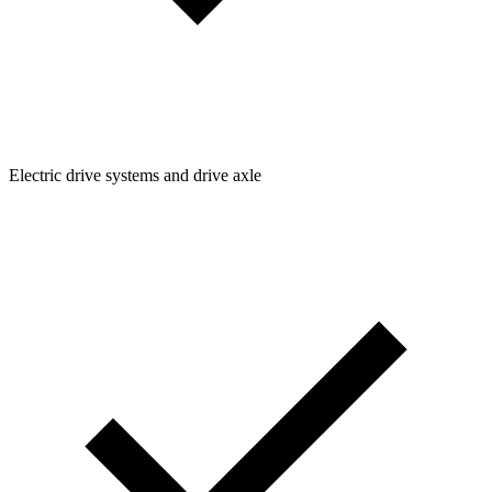
Electric drive systems and drive axle