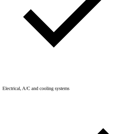
Electrical, A/C and cooling systems