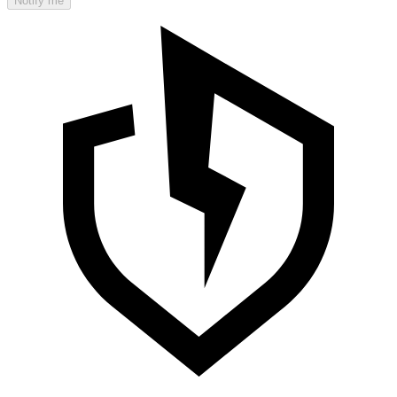
Notify me