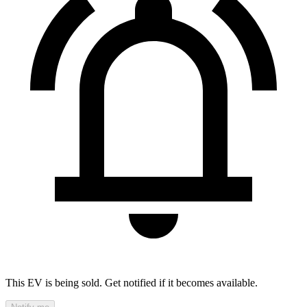
This EV is being sold. Get notified if it becomes available.