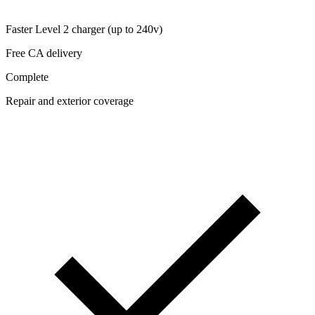
Faster Level 2 charger (up to 240v)
Free CA delivery
Complete
Repair and exterior coverage