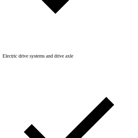
Electric drive systems and drive axle