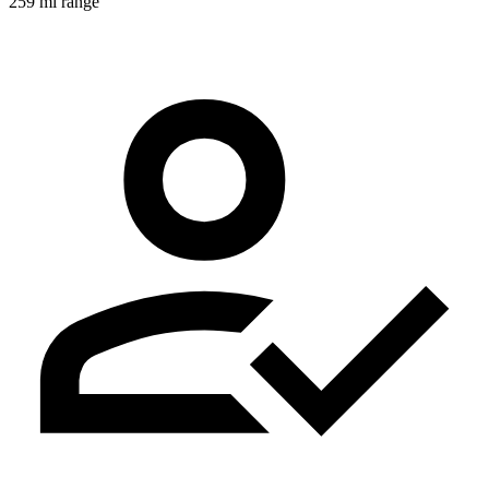
259 mi range