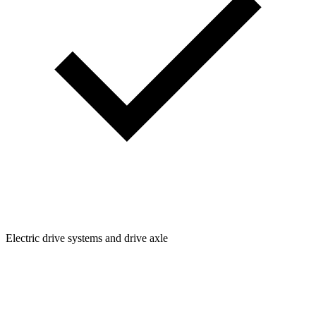
Electric drive systems and drive axle