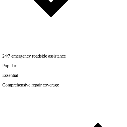
24/7 emergency roadside assistance
Popular
Essential
Comprehensive repair coverage