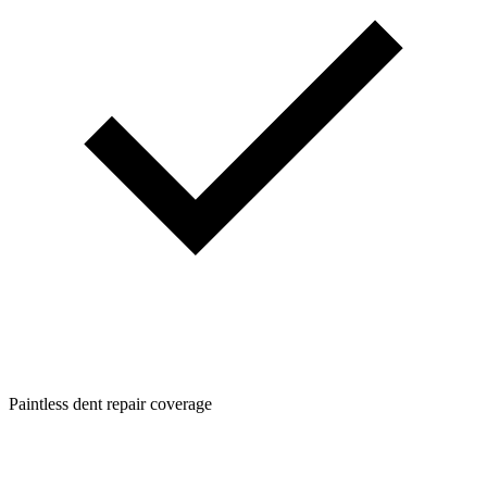
Paintless dent repair coverage