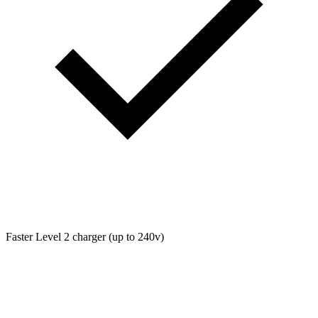
Faster Level 2 charger (up to 240v)