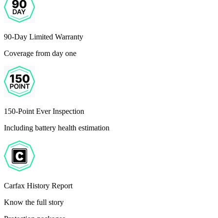
90-Day Limited Warranty
Coverage from day one
150-Point Ever Inspection
Including battery health estimation
Carfax History Report
Know the full story