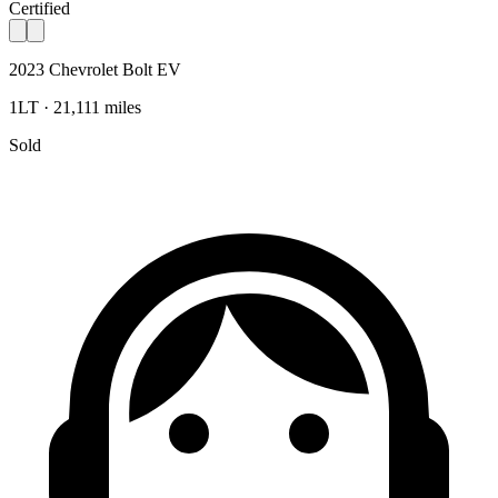
Certified
2023 Chevrolet Bolt EV
1LT · 21,111 miles
Sold