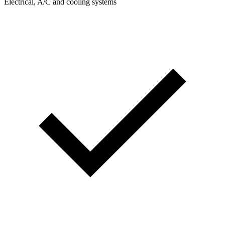
Electrical, A/C and cooling systems