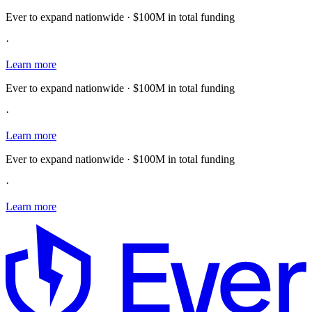
Ever to expand nationwide · $100M in total funding
·
Learn more
Ever to expand nationwide · $100M in total funding
·
Learn more
Ever to expand nationwide · $100M in total funding
·
Learn more
E