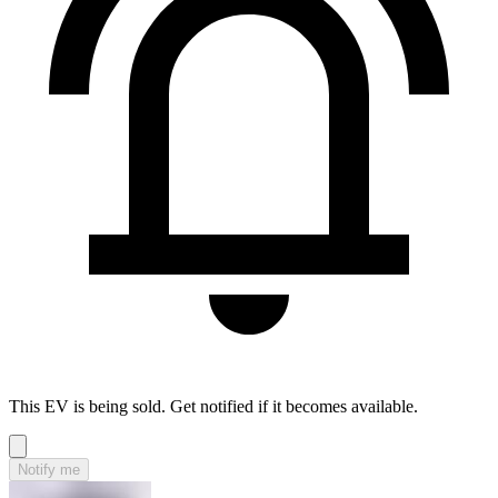
This EV is being sold. Get notified if it becomes available.
Notify me