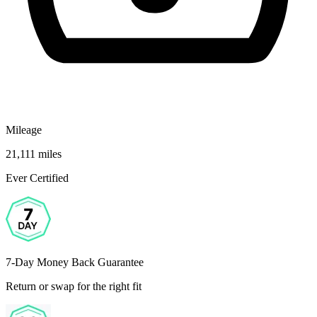
Mileage
21,111 miles
Ever Certified
7-Day Money Back Guarantee
Return or swap for the right fit