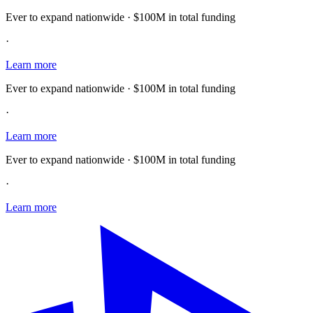
Ever to expand nationwide · $100M in total funding
·
Learn more
Ever to expand nationwide · $100M in total funding
·
Learn more
Ever to expand nationwide · $100M in total funding
·
Learn more