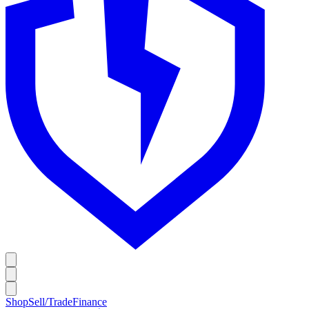
Shop
Sell/Trade
Finance