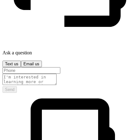
Ask a question
Text us
Email us
Send