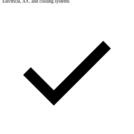
Electrical, A/C and cooling systems