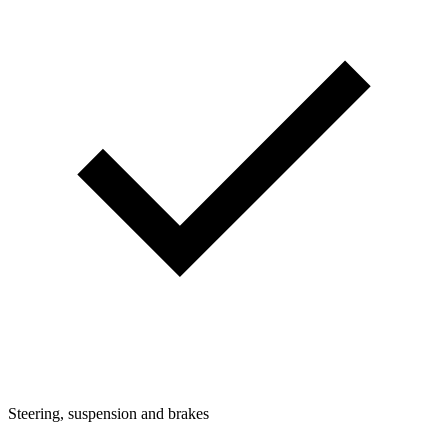
Steering, suspension and brakes