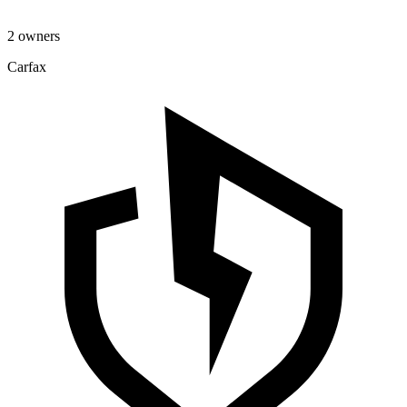
2 owners
Carfax