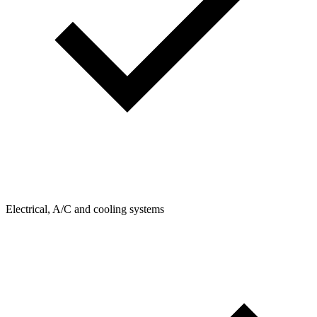
Electrical, A/C and cooling systems