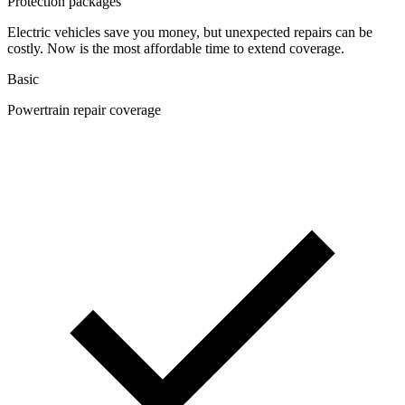
Protection packages
Electric vehicles save you money, but unexpected repairs can be
costly. Now is the most affordable time to extend coverage.
Basic
Powertrain repair coverage