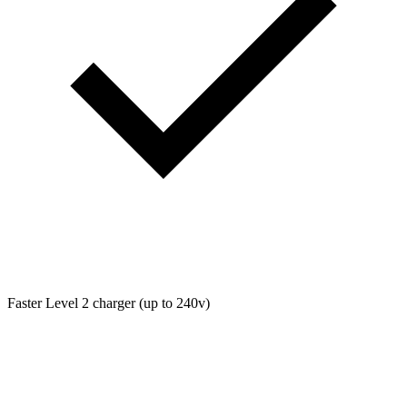
Faster Level 2 charger (up to 240v)