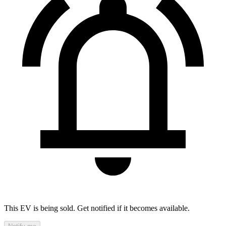
This EV is being sold. Get notified if it becomes available.