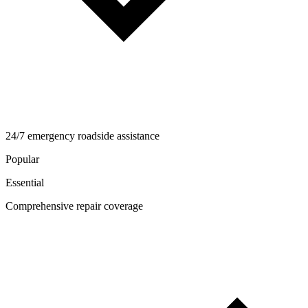
24/7 emergency roadside assistance
Popular
Essential
Comprehensive repair coverage