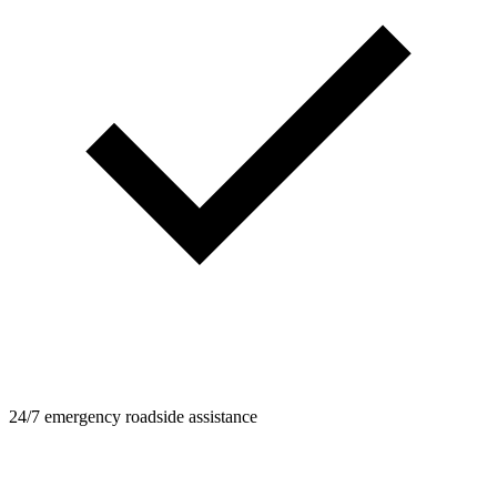
24/7 emergency roadside assistance