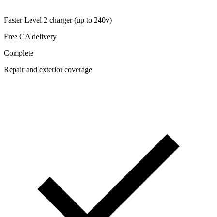
Faster Level 2 charger (up to 240v)
Free CA delivery
Complete
Repair and exterior coverage