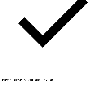
Electric drive systems and drive axle