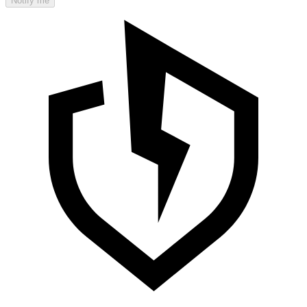
Notify me