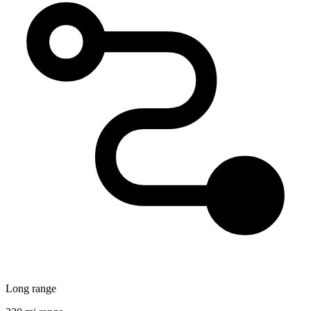
Long range