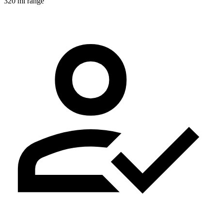
320 mi range