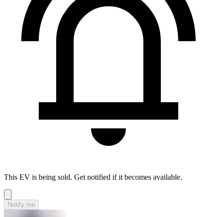
This EV is being sold. Get notified if it becomes available.
Notify me