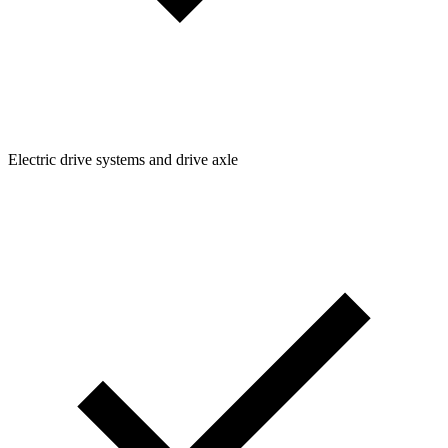
Electric drive systems and drive axle