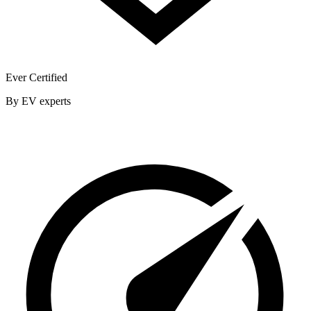
Ever Certified
By EV experts