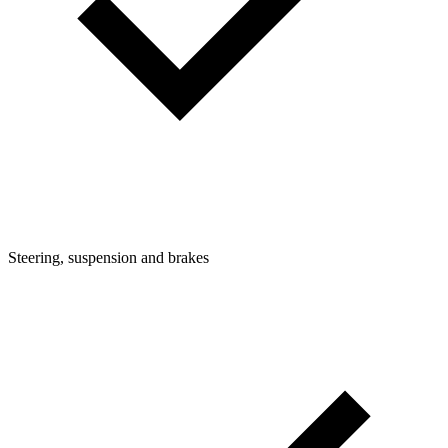
Steering, suspension and brakes