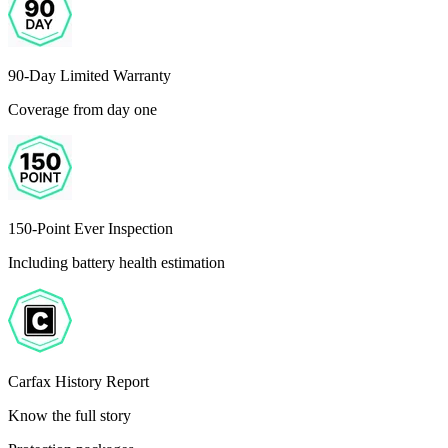
90-Day Limited Warranty
Coverage from day one
150-Point Ever Inspection
Including battery health estimation
Carfax History Report
Know the full story