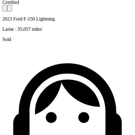
Certified
2023 Ford F-150 Lightning
Lariat · 35,057 miles
Sold