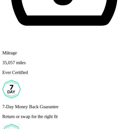
Mileage
35,057 miles
Ever Certified
7-Day Money Back Guarantee
Return or swap for the right fit