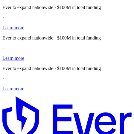
Ever to expand nationwide · $100M in total funding
·
Learn more
Ever to expand nationwide · $100M in total funding
·
Learn more
Ever to expand nationwide · $100M in total funding
·
Learn more
E