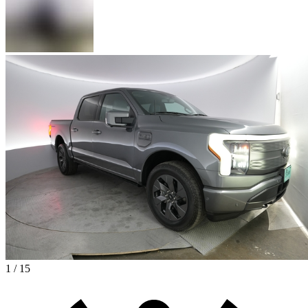
1 / 15