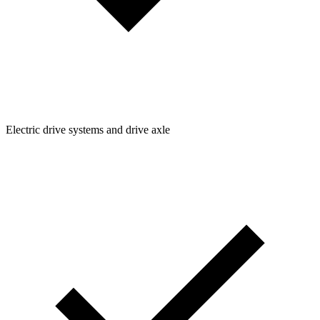
Electric drive systems and drive axle