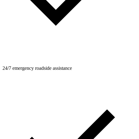
24/7 emergency roadside assistance