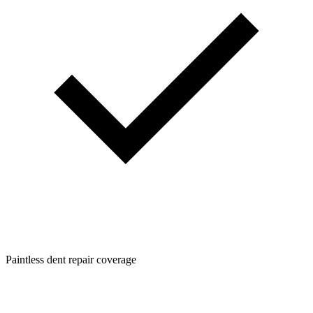
Paintless dent repair coverage