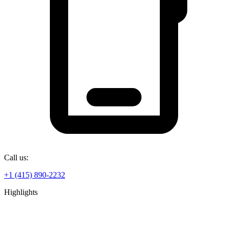
Call us:
+1 (415) 890-2232
Highlights