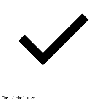
Tire and wheel protection