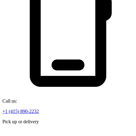
Call us:
+1 (415) 890-2232
Pick up or delivery