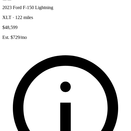
2023 Ford F-150 Lightning
XLT · 122 miles
$48,599
Est. $729/mo