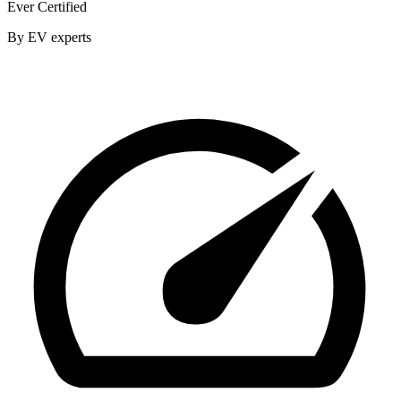
Ever Certified
By EV experts