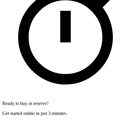
Ready to buy or reserve?
Get started online in just 3 minutes.