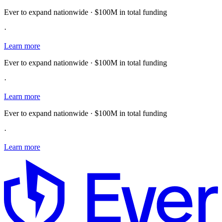
Ever to expand nationwide · $100M in total funding
·
Learn more
Ever to expand nationwide · $100M in total funding
·
Learn more
Ever to expand nationwide · $100M in total funding
·
Learn more
E