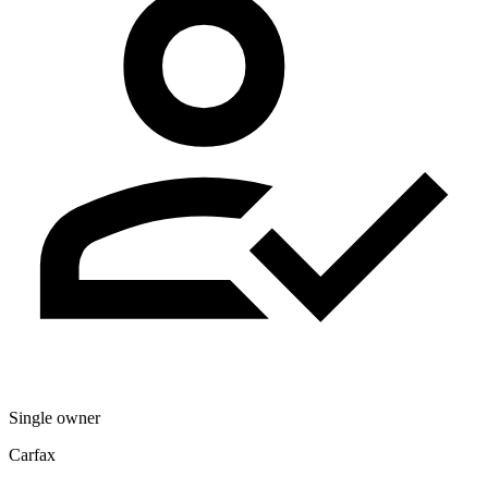
Single owner
Carfax