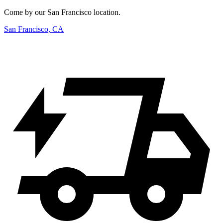
Come by our San Francisco location.
San Francisco, CA