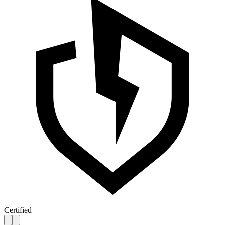
Certified