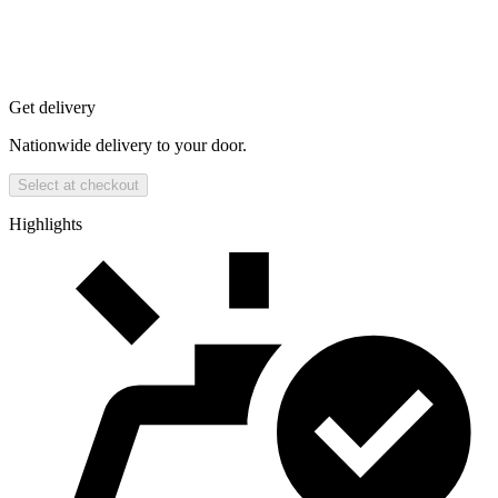
Get delivery
Nationwide delivery to your door.
Select at checkout
Highlights