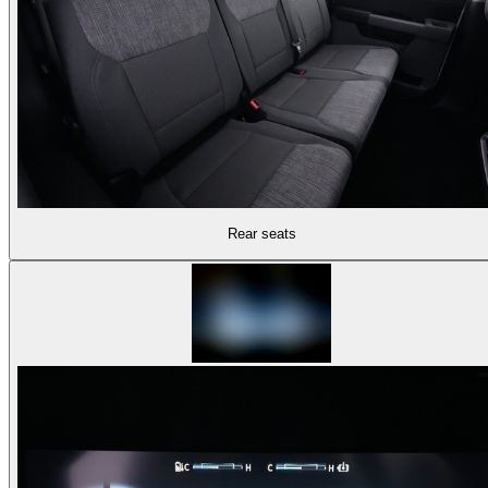
Rear seats