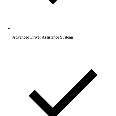
Advanced Driver Assistance Systems