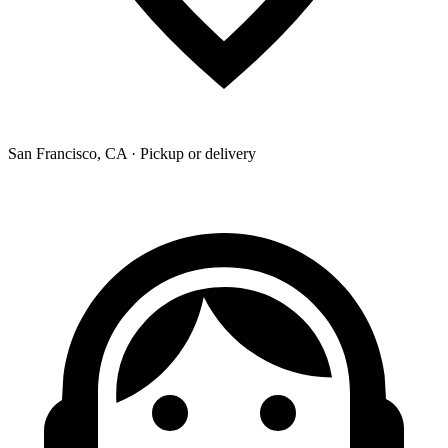
San Francisco, CA · Pickup or delivery