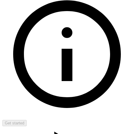
Get started