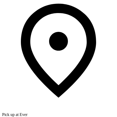
Pick up at Ever