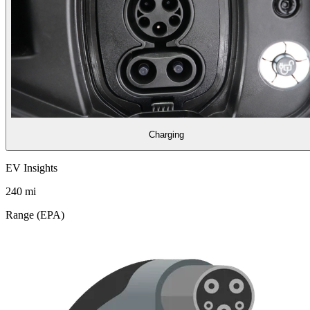
Charging
EV Insights
240
mi
Range (EPA)