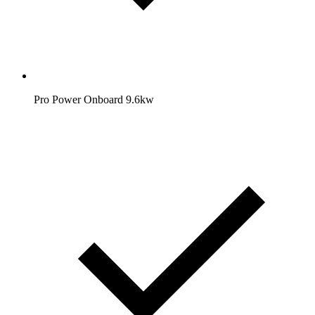
Pro Power Onboard 9.6kw