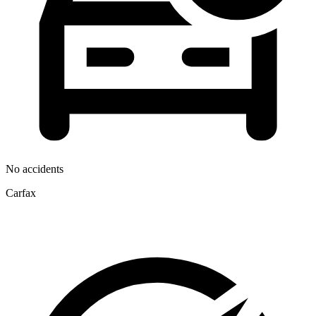
No accidents
Carfax