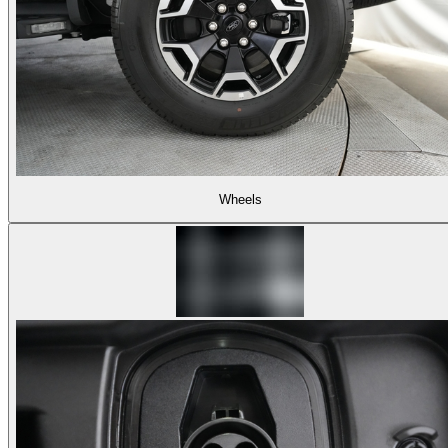
Wheels