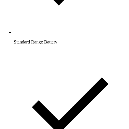
Standard Range Battery