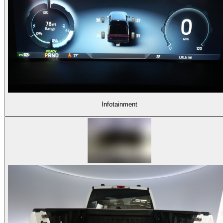
Infotainment