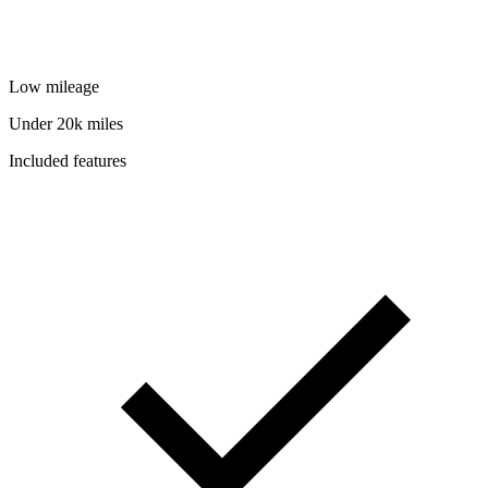
Low mileage
Under 20k miles
Included features