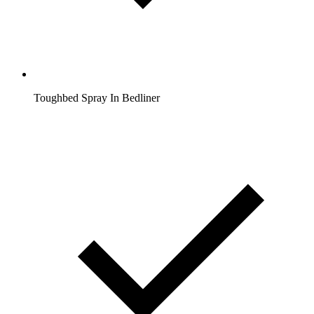
Toughbed Spray In Bedliner