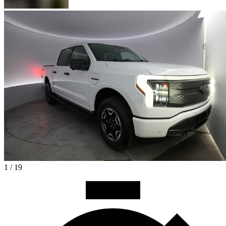
1 / 19