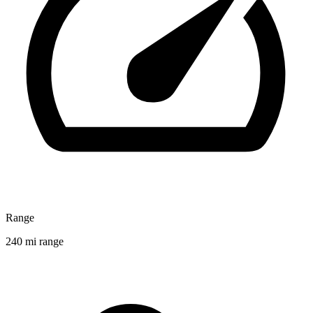
Range
240 mi range