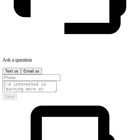
Ask a question
Text us
Email us
Send