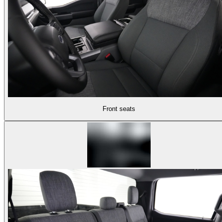
Front seats