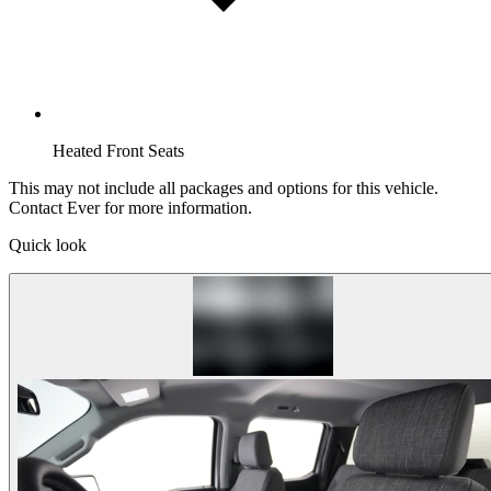
Heated Front Seats
This may not include all packages and options for this vehicle.
Contact Ever for more information.
Quick look