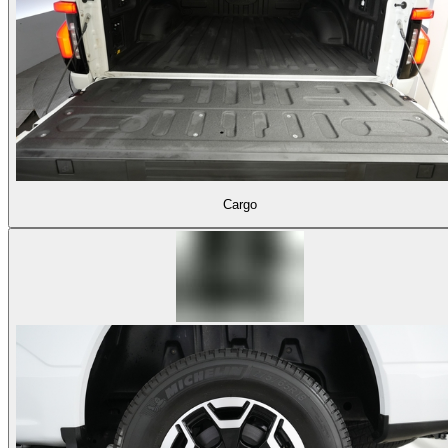
Cargo