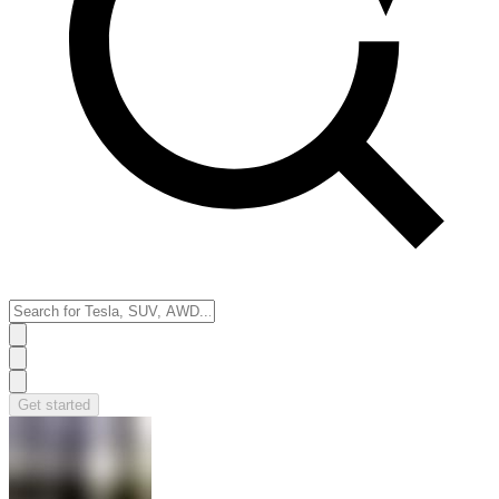
Get started