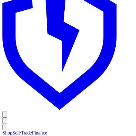
Shop
Sell/Trade
Finance