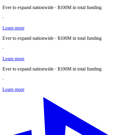
Ever to expand nationwide · $100M in total funding
·
Learn more
Ever to expand nationwide · $100M in total funding
·
Learn more
Ever to expand nationwide · $100M in total funding
·
Learn more