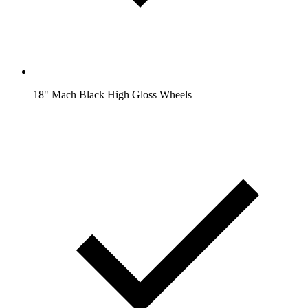
18" Mach Black High Gloss Wheels