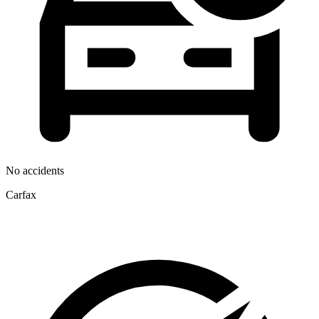
No accidents
Carfax