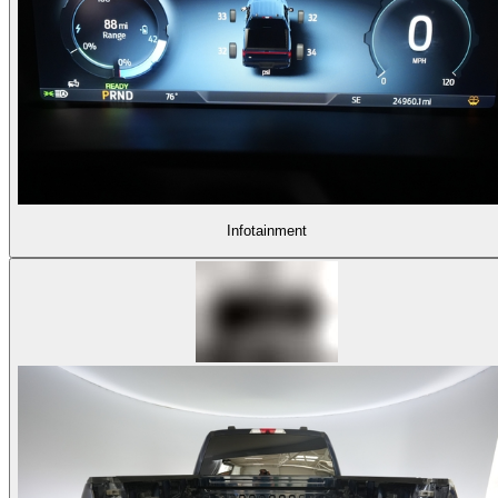
Infotainment