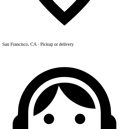
San Francisco, CA · Pickup or delivery