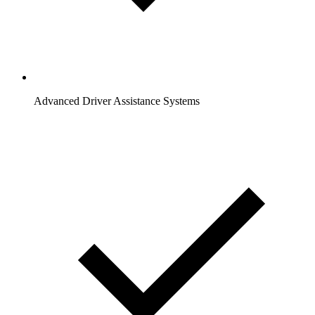
Advanced Driver Assistance Systems