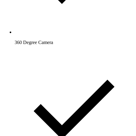
360 Degree Camera