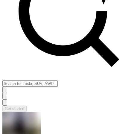
Get started