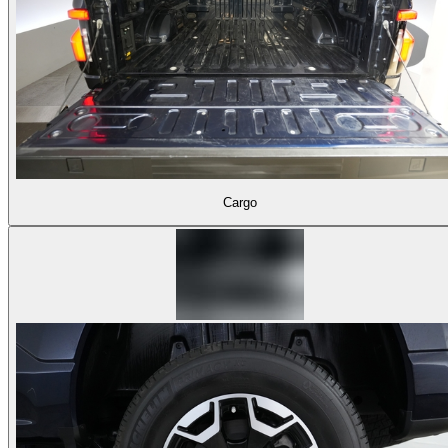
Cargo