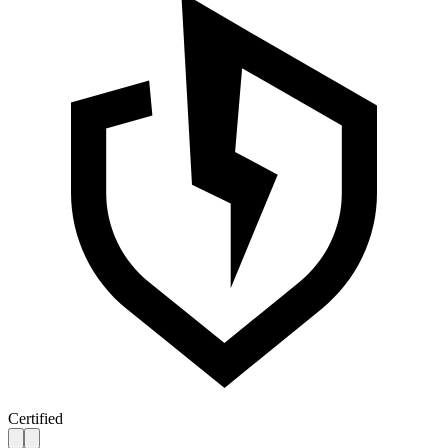
Certified