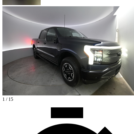
1 / 15