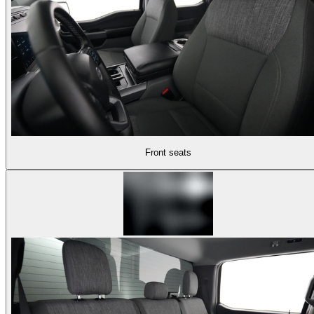
Front seats