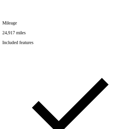
Mileage
24,917 miles
Included features