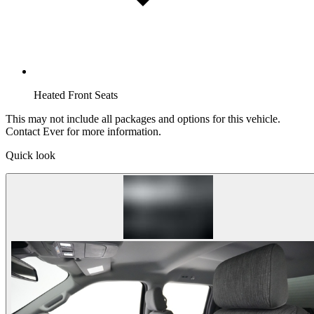
Heated Front Seats
This may not include all packages and options for this vehicle.
Contact Ever for more information.
Quick look