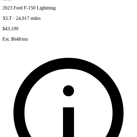
2023 Ford F-150 Lightning
XLT · 24,917 miles
$43,199
Est. $648/mo