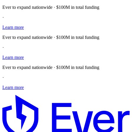
Ever to expand nationwide · $100M in total funding
·
Learn more
Ever to expand nationwide · $100M in total funding
·
Learn more
Ever to expand nationwide · $100M in total funding
·
Learn more
E