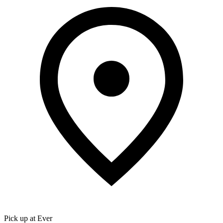
Pick up at Ever