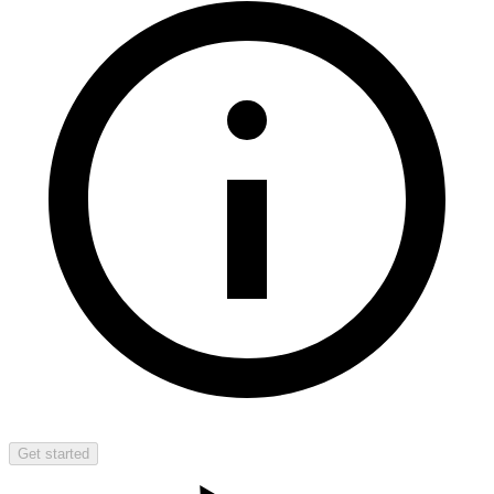
Get started