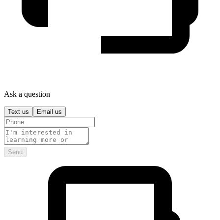
Ask a question
Text us
Email us
Send