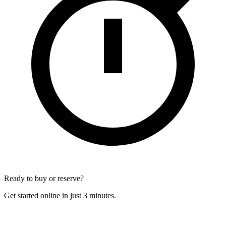
Ready to buy or reserve?
Get started online in just 3 minutes.