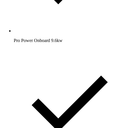
Pro Power Onboard 9.6kw