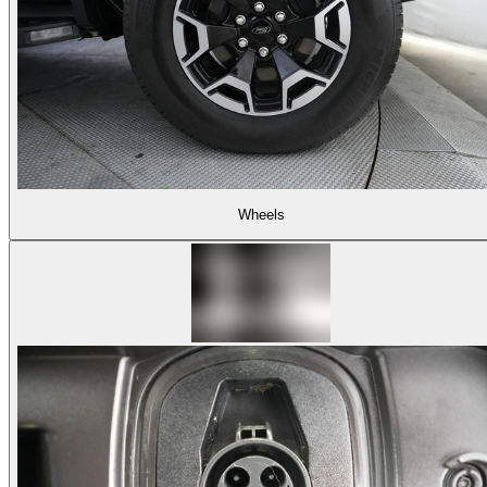
Wheels