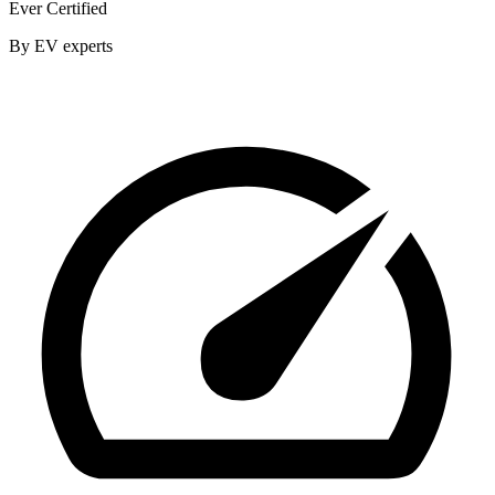
Ever Certified
By EV experts