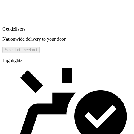
Get delivery
Nationwide delivery to your door.
Select at checkout
Highlights