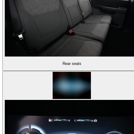
Rear seats