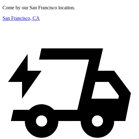
Come by our San Francisco location.
San Francisco, CA