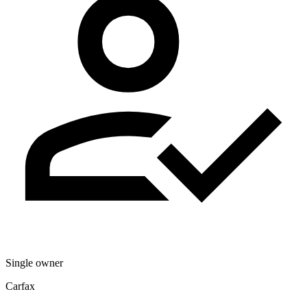
Single owner
Carfax