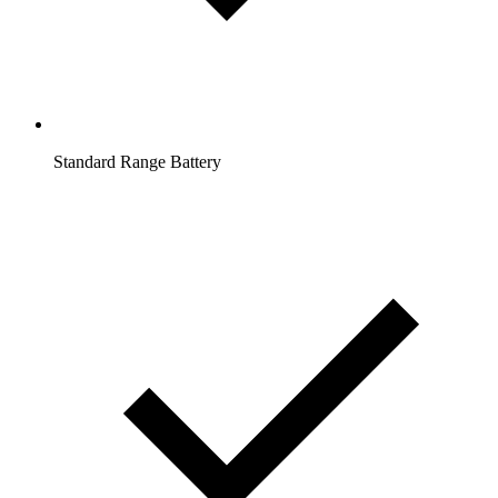
Standard Range Battery