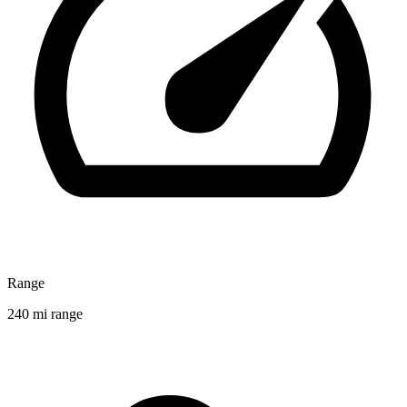
Range
240 mi range