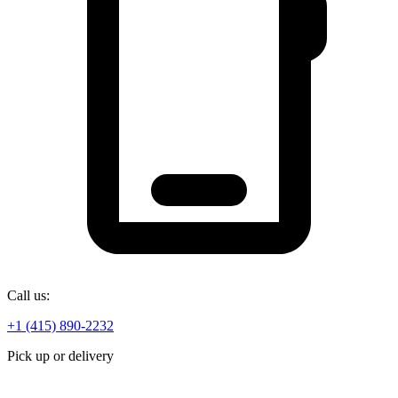
Call us:
+1 (415) 890-2232
Pick up or delivery