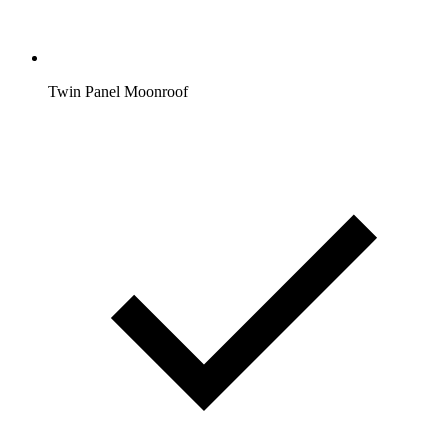
Twin Panel Moonroof