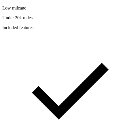
Low mileage
Under 20k miles
Included features