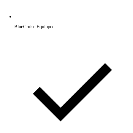
BlueCruise Equipped