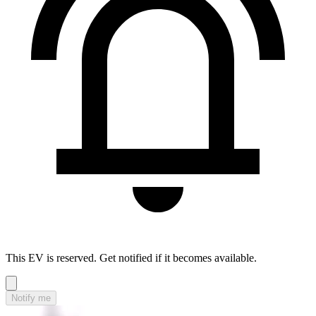
This EV is reserved. Get notified if it becomes available.
Notify me