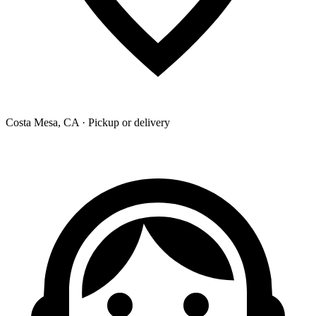
Costa Mesa, CA · Pickup or delivery