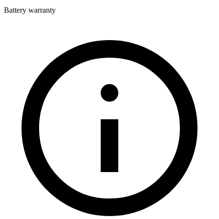
Battery warranty