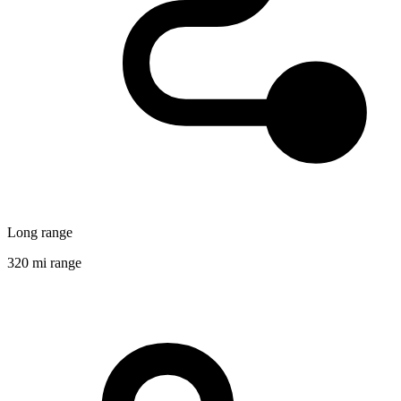
Long range
320 mi range