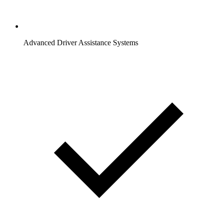
Advanced Driver Assistance Systems