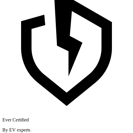
Ever Certified
By EV experts