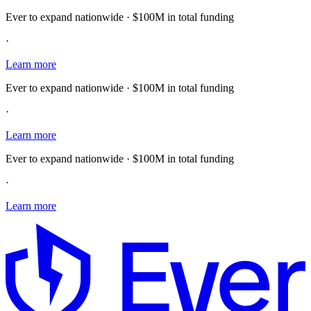
Ever to expand nationwide · $100M in total funding
·
Learn more
Ever to expand nationwide · $100M in total funding
·
Learn more
Ever to expand nationwide · $100M in total funding
·
Learn more
E