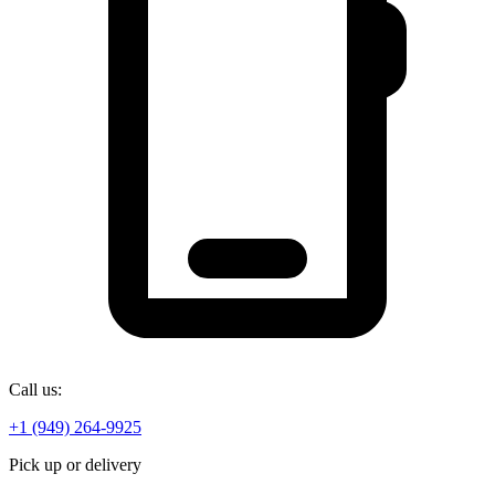
Call us:
+1 (949) 264-9925
Pick up or delivery