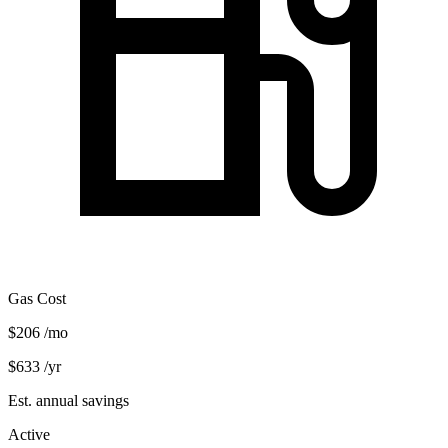
Gas Cost
$206
/mo
$633
/yr
Est. annual savings
Active