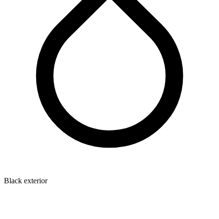
Black exterior