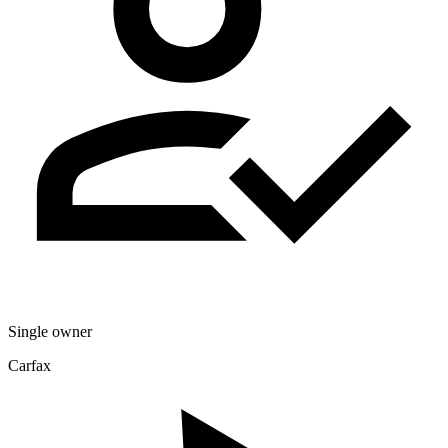
Single owner
Carfax