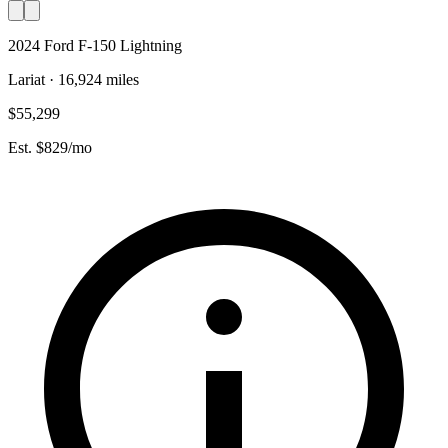
2024 Ford F-150 Lightning
Lariat · 16,924 miles
$55,299
Est. $829/mo