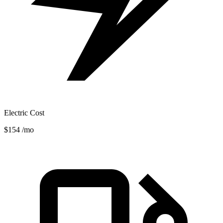
Electric Cost
$154
/mo