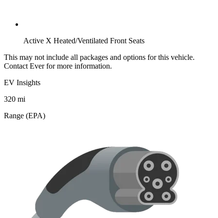
Active X Heated/Ventilated Front Seats
This may not include all packages and options for this vehicle.
Contact Ever for more information.
EV Insights
320
mi
Range (EPA)