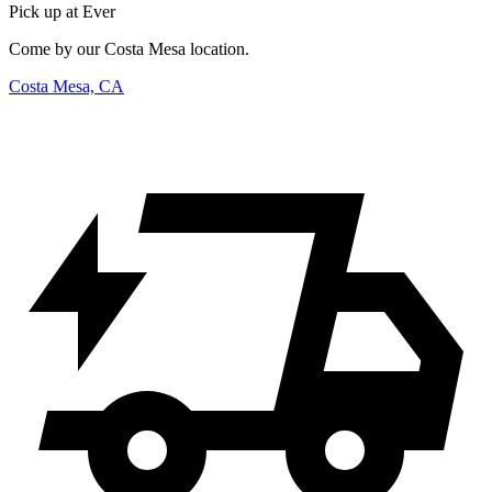
Pick up at Ever
Come by our Costa Mesa location.
Costa Mesa, CA