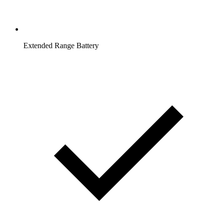
Extended Range Battery