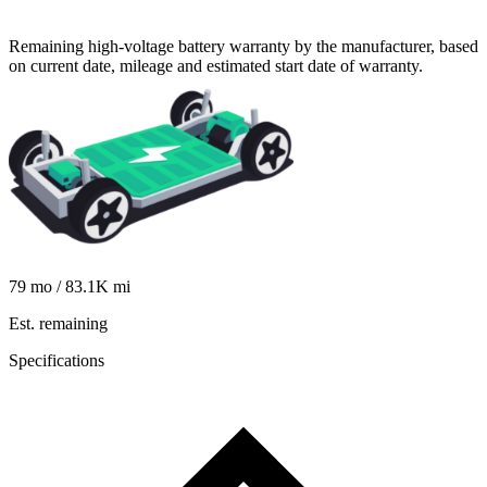
Remaining high-voltage battery warranty by the manufacturer, based
on current date, mileage and estimated start date of warranty.
79
mo /
83.1K
mi
Est. remaining
Specifications