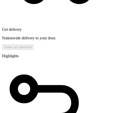
Get delivery
Nationwide delivery to your door.
Select at checkout
Highlights