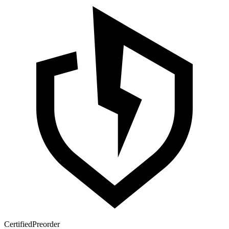
Certified
Preorder