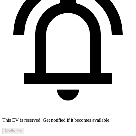
This EV is reserved. Get notified if it becomes available.
Notify me