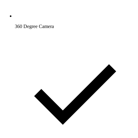
360 Degree Camera