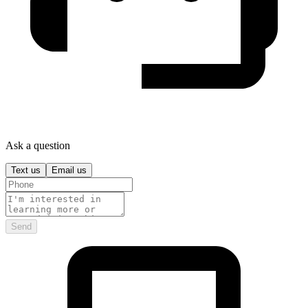
Ask a question
Text us
Email us
Send