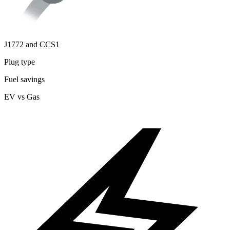
J1772 and CCS1
Plug type
Fuel savings
EV vs Gas