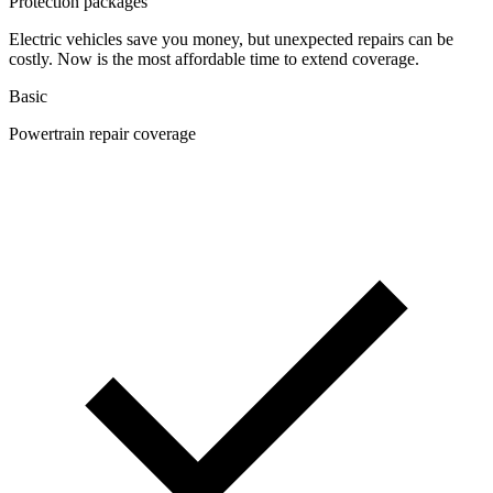
Protection packages
Electric vehicles save you money, but unexpected repairs can be
costly. Now is the most affordable time to extend coverage.
Basic
Powertrain repair coverage