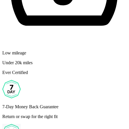
Low mileage
Under 20k miles
Ever Certified
7-Day Money Back Guarantee
Return or swap for the right fit