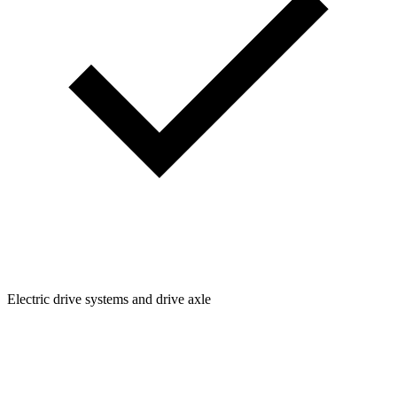
Electric drive systems and drive axle