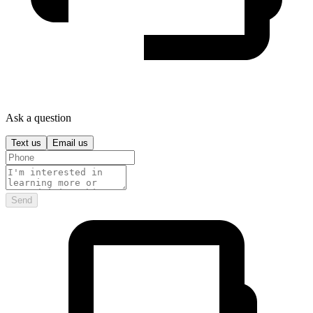
Ask a question
Text us
Email us
Send