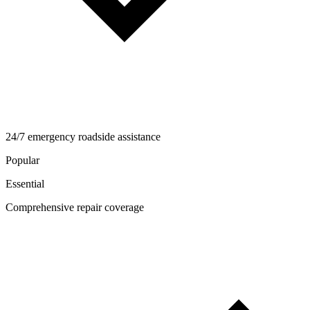
24/7 emergency roadside assistance
Popular
Essential
Comprehensive repair coverage