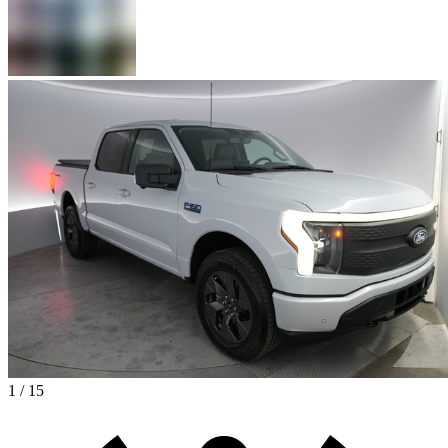
1 / 15