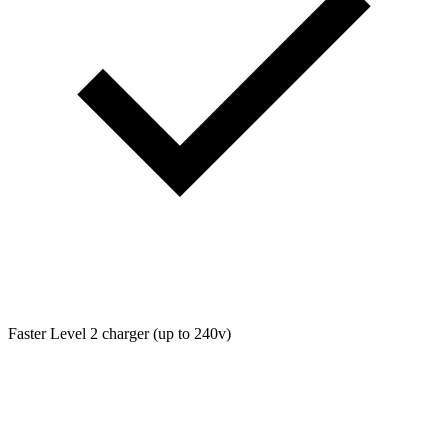
Faster Level 2 charger (up to 240v)