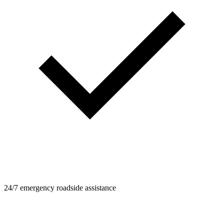
24/7 emergency roadside assistance