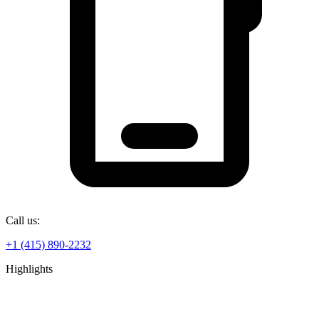
Call us:
+1 (415) 890-2232
Highlights