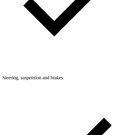
Steering, suspension and brakes