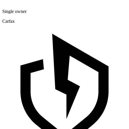
Single owner
Carfax