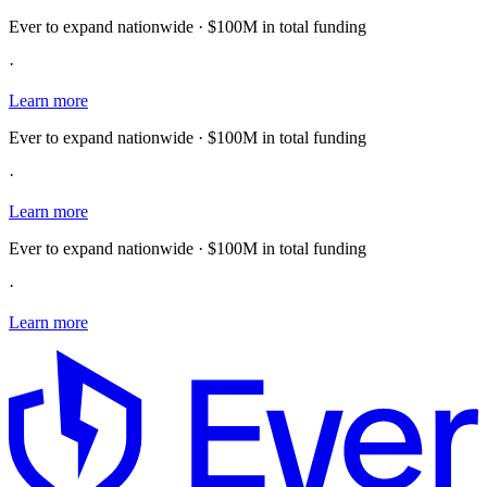
Ever to expand nationwide · $100M in total funding
·
Learn more
Ever to expand nationwide · $100M in total funding
·
Learn more
Ever to expand nationwide · $100M in total funding
·
Learn more
E