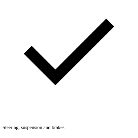
Steering, suspension and brakes