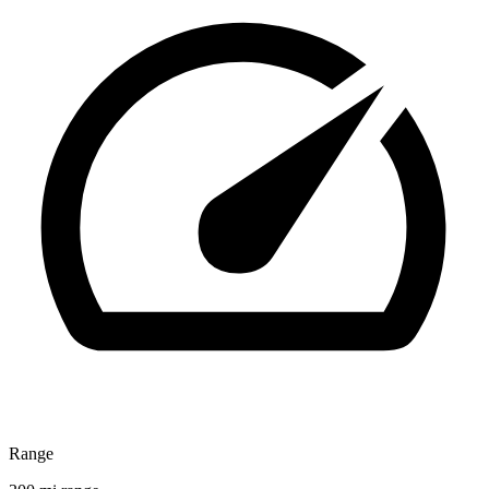
Range