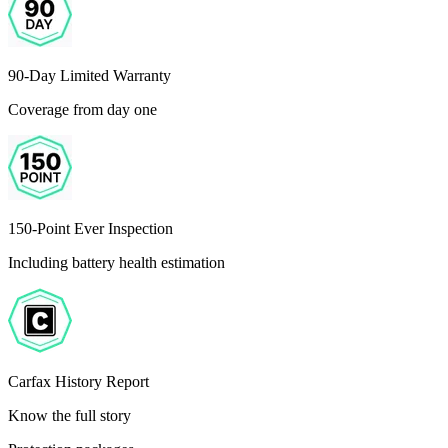
90-Day Limited Warranty
Coverage from day one
150-Point Ever Inspection
Including battery health estimation
Carfax History Report
Know the full story