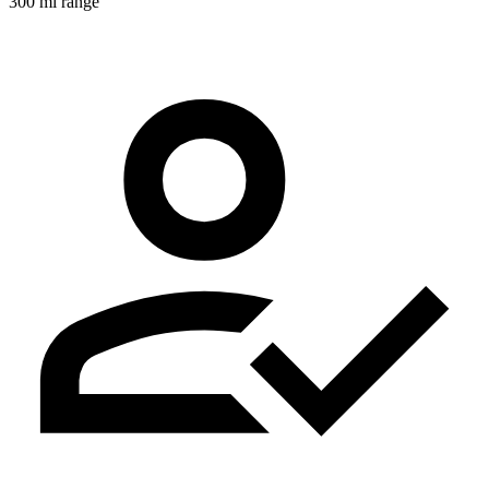
300 mi range