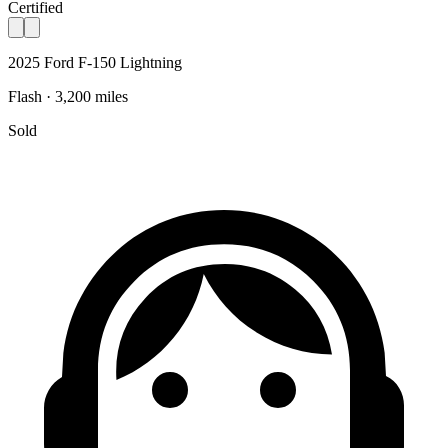
Certified
2025 Ford F-150 Lightning
Flash · 3,200 miles
Sold