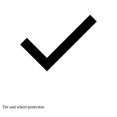
Tire and wheel protection