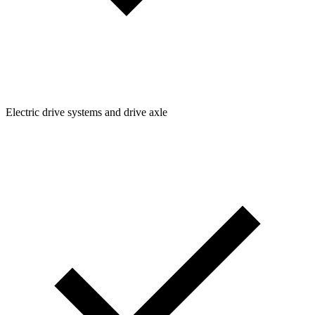
Electric drive systems and drive axle