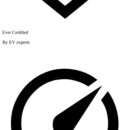
Ever Certified
By EV experts