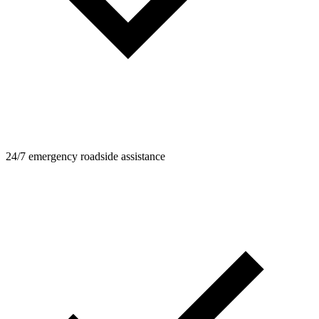
24/7 emergency roadside assistance