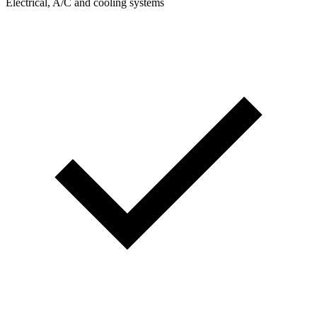
Electrical, A/C and cooling systems