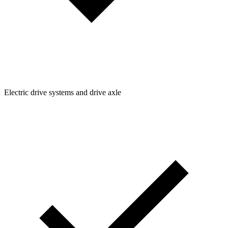
Electric drive systems and drive axle