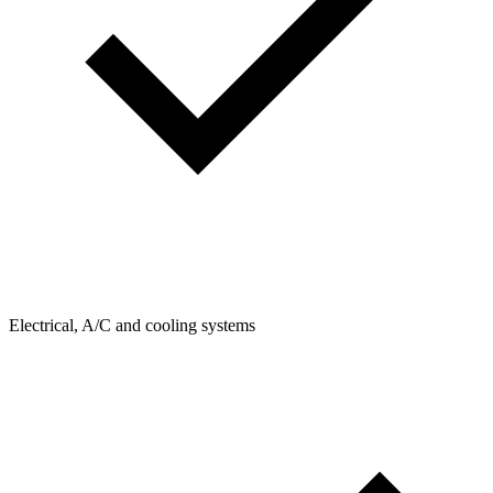
Electrical, A/C and cooling systems