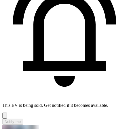
This EV is being sold. Get notified if it becomes available.
Notify me