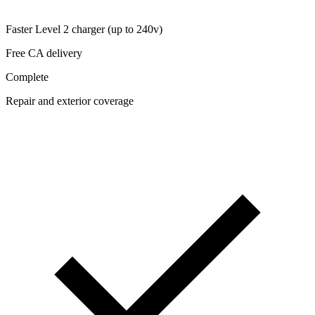
Faster Level 2 charger (up to 240v)
Free CA delivery
Complete
Repair and exterior coverage