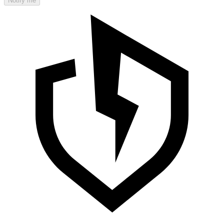
Notify me