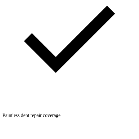
Paintless dent repair coverage