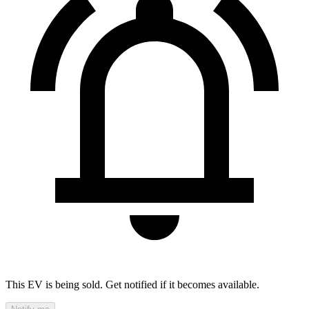
This EV is being sold. Get notified if it becomes available.