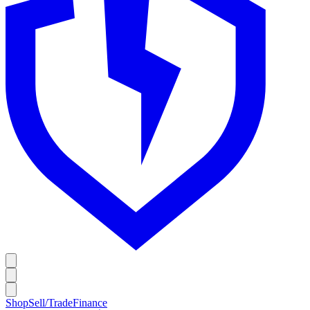
Shop
Sell/Trade
Finance