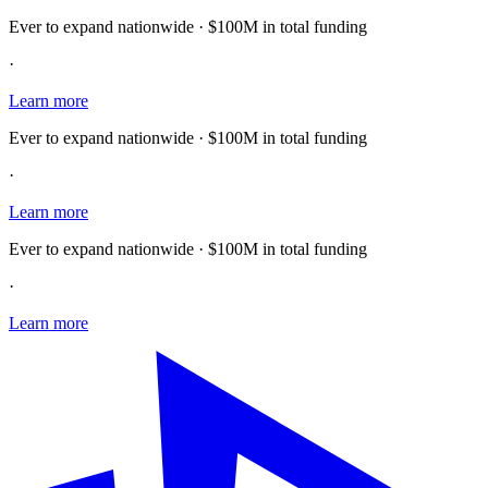
Ever to expand nationwide · $100M in total funding
·
Learn more
Ever to expand nationwide · $100M in total funding
·
Learn more
Ever to expand nationwide · $100M in total funding
·
Learn more