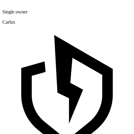
Single owner
Carfax