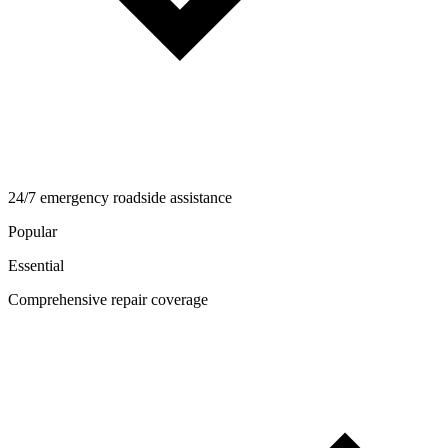
24/7 emergency roadside assistance
Popular
Essential
Comprehensive repair coverage