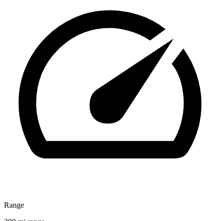
Range