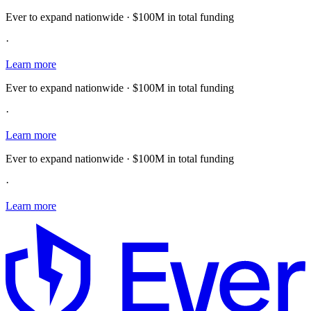
Ever to expand nationwide · $100M in total funding
·
Learn more
Ever to expand nationwide · $100M in total funding
·
Learn more
Ever to expand nationwide · $100M in total funding
·
Learn more
E