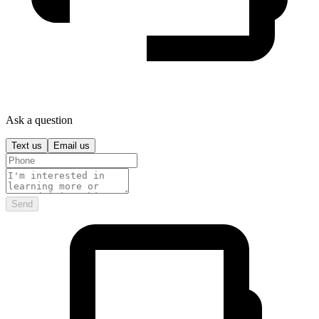
Ask a question
Text us
Email us
Send