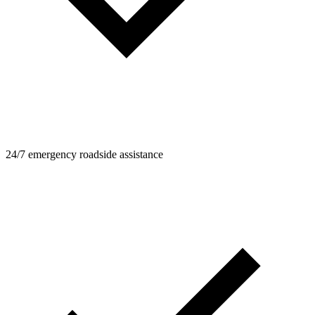
24/7 emergency roadside assistance