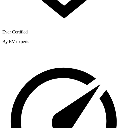
Ever Certified
By EV experts