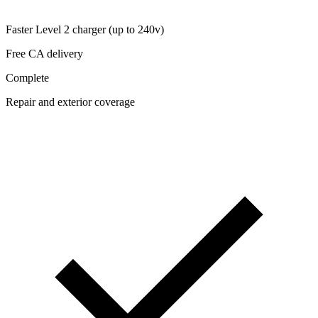
Faster Level 2 charger (up to 240v)
Free CA delivery
Complete
Repair and exterior coverage