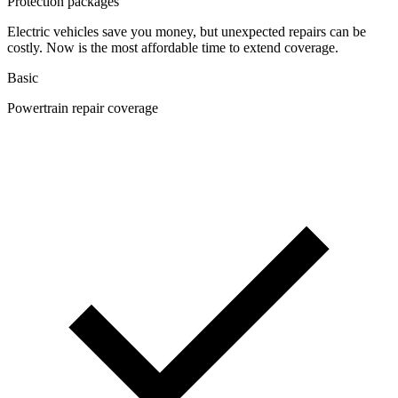
Protection packages
Electric vehicles save you money, but unexpected repairs can be
costly. Now is the most affordable time to extend coverage.
Basic
Powertrain repair coverage