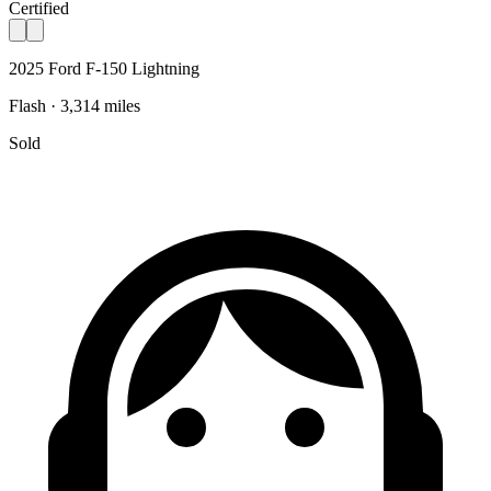
Certified
2025 Ford F-150 Lightning
Flash · 3,314 miles
Sold