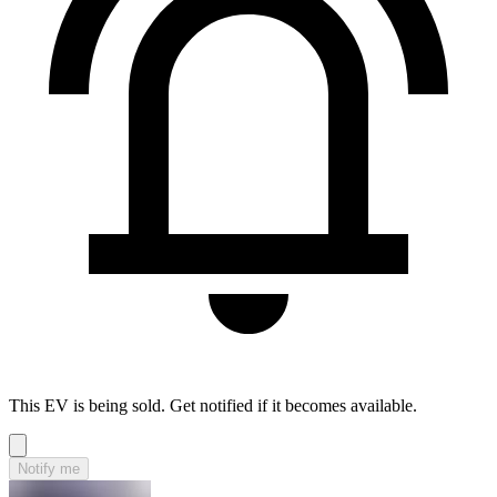
This EV is being sold. Get notified if it becomes available.
Notify me