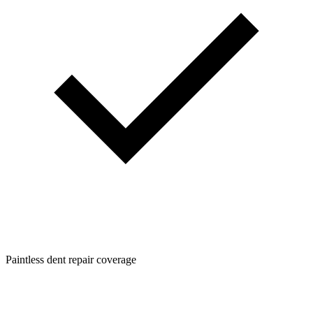
Paintless dent repair coverage