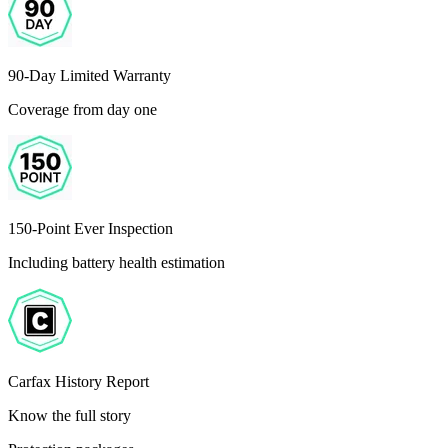
90-Day Limited Warranty
Coverage from day one
150-Point Ever Inspection
Including battery health estimation
Carfax History Report
Know the full story