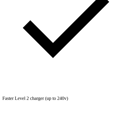
Faster Level 2 charger (up to 240v)