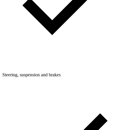
Steering, suspension and brakes