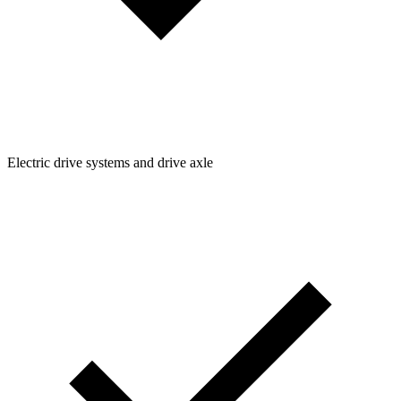
Electric drive systems and drive axle