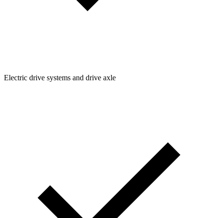
Electric drive systems and drive axle