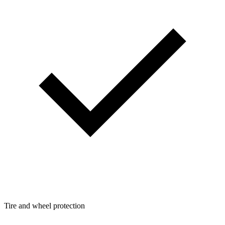
Tire and wheel protection