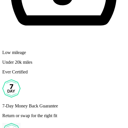
Low mileage
Under 20k miles
Ever Certified
7-Day Money Back Guarantee
Return or swap for the right fit