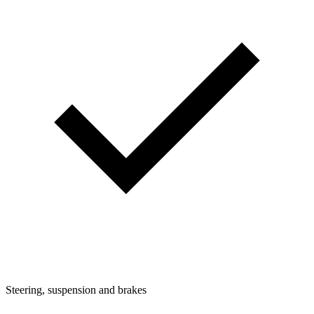
Steering, suspension and brakes