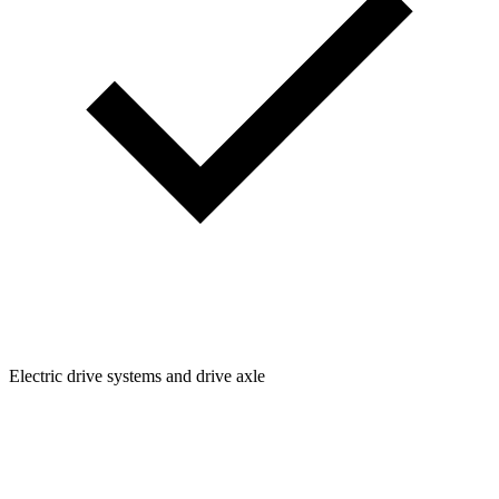
Electric drive systems and drive axle