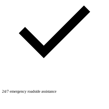
24/7 emergency roadside assistance