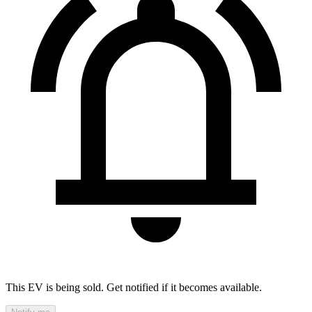
This EV is being sold. Get notified if it becomes available.