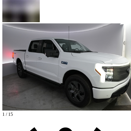
1 / 15