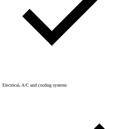
Electrical, A/C and cooling systems