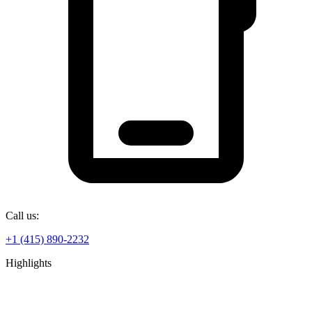
Call us:
+1 (415) 890-2232
Highlights