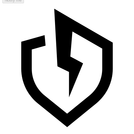
Notify me