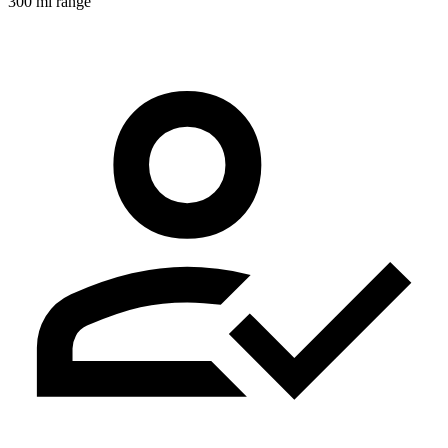
300 mi range