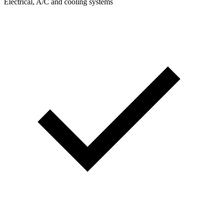
Electrical, A/C and cooling systems