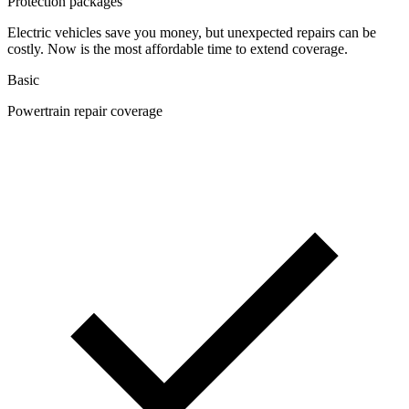
Protection packages
Electric vehicles save you money, but unexpected repairs can be
costly. Now is the most affordable time to extend coverage.
Basic
Powertrain repair coverage