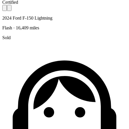
Certified
2024 Ford F-150 Lightning
Flash · 16,409 miles
Sold