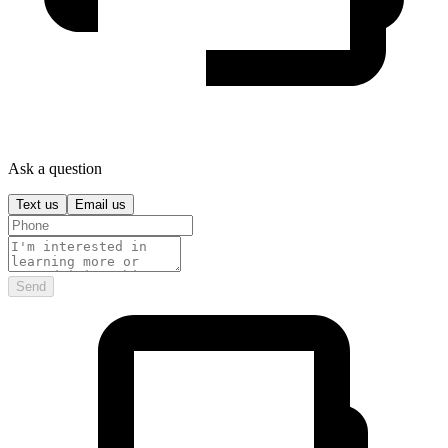
Ask a question
Text us
Email us
Send