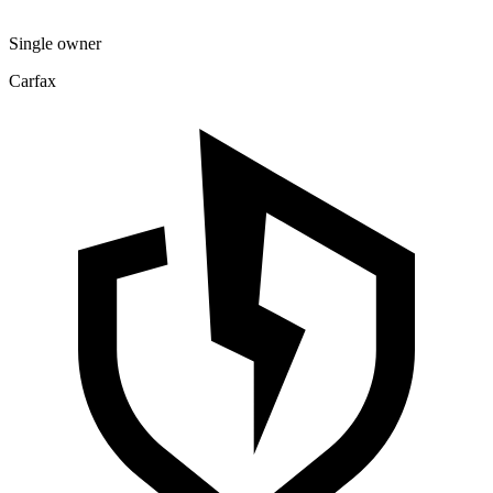
Single owner
Carfax