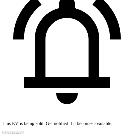
This EV is being sold. Get notified if it becomes available.