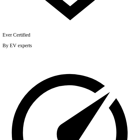
Ever Certified
By EV experts