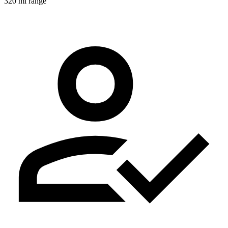
320 mi range