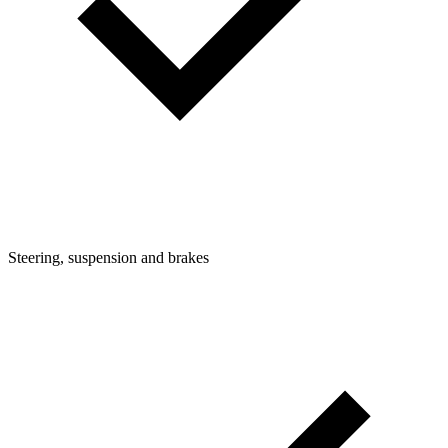
Steering, suspension and brakes