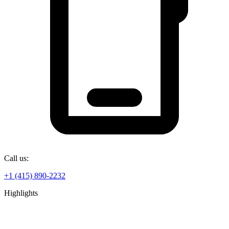
Call us:
+1 (415) 890-2232
Highlights