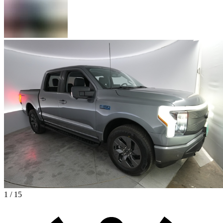
1 / 15