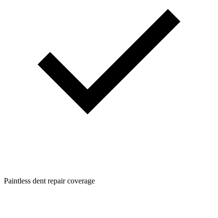
Paintless dent repair coverage