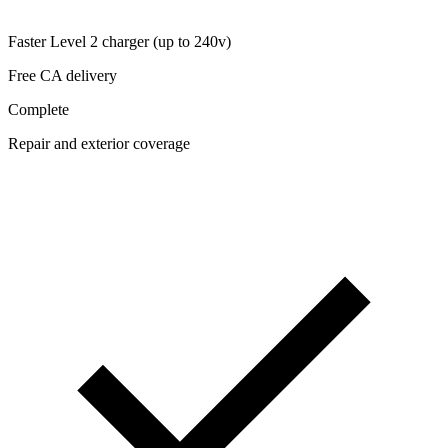
Faster Level 2 charger (up to 240v)
Free CA delivery
Complete
Repair and exterior coverage