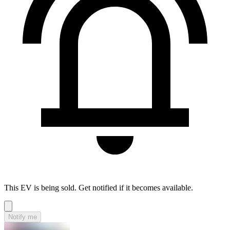
This EV is being sold. Get notified if it becomes available.
Notify me