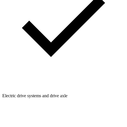
Electric drive systems and drive axle