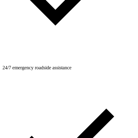
24/7 emergency roadside assistance