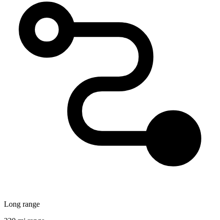
Long range