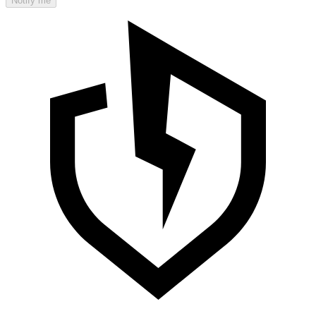
Notify me