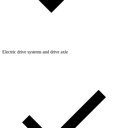
Electric drive systems and drive axle