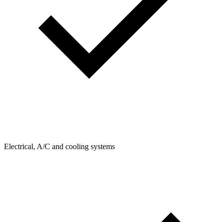
Electrical, A/C and cooling systems