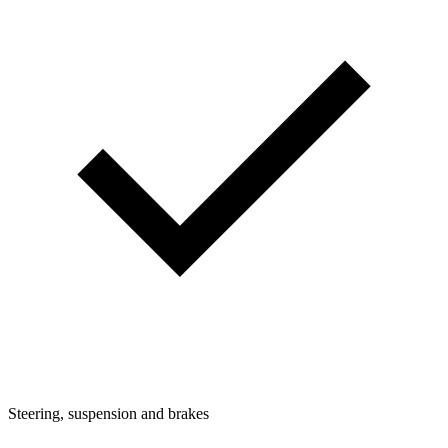
Steering, suspension and brakes