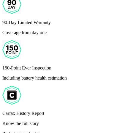
90-Day Limited Warranty
Coverage from day one
150-Point Ever Inspection
Including battery health estimation
Carfax History Report
Know the full story