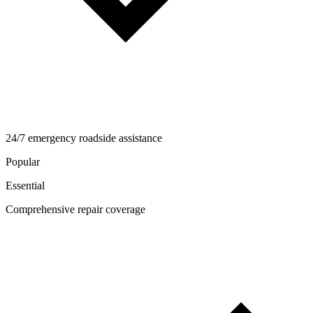
24/7 emergency roadside assistance
Popular
Essential
Comprehensive repair coverage