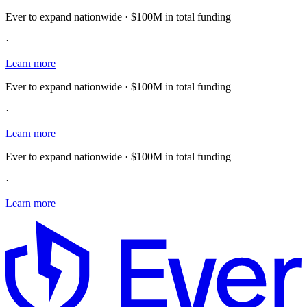
Ever to expand nationwide · $100M in total funding
·
Learn more
Ever to expand nationwide · $100M in total funding
·
Learn more
Ever to expand nationwide · $100M in total funding
·
Learn more
E