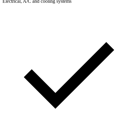
Electrical, A/C and cooling systems