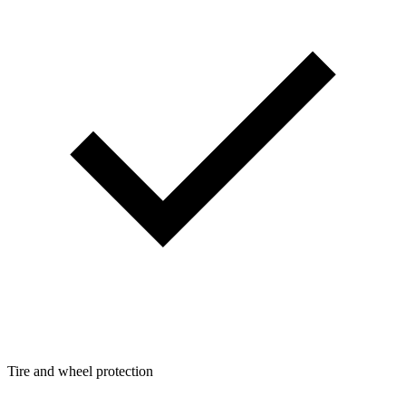
Tire and wheel protection