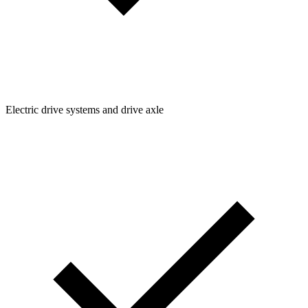
Electric drive systems and drive axle