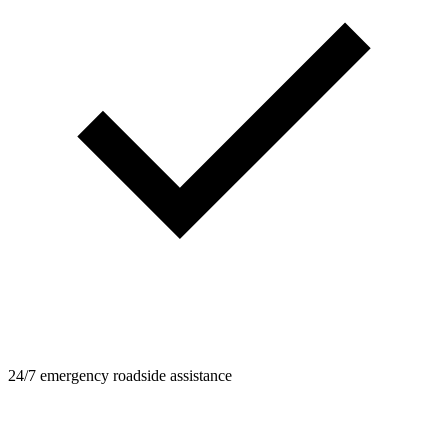
24/7 emergency roadside assistance