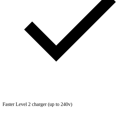
Faster Level 2 charger (up to 240v)