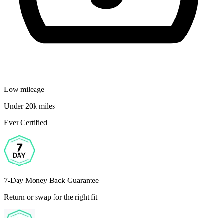
Low mileage
Under 20k miles
Ever Certified
7-Day Money Back Guarantee
Return or swap for the right fit