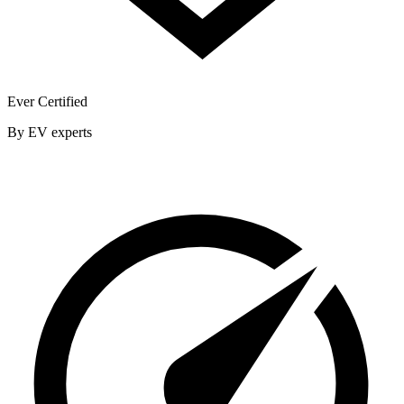
Ever Certified
By EV experts