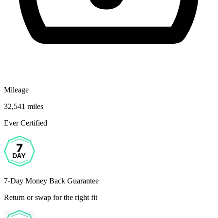
Mileage
32,541 miles
Ever Certified
7-Day Money Back Guarantee
Return or swap for the right fit