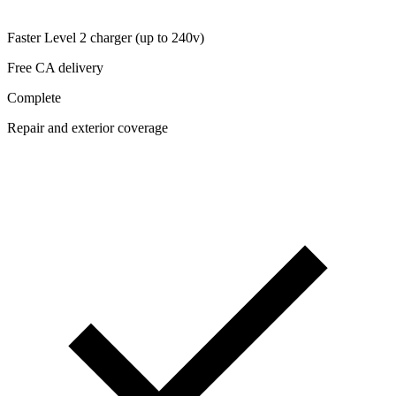
Faster Level 2 charger (up to 240v)
Free CA delivery
Complete
Repair and exterior coverage