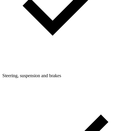
Steering, suspension and brakes