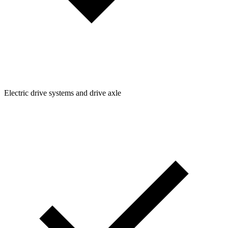
Electric drive systems and drive axle