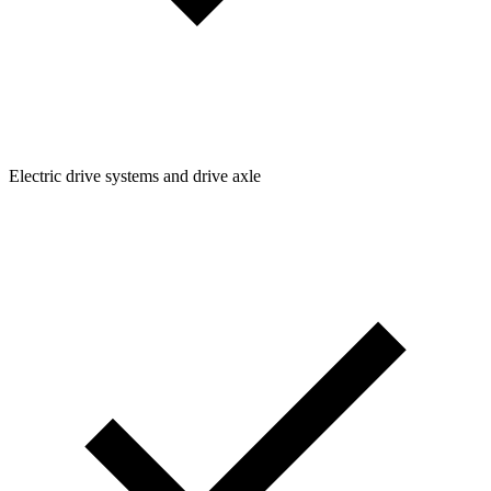
Electric drive systems and drive axle