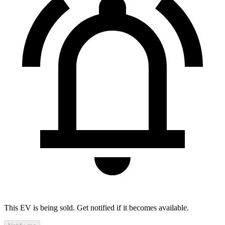
This EV is being sold. Get notified if it becomes available.