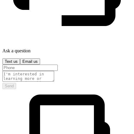
Ask a question
Text us
Email us
Send