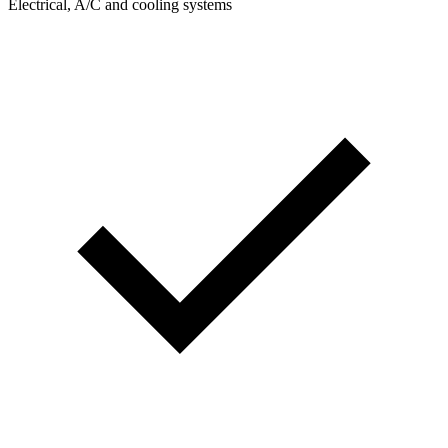
Electrical, A/C and cooling systems