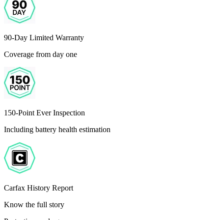
90-Day Limited Warranty
Coverage from day one
150-Point Ever Inspection
Including battery health estimation
Carfax History Report
Know the full story