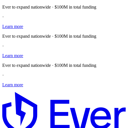
Ever to expand nationwide · $100M in total funding
·
Learn more
Ever to expand nationwide · $100M in total funding
·
Learn more
Ever to expand nationwide · $100M in total funding
·
Learn more
E