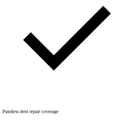
Paintless dent repair coverage