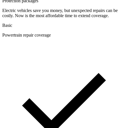
Protection packages
Electric vehicles save you money, but unexpected repairs can be
costly. Now is the most affordable time to extend coverage.
Basic
Powertrain repair coverage