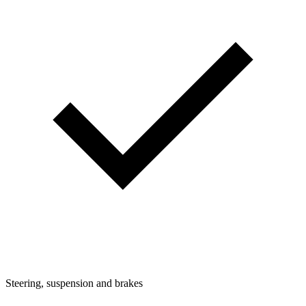
Steering, suspension and brakes