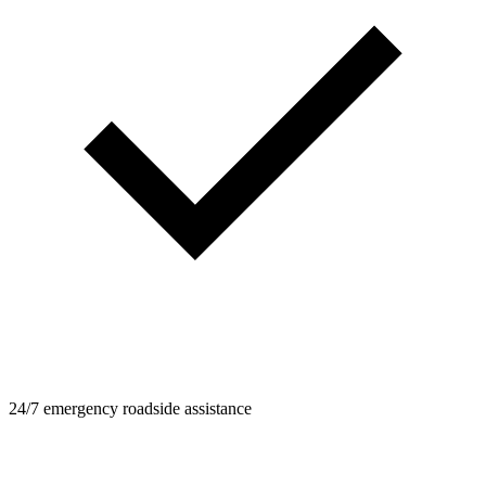
24/7 emergency roadside assistance