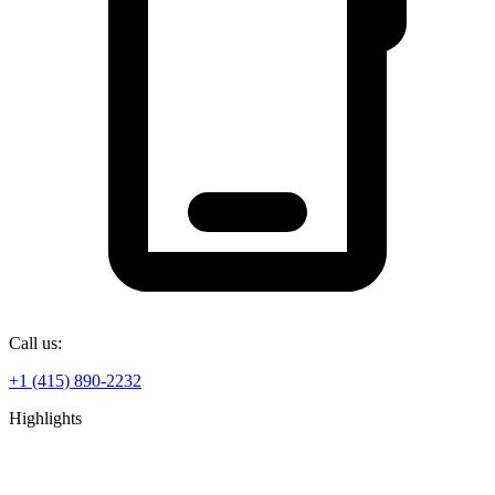
Call us:
+1 (415) 890-2232
Highlights