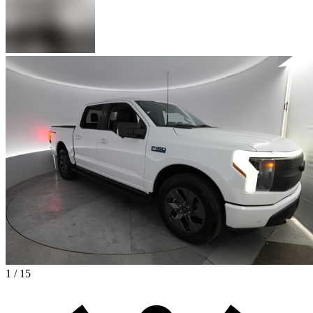
1 / 15