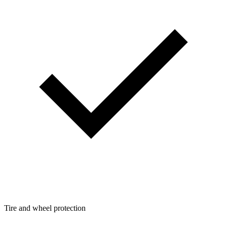
Tire and wheel protection