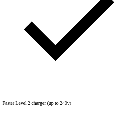
Faster Level 2 charger (up to 240v)