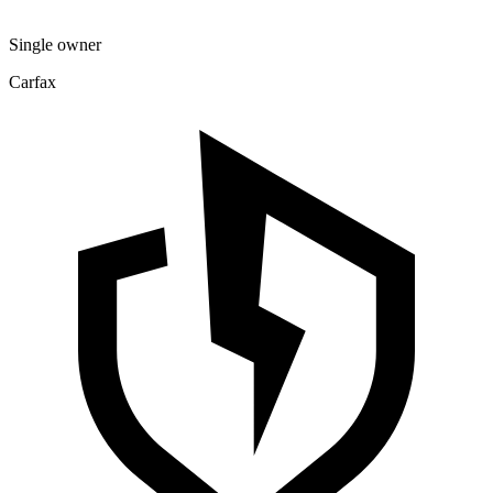
Single owner
Carfax