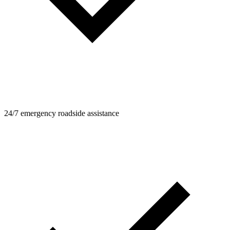
24/7 emergency roadside assistance