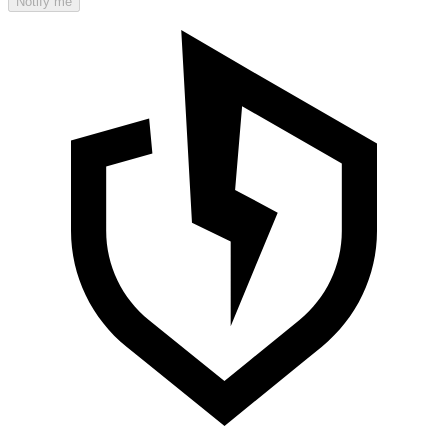
Notify me