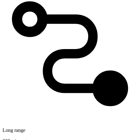
Long range