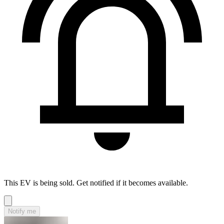
This EV is being sold. Get notified if it becomes available.
Notify me