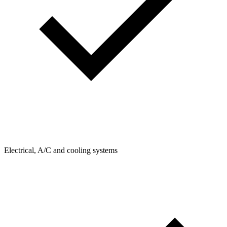
Electrical, A/C and cooling systems