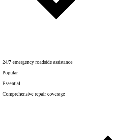
24/7 emergency roadside assistance
Popular
Essential
Comprehensive repair coverage