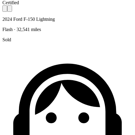
Certified
2024 Ford F-150 Lightning
Flash · 32,541 miles
Sold