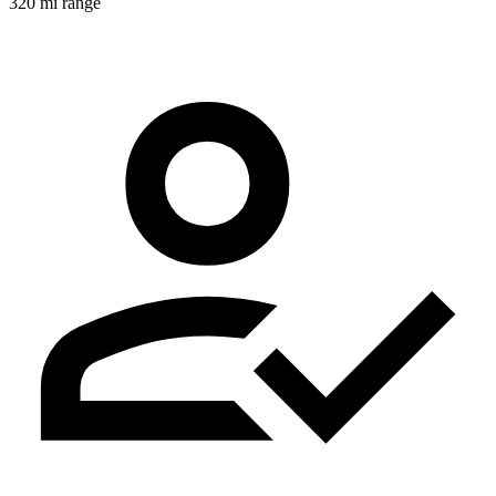
320 mi range