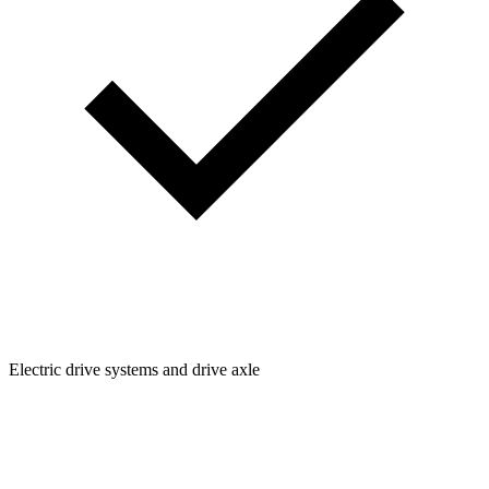
Electric drive systems and drive axle