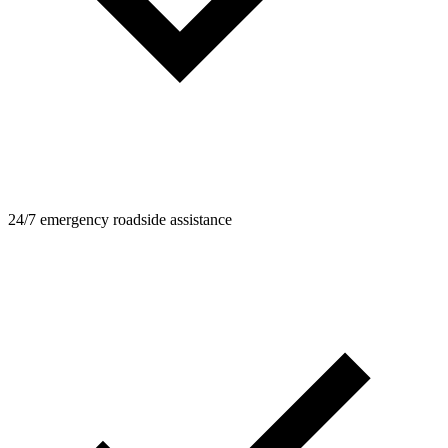
24/7 emergency roadside assistance