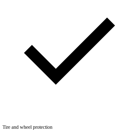
Tire and wheel protection