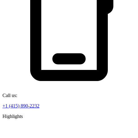
Call us:
+1 (415) 890-2232
Highlights