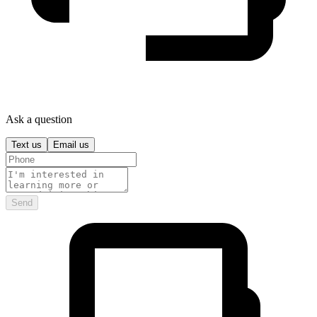
Ask a question
Text us
Email us
Send