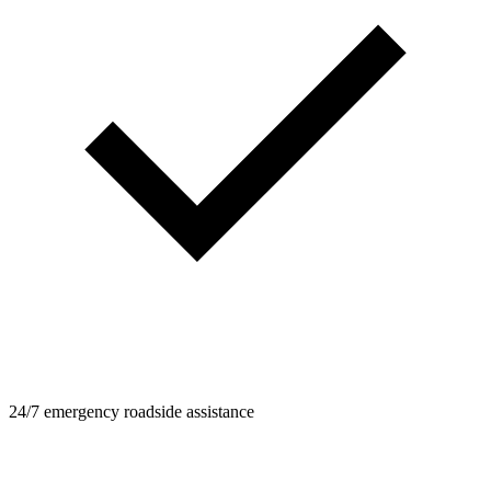
24/7 emergency roadside assistance