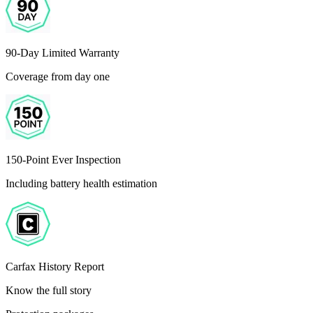
90-Day Limited Warranty
Coverage from day one
150-Point Ever Inspection
Including battery health estimation
Carfax History Report
Know the full story