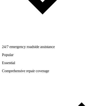
24/7 emergency roadside assistance
Popular
Essential
Comprehensive repair coverage