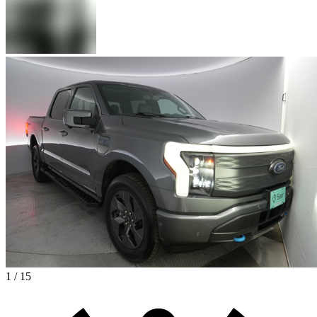
1 / 15