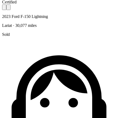
Certified
2023 Ford F-150 Lightning
Lariat · 30,077 miles
Sold