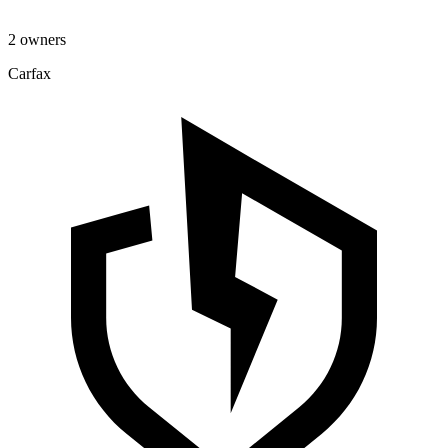
2 owners
Carfax