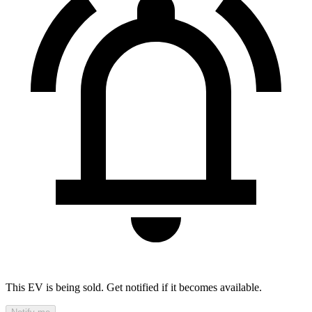
This EV is being sold. Get notified if it becomes available.