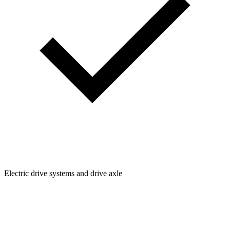
Electric drive systems and drive axle