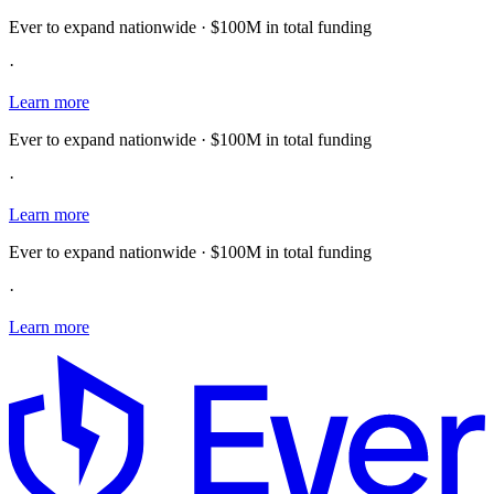
Ever to expand nationwide · $100M in total funding
·
Learn more
Ever to expand nationwide · $100M in total funding
·
Learn more
Ever to expand nationwide · $100M in total funding
·
Learn more
E