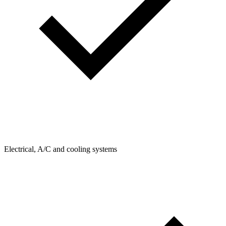
Electrical, A/C and cooling systems