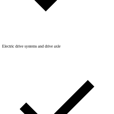
Electric drive systems and drive axle