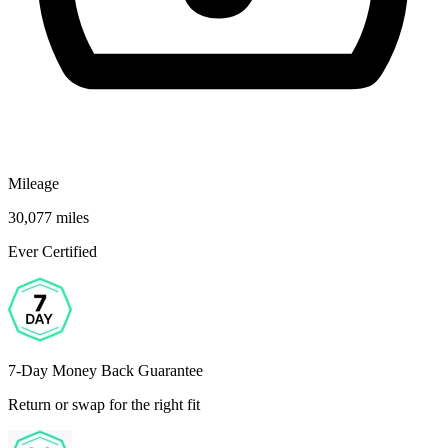
Mileage
30,077 miles
Ever Certified
7-Day Money Back Guarantee
Return or swap for the right fit