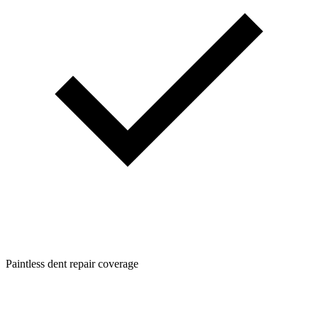
Paintless dent repair coverage