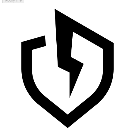
Notify me