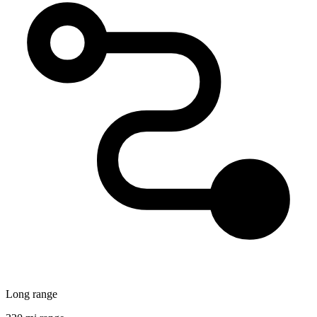
Long range