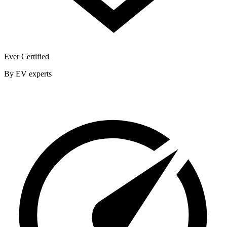
Ever Certified
By EV experts