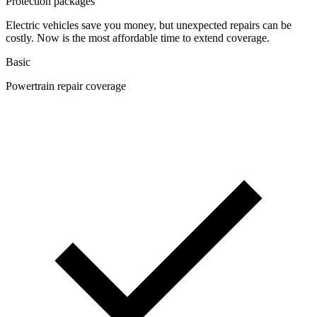
Protection packages
Electric vehicles save you money, but unexpected repairs can be
costly. Now is the most affordable time to extend coverage.
Basic
Powertrain repair coverage