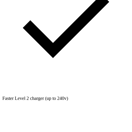
Faster Level 2 charger (up to 240v)