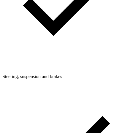
Steering, suspension and brakes