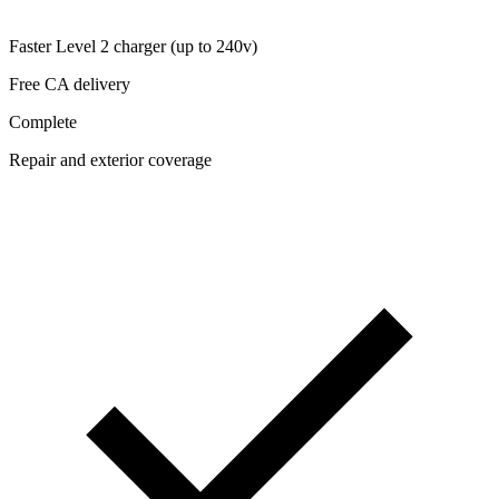
Faster Level 2 charger (up to 240v)
Free CA delivery
Complete
Repair and exterior coverage