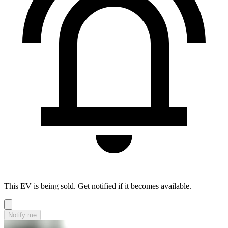
This EV is being sold. Get notified if it becomes available.
Notify me