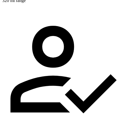
320 mi range