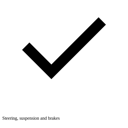
Steering, suspension and brakes