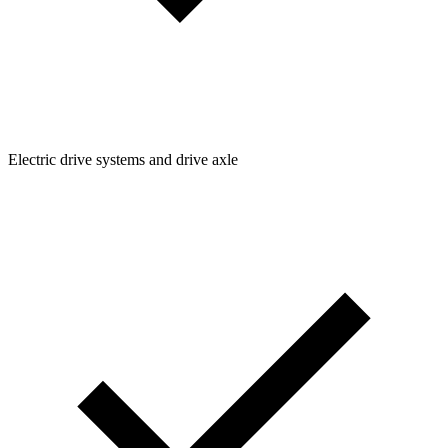
Electric drive systems and drive axle