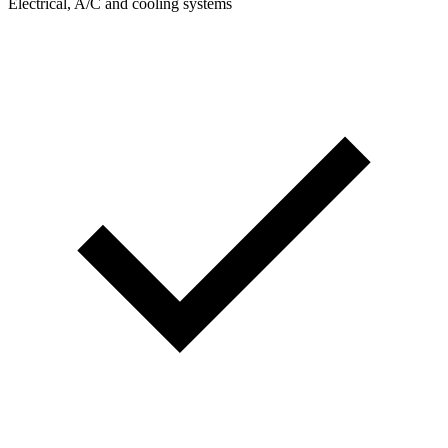
Electrical, A/C and cooling systems