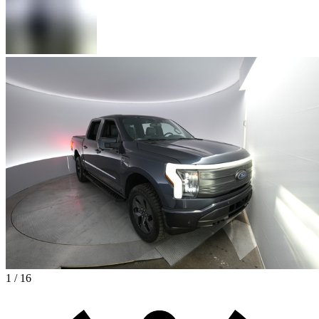
1 / 16