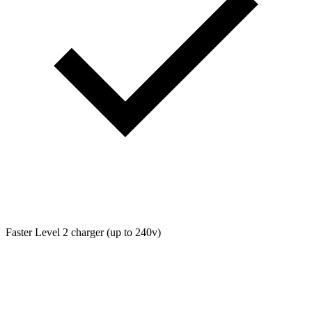
Faster Level 2 charger (up to 240v)