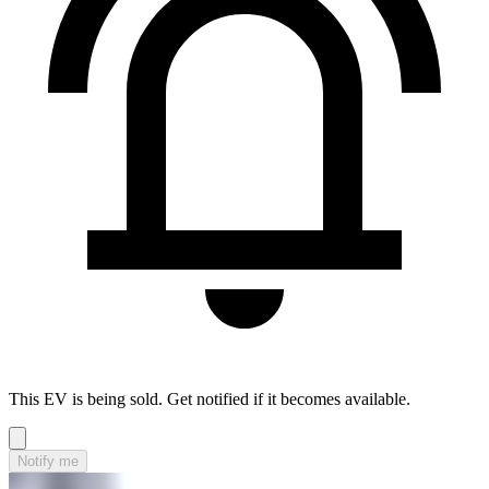
This EV is being sold. Get notified if it becomes available.
Notify me