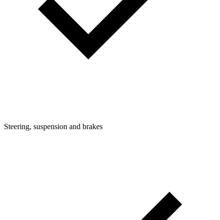
Steering, suspension and brakes