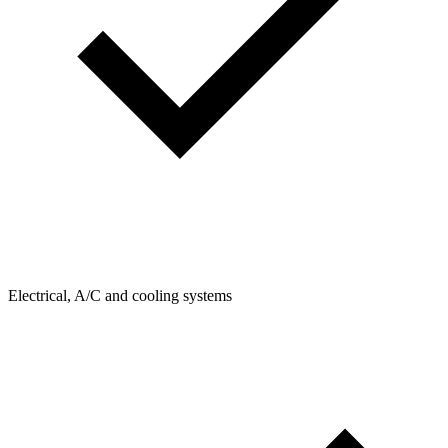
Electrical, A/C and cooling systems