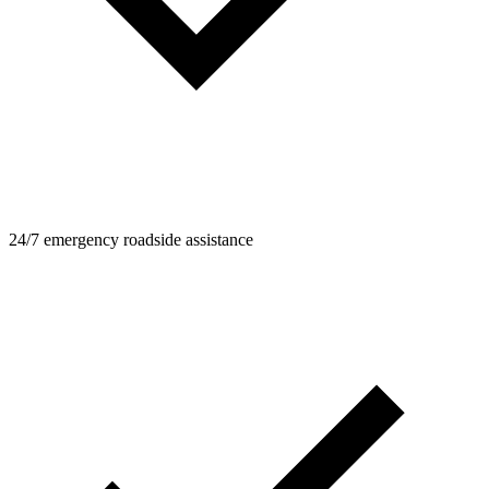
24/7 emergency roadside assistance