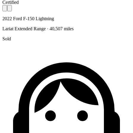
Certified
2022 Ford F-150 Lightning
Lariat Extended Range · 40,507 miles
Sold