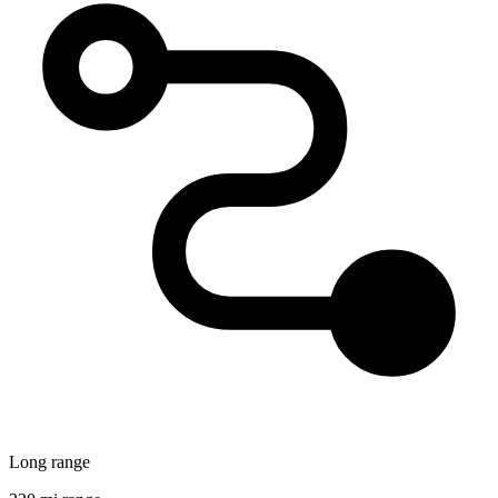
Long range