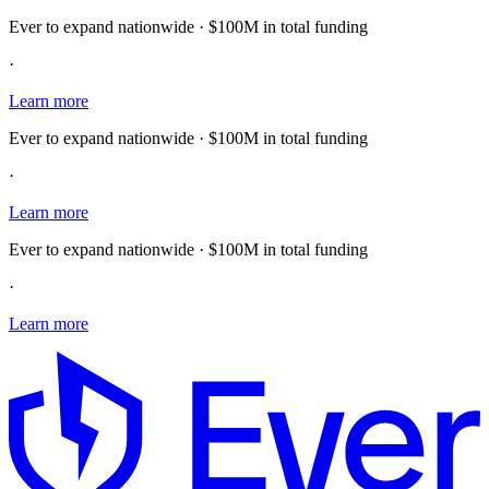
Ever to expand nationwide · $100M in total funding
·
Learn more
Ever to expand nationwide · $100M in total funding
·
Learn more
Ever to expand nationwide · $100M in total funding
·
Learn more
E