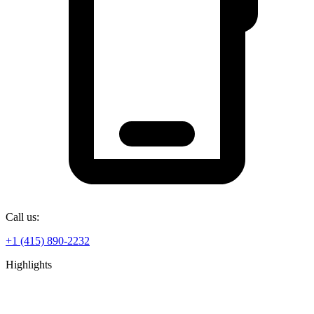
Call us:
+1 (415) 890-2232
Highlights