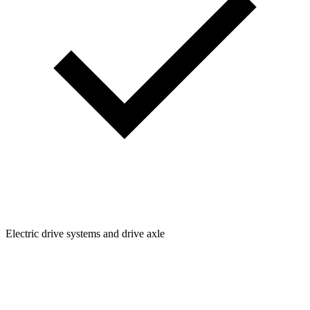
Electric drive systems and drive axle