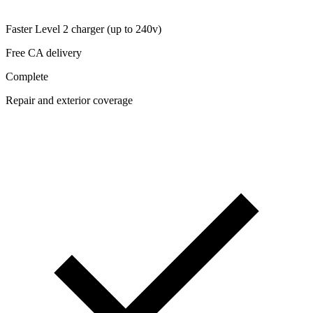
Faster Level 2 charger (up to 240v)
Free CA delivery
Complete
Repair and exterior coverage