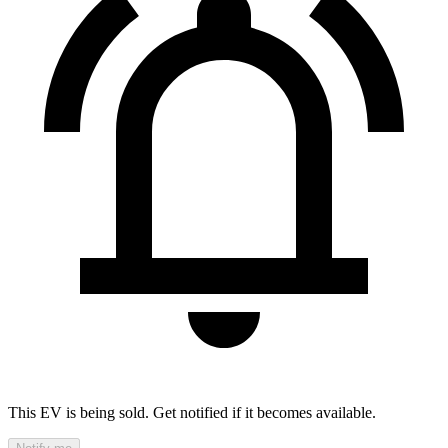
This EV is being sold. Get notified if it becomes available.