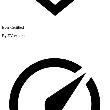
Ever Certified
By EV experts