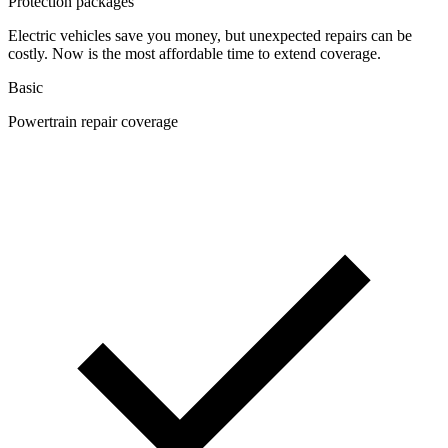
Protection packages
Electric vehicles save you money, but unexpected repairs can be
costly. Now is the most affordable time to extend coverage.
Basic
Powertrain repair coverage