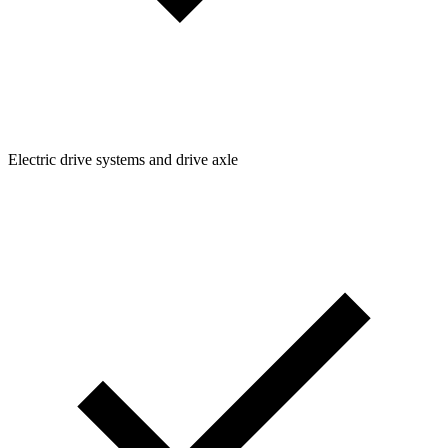
Electric drive systems and drive axle