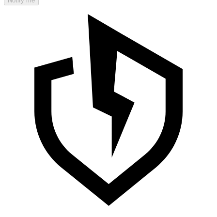
Notify me