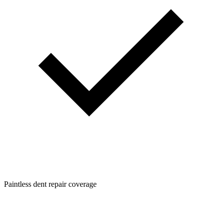
Paintless dent repair coverage