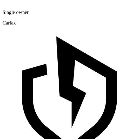
Single owner
Carfax