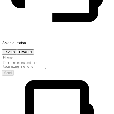
Ask a question
Text us
Email us
Send