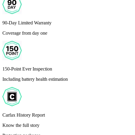
90-Day Limited Warranty
Coverage from day one
150-Point Ever Inspection
Including battery health estimation
Carfax History Report
Know the full story