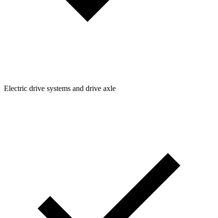
Electric drive systems and drive axle