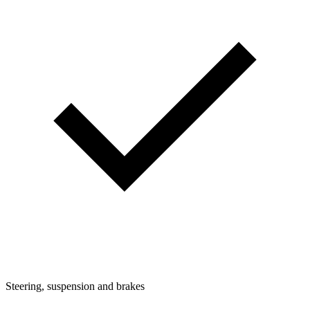
Steering, suspension and brakes