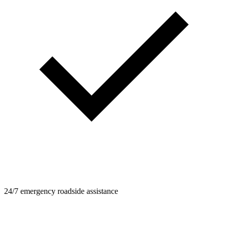
24/7 emergency roadside assistance