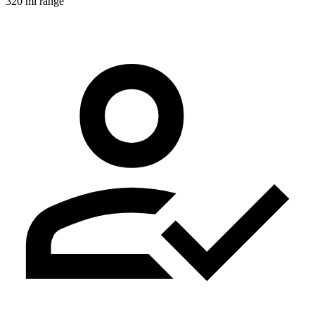
320 mi range