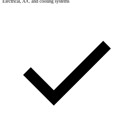
Electrical, A/C and cooling systems