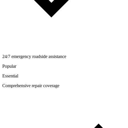
24/7 emergency roadside assistance
Popular
Essential
Comprehensive repair coverage