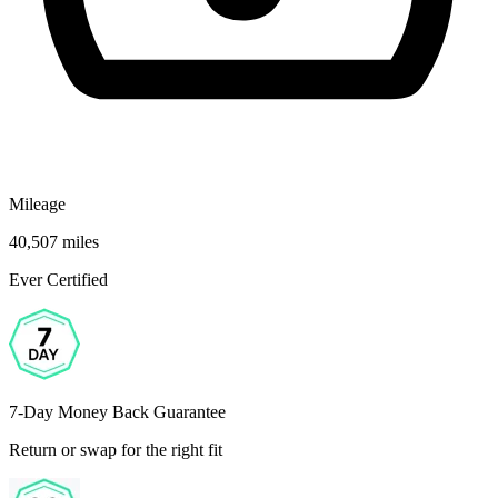
Mileage
40,507 miles
Ever Certified
7-Day Money Back Guarantee
Return or swap for the right fit