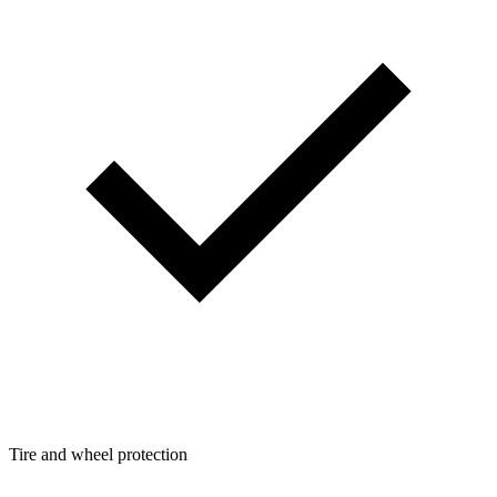
Tire and wheel protection