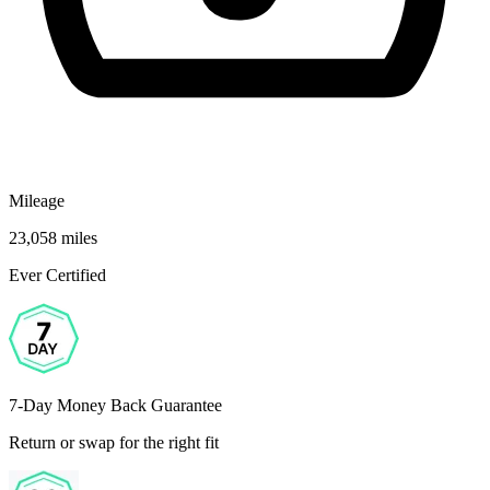
Mileage
23,058 miles
Ever Certified
7-Day Money Back Guarantee
Return or swap for the right fit