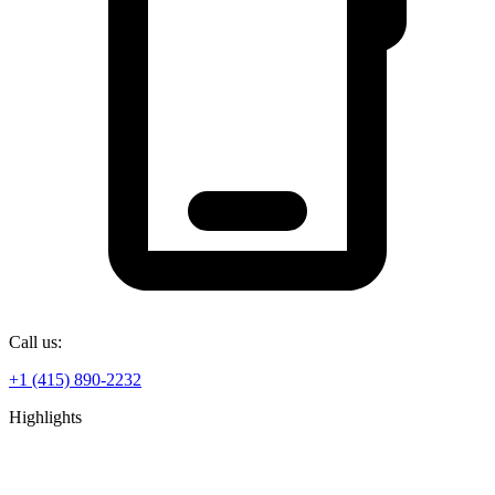
Call us:
+1 (415) 890-2232
Highlights