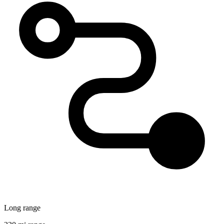
Long range