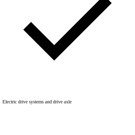
Electric drive systems and drive axle