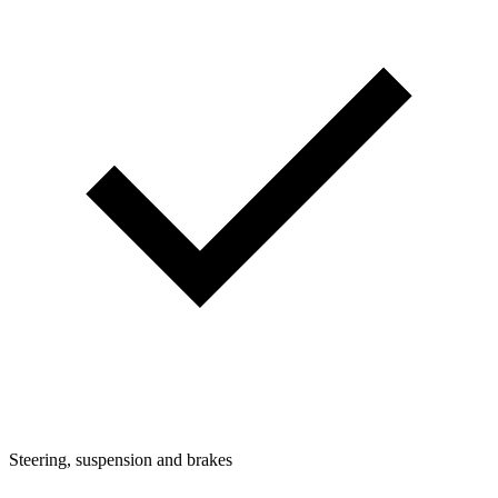
Steering, suspension and brakes