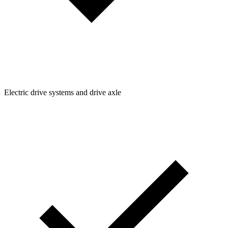
Electric drive systems and drive axle