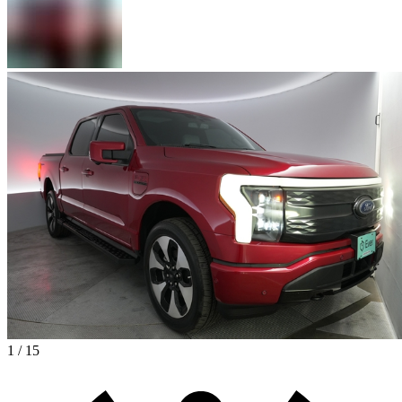
1 / 15