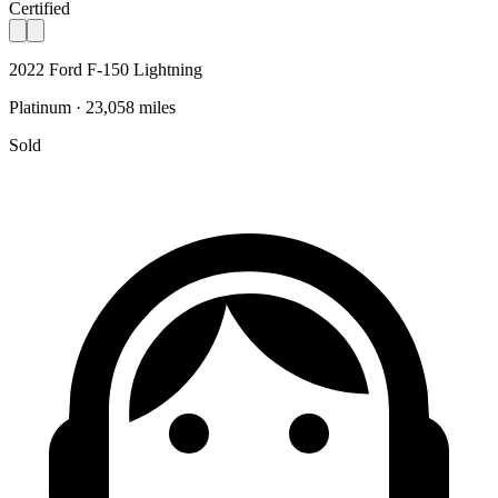
Certified
2022 Ford F-150 Lightning
Platinum · 23,058 miles
Sold