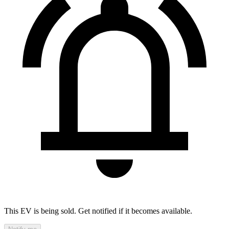
This EV is being sold. Get notified if it becomes available.