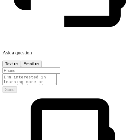
Ask a question
Text us
Email us
Send