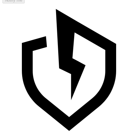
Notify me