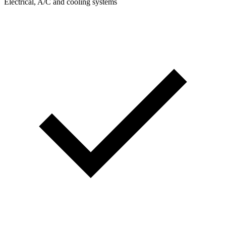
Electrical, A/C and cooling systems