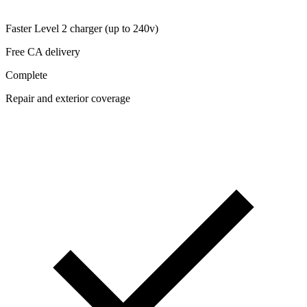
Faster Level 2 charger (up to 240v)
Free CA delivery
Complete
Repair and exterior coverage