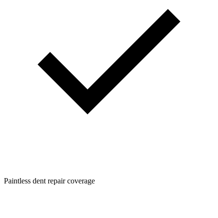
Paintless dent repair coverage