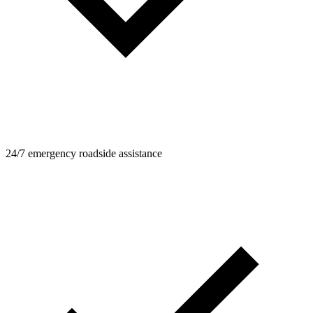
24/7 emergency roadside assistance