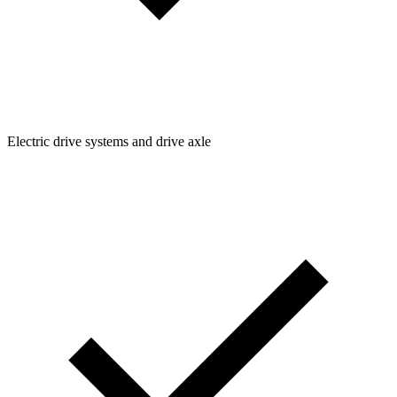
Electric drive systems and drive axle