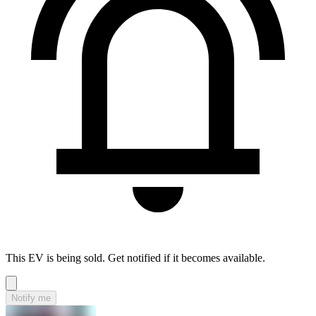
This EV is being sold. Get notified if it becomes available.
Notify me