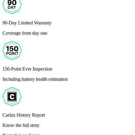
90-Day Limited Warranty
Coverage from day one
150-Point Ever Inspection
Including battery health estimation
Carfax History Report
Know the full story