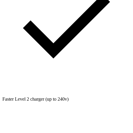
Faster Level 2 charger (up to 240v)