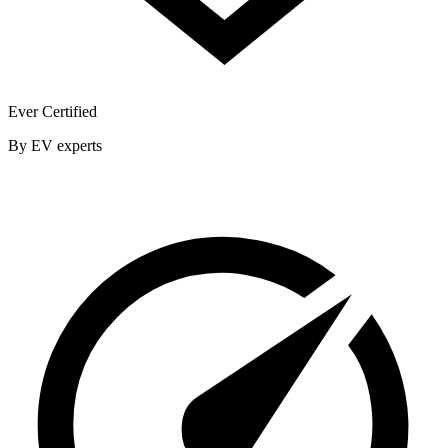
Ever Certified
By EV experts