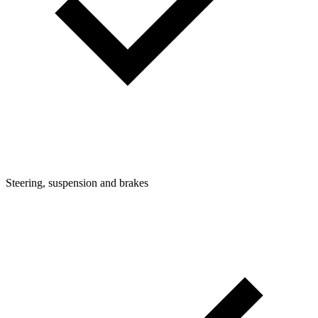
Steering, suspension and brakes