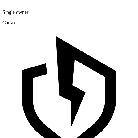
Single owner
Carfax