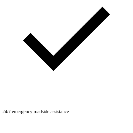
24/7 emergency roadside assistance