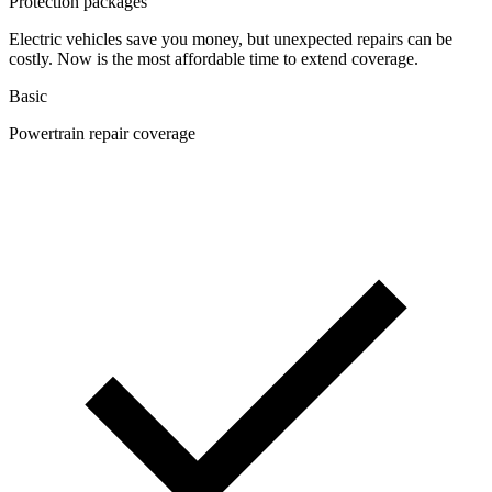
Protection packages
Electric vehicles save you money, but unexpected repairs can be
costly. Now is the most affordable time to extend coverage.
Basic
Powertrain repair coverage