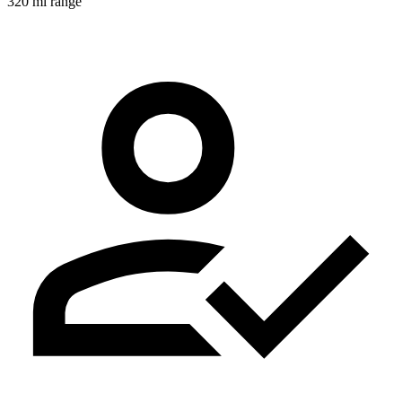
320 mi range