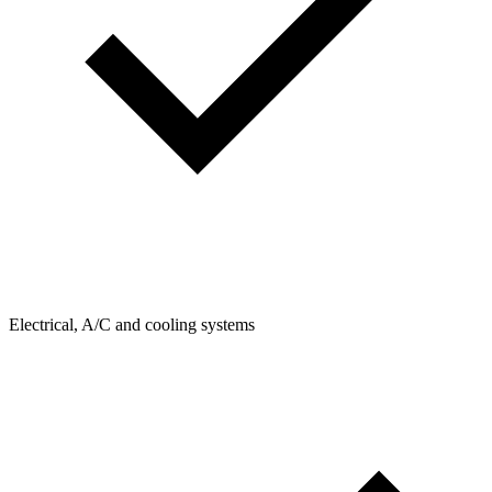
Electrical, A/C and cooling systems