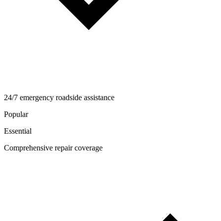
24/7 emergency roadside assistance
Popular
Essential
Comprehensive repair coverage