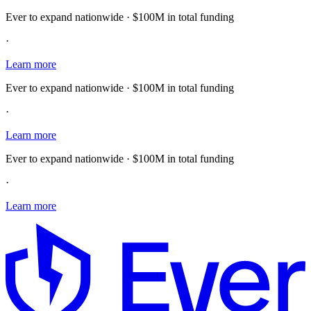
Ever to expand nationwide · $100M in total funding
·
Learn more
Ever to expand nationwide · $100M in total funding
·
Learn more
Ever to expand nationwide · $100M in total funding
·
Learn more
E