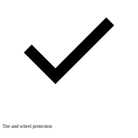
Tire and wheel protection