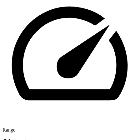
Range