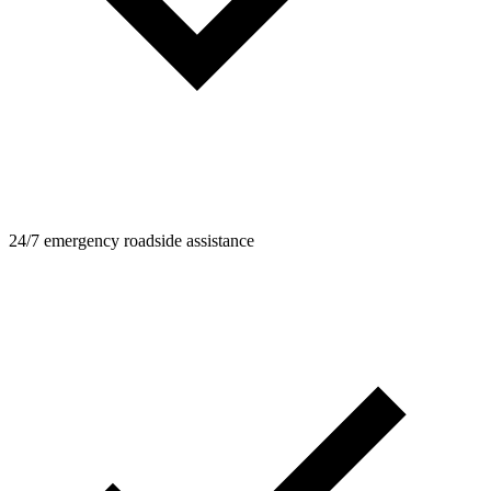
24/7 emergency roadside assistance