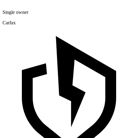
Single owner
Carfax