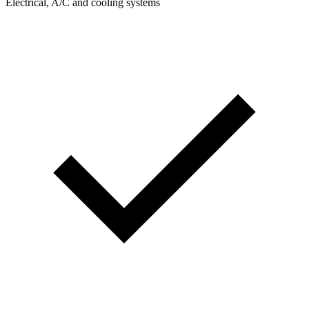
Electrical, A/C and cooling systems