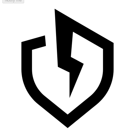
Notify me