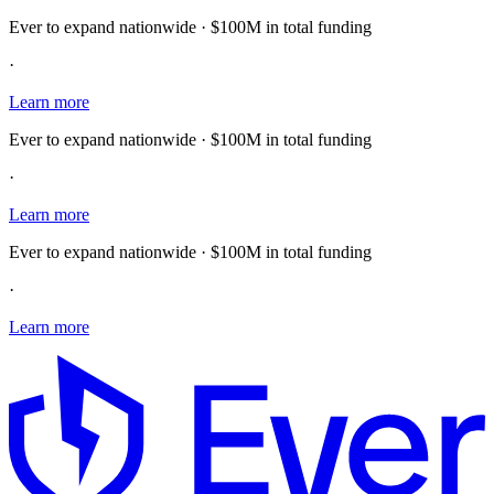
Ever to expand nationwide · $100M in total funding
·
Learn more
Ever to expand nationwide · $100M in total funding
·
Learn more
Ever to expand nationwide · $100M in total funding
·
Learn more
E