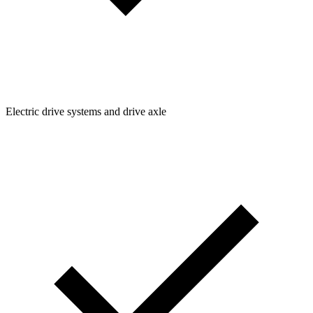
Electric drive systems and drive axle