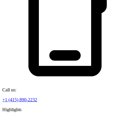
Call us:
+1 (415) 890-2232
Highlights