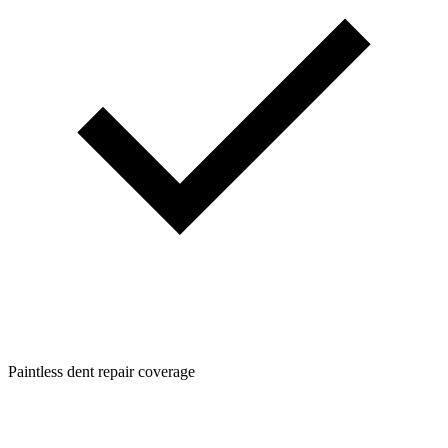
Paintless dent repair coverage