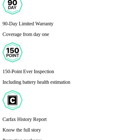
90-Day Limited Warranty
Coverage from day one
150-Point Ever Inspection
Including battery health estimation
Carfax History Report
Know the full story