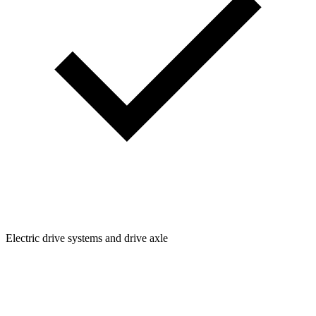
Electric drive systems and drive axle