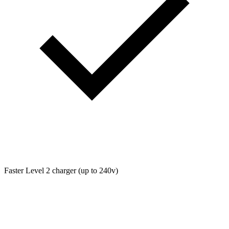
Faster Level 2 charger (up to 240v)