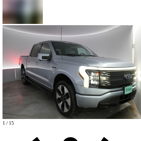
1 / 15