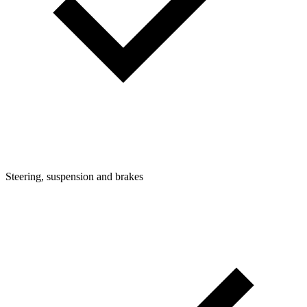
Steering, suspension and brakes