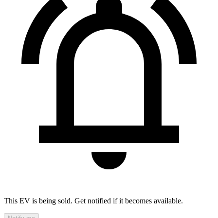
This EV is being sold. Get notified if it becomes available.