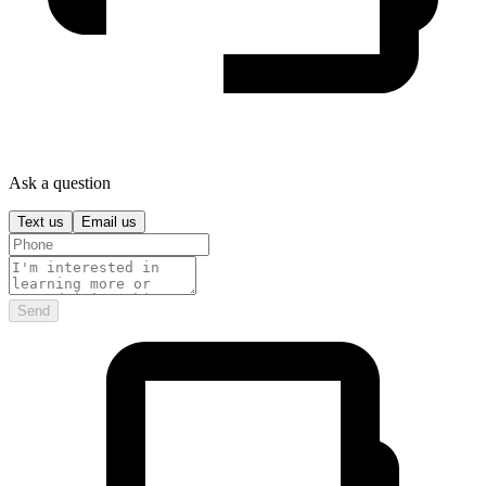
Ask a question
Text us
Email us
Send