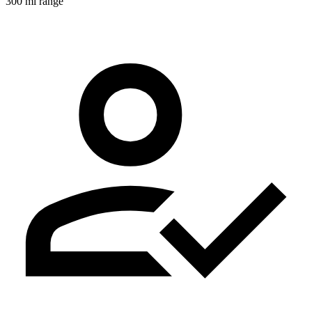
300 mi range