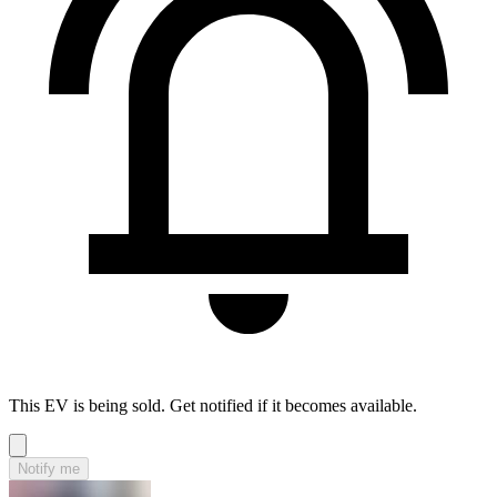
This EV is being sold. Get notified if it becomes available.
Notify me