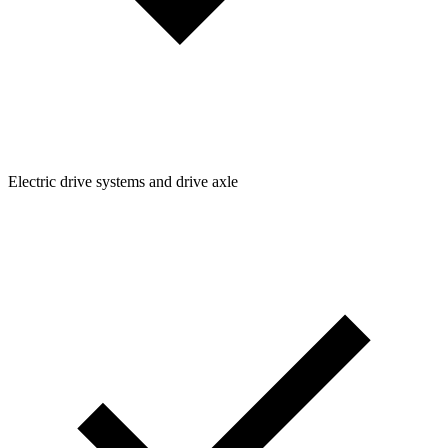
Electric drive systems and drive axle