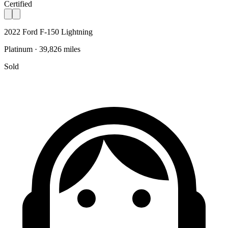
Certified
2022 Ford F-150 Lightning
Platinum · 39,826 miles
Sold