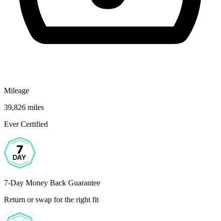
Mileage
39,826 miles
Ever Certified
7-Day Money Back Guarantee
Return or swap for the right fit