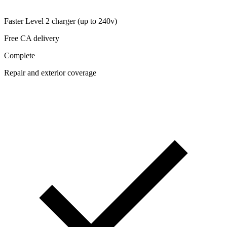
Faster Level 2 charger (up to 240v)
Free CA delivery
Complete
Repair and exterior coverage