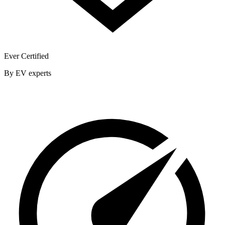
Ever Certified
By EV experts