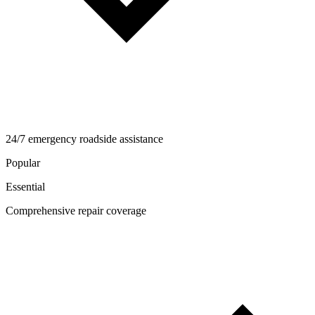
24/7 emergency roadside assistance
Popular
Essential
Comprehensive repair coverage