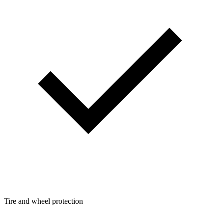
Tire and wheel protection