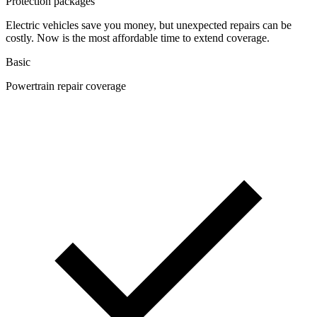
Protection packages
Electric vehicles save you money, but unexpected repairs can be
costly. Now is the most affordable time to extend coverage.
Basic
Powertrain repair coverage