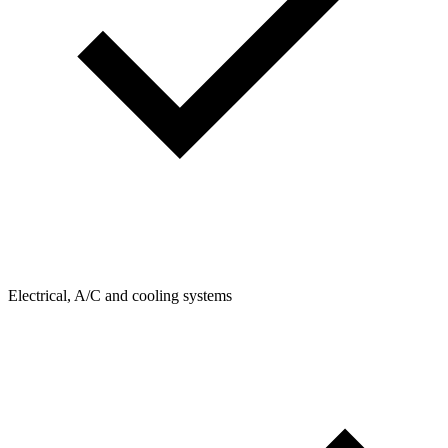
Electrical, A/C and cooling systems