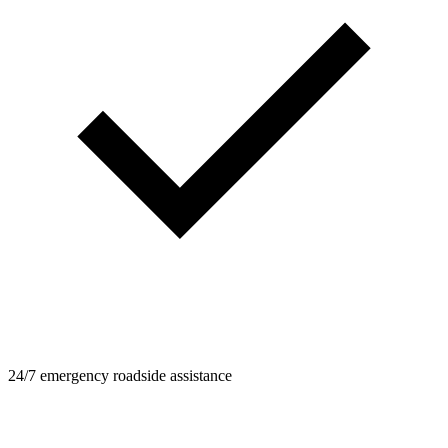
24/7 emergency roadside assistance