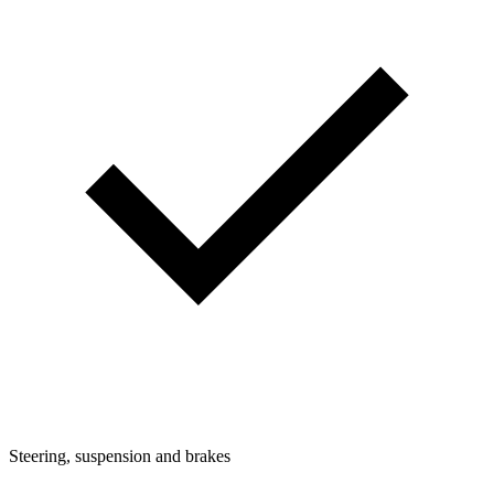
Steering, suspension and brakes