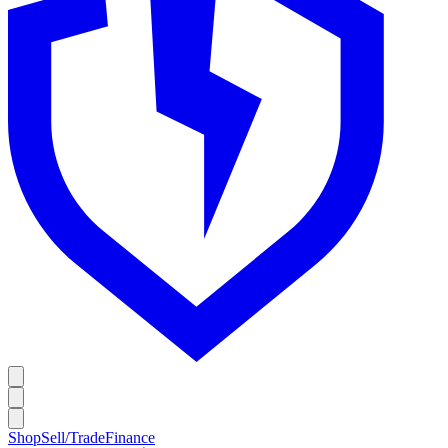
Shop
Sell/Trade
Finance