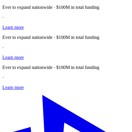
Ever to expand nationwide · $100M in total funding
·
Learn more
Ever to expand nationwide · $100M in total funding
·
Learn more
Ever to expand nationwide · $100M in total funding
·
Learn more