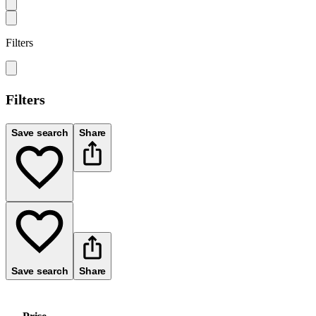
Filters
Filters
Save search
Share
Save search
Share