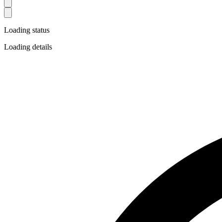
Loading status
Loading details