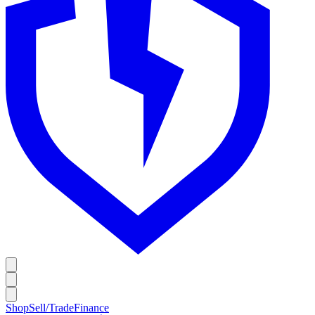
Shop
Sell/Trade
Finance