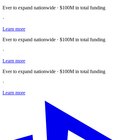
Ever to expand nationwide · $100M in total funding
·
Learn more
Ever to expand nationwide · $100M in total funding
·
Learn more
Ever to expand nationwide · $100M in total funding
·
Learn more